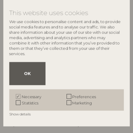
RRP
RRP
€
64,90
€
34,90
This website uses cookies
We use cookies to personalise content and ads, to provide
social media features and to analyse our traffic. We also
share information about your use of our site with our social
media, advertising and analytics partners who may
combine it with other information that you’ve provided to
them or that they’ve collected from your use of their
services.
OK
ILLUME
ILLUME
Hinoki Sage Candle Refill,
Hinoki Sage Demi Vanity Tin
Necessary
Preferences
White,
Candle, Green,
Statistics
Marketing
4626200300
4536400300
235 G. - 40 Hours - D9xH9 cm
85 G. - 20 Hours - D6,5xH5,7 cm
Show details
RRP
RRP
€
21,90
€
16,90