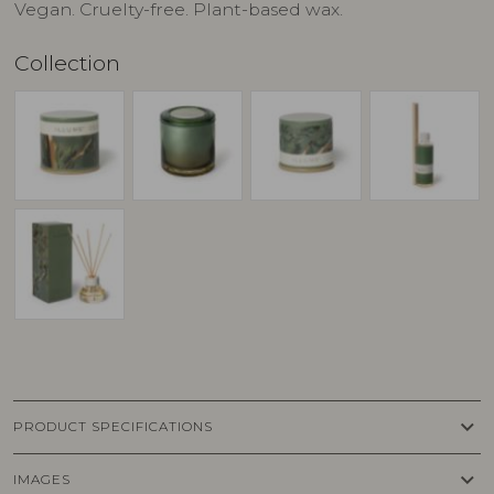
Vegan. Cruelty-free. Plant-based wax.
Collection
keyboard_arrow_down
PRODUCT SPECIFICATIONS
keyboard_arrow_down
IMAGES