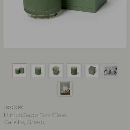
4537500300
Hinoki Sage Box Glass
Candle, Green,