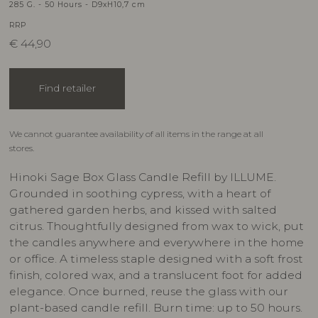
285 G. - 50 Hours - D9xH10,7 cm
RRP
€
44,90
Find retailer
We cannot guarantee availability of all items in the range at all
stores.
Hinoki Sage Box Glass Candle Refill by ILLUME.
Grounded in soothing cypress, with a heart of
gathered garden herbs, and kissed with salted
citrus. Thoughtfully designed from wax to wick, put
the candles anywhere and everywhere in the home
or office. A timeless staple designed with a soft frost
finish, colored wax, and a translucent foot for added
elegance. Once burned, reuse the glass with our
plant-based candle refill. Burn time: up to 50 hours.