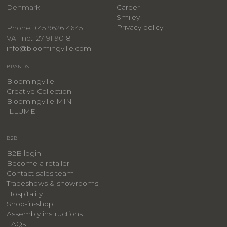
Denmark
Career
Smiley
Privacy policy
Phone: +45 9626 4645
VAT no.: 27 91 90 81
info@bloomingville.com
BRANDS
Bloomingville
Creative Collection
Bloomingville MINI
ILLUME
B2B
B2B login
Become a retailer
Contact sales team
Tradeshows & showrooms
Hospitality
​Shop-in-shop
Assembly instructions
FAQs