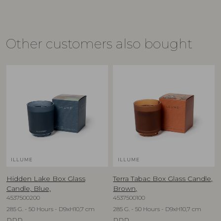
Other customers also bought
ILLUME
ILLUME
Hidden Lake Box Glass
Terra Tabac Box Glass Candle,
Candle, Blue,
Brown,
4537500200
4537500100
285 G. - 50 Hours - D9xH10,7 cm
285 G. - 50 Hours - D9xH10,7 cm