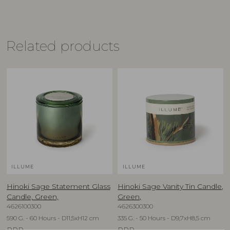
Related products
ILLUME
ILLUME
Hinoki Sage Statement Glass
Hinoki Sage Vanity Tin Candle,
Candle, Green,
Green,
4626100300
4626300300
590 G. - 60 Hours - D11,5xH12 cm
335 G. - 50 Hours - D9,7xH8,5 cm