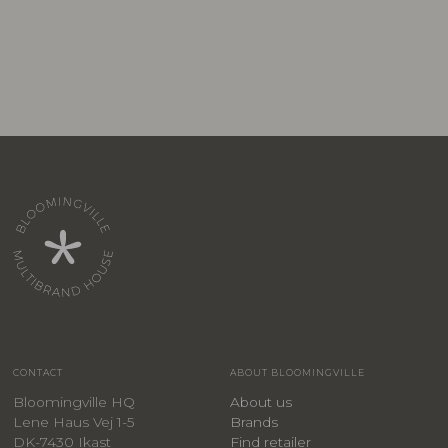
CONTACT
ABOUT BLOOMINGVILLE
Bloomingville HQ
About us
Lene Haus Vej 1-5
Brands
DK-7430 Ikast
Find retailer