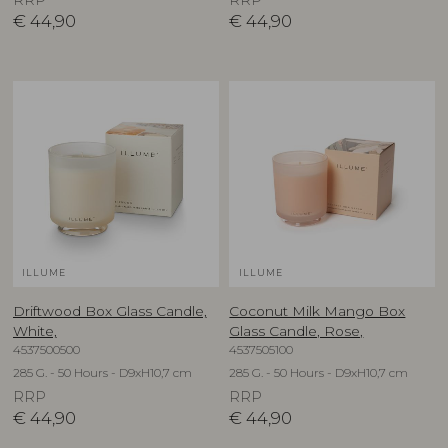
RRP
RRP
€
44,90
€
44,90
ILLUME
ILLUME
Driftwood Box Glass Candle,
Coconut Milk Mango Box
White,
Glass Candle, Rose,
4537500500
4537505100
285 G. - 50 Hours - D9xH10,7 cm
285 G. - 50 Hours - D9xH10,7 cm
RRP
RRP
€
44,90
€
44,90