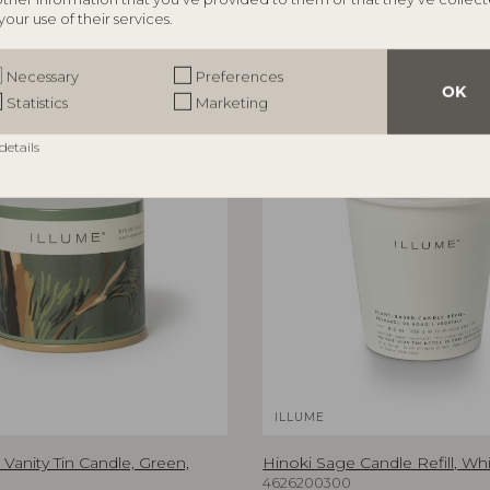
your use of their services.
Necessary
Preferences
OK
Statistics
Marketing
details
ILLUME
Vanity Tin Candle, Green,
Hinoki Sage Candle Refill, Whi
4626200300