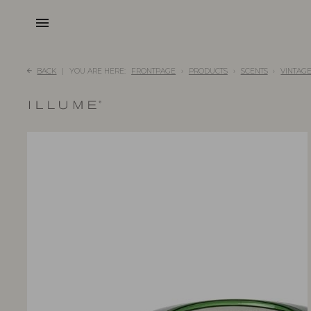
menu
BACK
YOU ARE HERE:
FRONTPAGE
PRODUCTS
SCENTS
VINTAG