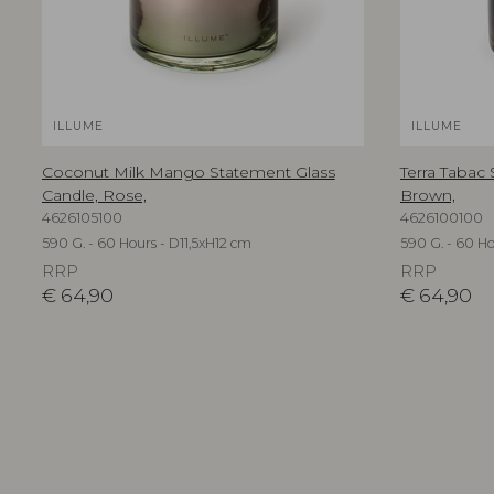
ILLUME
ILLUME
Coconut Milk Mango Statement Glass
Terra Tabac
Candle, Rose,
Brown,
4626105100
4626100100
590 G. - 60 Hours - D11,5xH12 cm
590 G. - 60 Ho
RRP
RRP
€
64,90
€
64,90