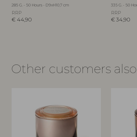
285 G. - 50 Hours - D9xH10,7 cm
335 G. - 50 Ho
RRP
RRP
€
44,90
€
34,90
Other customers als