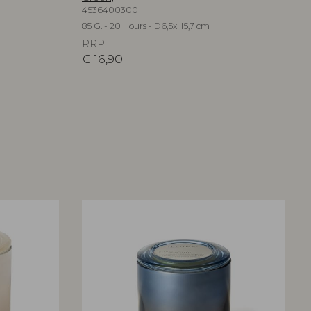
4536400300
85 G. - 20 Hours - D6,5xH5,7 cm
RRP
€
16,90