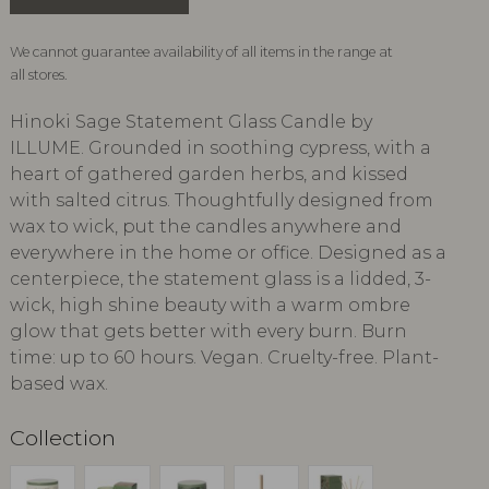
We cannot guarantee availability of all items in the range at
all stores.
Hinoki Sage Statement Glass Candle by
ILLUME. Grounded in soothing cypress, with a
heart of gathered garden herbs, and kissed
with salted citrus. Thoughtfully designed from
wax to wick, put the candles anywhere and
everywhere in the home or office. Designed as a
centerpiece, the statement glass is a lidded, 3-
wick, high shine beauty with a warm ombre
glow that gets better with every burn. Burn
time: up to 60 hours. Vegan. Cruelty-free. Plant-
based wax.
Collection