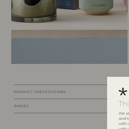
PRODUCT SPECIFICATIONS
Th
IMAGES
We us
and t
with 
with 