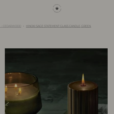
E - CEDARWOOD
HINOKI SAGE STATEMENT GLASS CANDLE, GREEN,