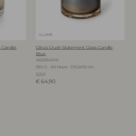
ILLUME
 Candle,
Citrus Crush Statement Glass Candle,
Blue,
4626134300
590 G. - 60 Hours - D11,5xH12 cm
RRP
€
64,90