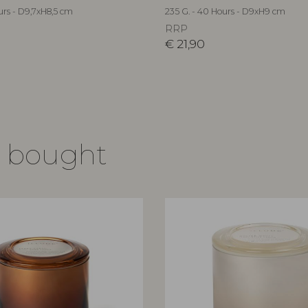
urs - D9,7xH8,5 cm
235 G. - 40 Hours - D9xH9 cm
RRP
€
21,90
o bought