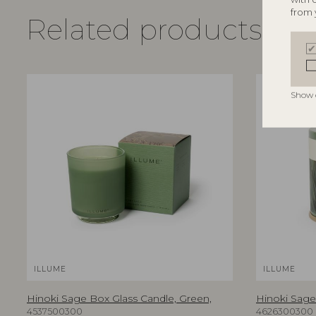
from 
Related products
Show 
ILLUME
ILLUME
Hinoki Sage Box Glass Candle, Green,
Hinoki Sage 
4537500300
4626300300