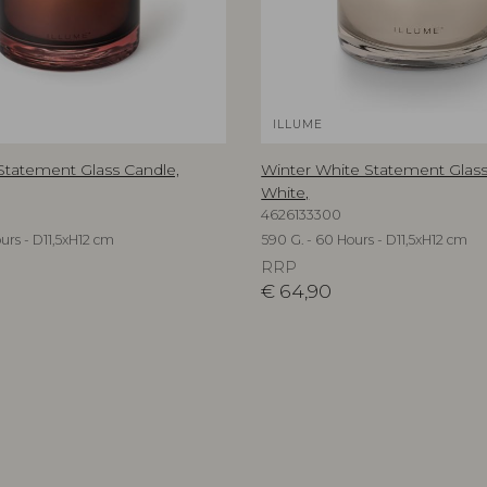
ILLUME
 Statement Glass Candle,
Winter White Statement Glass
White,
4626133300
urs - D11,5xH12 cm
590 G. - 60 Hours - D11,5xH12 cm
RRP
€
64,90