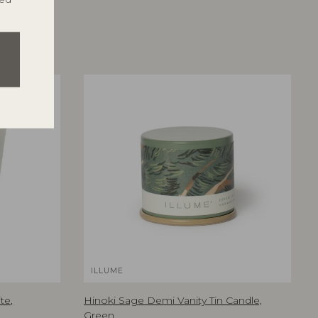
ILLUME
te,
Hinoki Sage Demi Vanity Tin Candle,
Green,