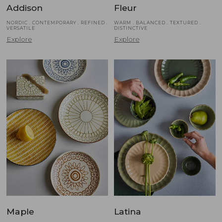
Addison
Fleur
NORDIC . CONTEMPORARY . REFINED .
WARM . BALANCED . TEXTURED .
VERSATILE
DISTINCTIVE
Explore
Explore
Maple
Latina