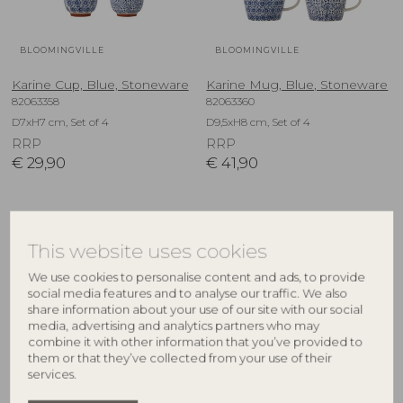
BLOOMINGVILLE
BLOOMINGVILLE
Karine Cup, Blue, Stoneware
Karine Mug, Blue, Stoneware
82063358
82063360
D7xH7 cm, Set of 4
D9,5xH8 cm, Set of 4
RRP
RRP
€
29,90
€
41,90
NEW
NEW
This website uses cookies
We use cookies to personalise content and ads, to provide
social media features and to analyse our traffic. We also
share information about your use of our site with our social
media, advertising and analytics partners who may
combine it with other information that you’ve provided to
them or that they’ve collected from your use of their
services.
BLOOMINGVILLE
BLOOMINGVILLE