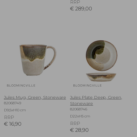
RRP
€
289,00
BLOOMINGVILLE
BLOOMINGVILLE
Jules Mug, Green, Stoneware
Jules Plate Deep, Green,
82068749
Stoneware
82068746
D9,5xH10 cm
D22xH5 cm
RRP
€
16,90
RRP
€
28,90