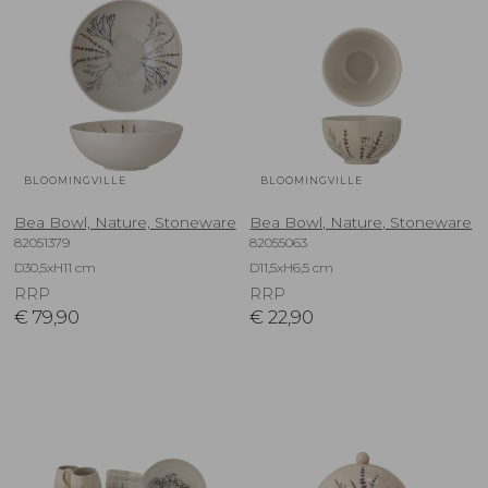
BLOOMINGVILLE
BLOOMINGVILLE
Bea Bowl, Nature, Stoneware
Bea Bowl, Nature, Stoneware
82051379
82055063
D30,5xH11 cm
D11,5xH6,5 cm
RRP
RRP
€
79,90
€
22,90