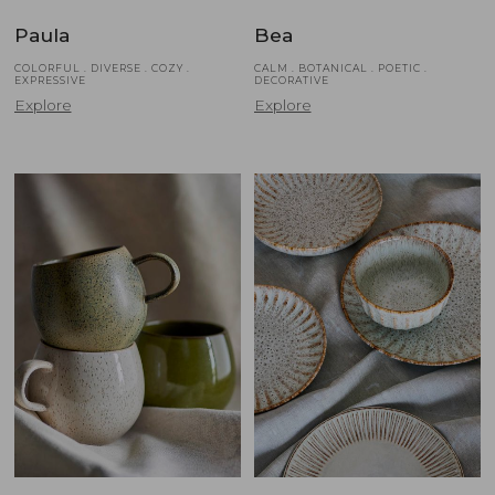
Paula
Bea
COLORFUL . DIVERSE . COZY .
CALM . BOTANICAL . POETIC .
EXPRESSIVE
DECORATIVE
Explore
Explore