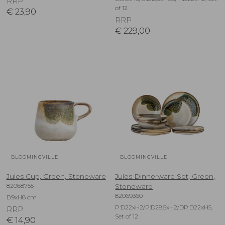
RRP
of 12
€
23,90
RRP
€
229,00
BLOOMINGVILLE
BLOOMINGVILLE
Jules Cup, Green, Stoneware
Jules Dinnerware Set, Green,
82068755
Stoneware
82069360
D9xH8 cm
P:D22xH2/P:D28,5xH2/DP:D22xH5,
RRP
Set of 12
€
14,90