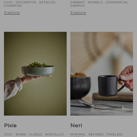
COZY . DECORATIVE . DETAILED .
VIBRANT . MIXABLE . COMMERCIAL .
CHARMING
GRAPHIC
Explore
Explore
Pixie
Neri
COZY . WARM . CLASSIC . NOSTALGIC
MINIMAL . REFINED . TIMELESS .