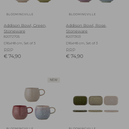
BLOOMINGVILLE
BLOOMINGVILLE
Addison Bowl, Green,
Addison Bowl, Rose,
Stoneware
Stoneware
82072705
82073103
D16xH8 cm, Set of 3
D16xH8 cm, Set of 3
RRP
RRP
€
74,90
€
74,90
NEW
BLOOMINGVILLE
BLOOMINGVILLE