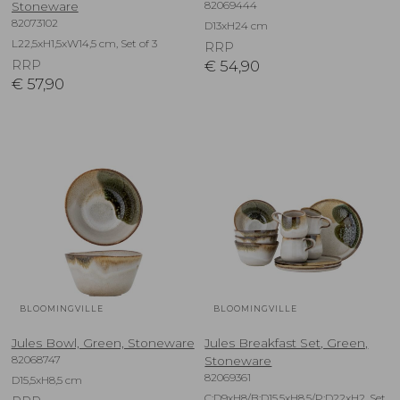
82069444
Stoneware
82073102
D13xH24 cm
L22,5xH1,5xW14,5 cm, Set of 3
RRP
RRP
€
54,90
€
57,90
BLOOMINGVILLE
BLOOMINGVILLE
Jules Bowl, Green, Stoneware
Jules Breakfast Set, Green,
82068747
Stoneware
82069361
D15,5xH8,5 cm
C:D9xH8/B:D15,5xH8,5/P:D22xH2, Set