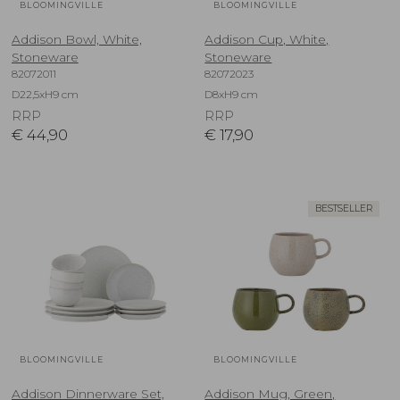
BLOOMINGVILLE
BLOOMINGVILLE
Addison Bowl, White,
Addison Cup, White,
Stoneware
Stoneware
82072011
82072023
D22,5xH9 cm
D8xH9 cm
RRP
RRP
€
44,90
€
17,90
BESTSELLER
BLOOMINGVILLE
BLOOMINGVILLE
Addison Dinnerware Set,
Addison Mug, Green,