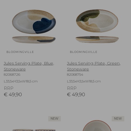
BLOOMINGVILLE
BLOOMINGVILLE
Jules Serving Plate, Blue,
Jules Serving Plate, Green,
Stoneware
Stoneware
82068726
82068754
L33,5xH3,5xW18,5 cm
L33,5xH3,5xW18,5 cm
RRP
RRP
€
49,90
€
49,90
NEW
NEW