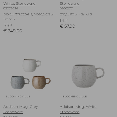
White, Stoneware
Stoneware
82072024
82062731
B:D13xH7/P:D20xH2/P:D26,5x2,5 cm,
D10,5xH10 cm, Set of 3
Set of 12
RRP
RRP
€
57,90
€
249,00
BLOOMINGVILLE
BLOOMINGVILLE
Addison Mug, Grey,
Addison Mug, White,
Stoneware
Stoneware
82043394
82072021