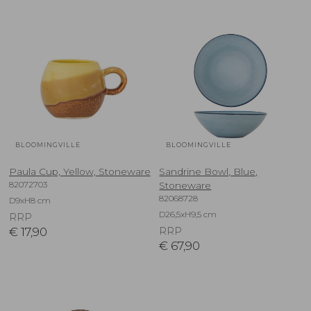
BLOOMINGVILLE
BLOOMINGVILLE
Paula Cup, Yellow, Stoneware
Sandrine Bowl, Blue,
82072703
Stoneware
82068728
D9xH8 cm
D26,5xH9,5 cm
RRP
€
17,90
RRP
€
67,90