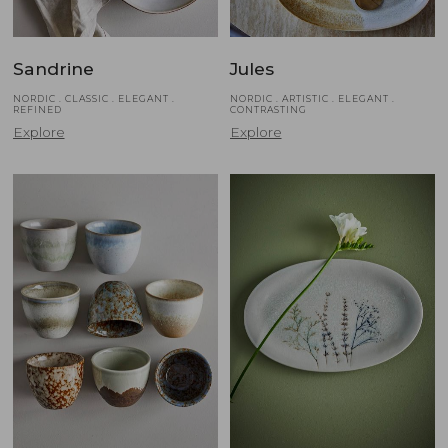
Sandrine
Jules
NORDIC . CLASSIC . ELEGANT .
NORDIC . ARTISTIC . ELEGANT .
REFINED
CONTRASTING
Explore
Explore