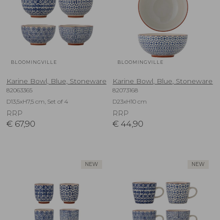
BLOOMINGVILLE
BLOOMINGVILLE
Karine Bowl, Blue, Stoneware
Karine Bowl, Blue, Stoneware
82063365
82073168
D13,5xH7,5 cm, Set of 4
D23xH10 cm
RRP
RRP
€
67,90
€
44,90
NEW
NEW