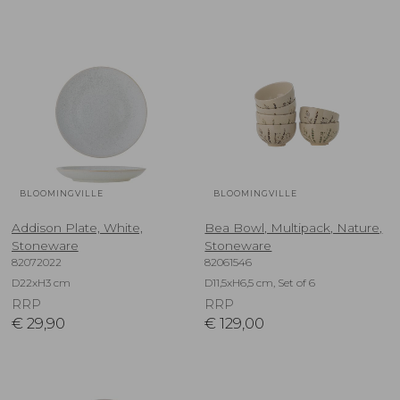
BLOOMINGVILLE
BLOOMINGVILLE
Addison Plate, White,
Bea Bowl, Multipack, Nature,
Stoneware
Stoneware
82072022
82061546
D22xH3 cm
D11,5xH6,5 cm, Set of 6
RRP
RRP
€
29,90
€
129,00