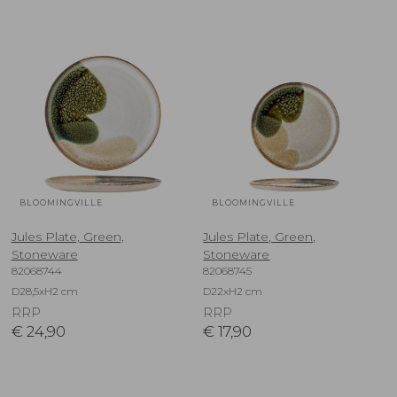
BLOOMINGVILLE
BLOOMINGVILLE
Jules Plate, Green,
Jules Plate, Green,
Stoneware
Stoneware
82068744
82068745
D28,5xH2 cm
D22xH2 cm
RRP
RRP
€
24,90
€
17,90