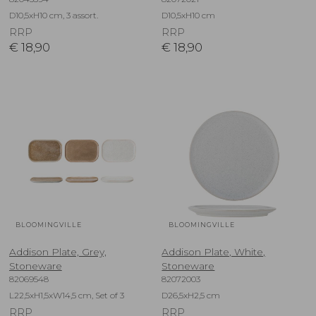
D10,5xH10 cm, 3 assort.
D10,5xH10 cm
RRP
RRP
€
18,90
€
18,90
BLOOMINGVILLE
BLOOMINGVILLE
Addison Plate, Grey,
Addison Plate, White,
Stoneware
Stoneware
82069548
82072003
L22,5xH1,5xW14,5 cm, Set of 3
D26,5xH2,5 cm
RRP
RRP