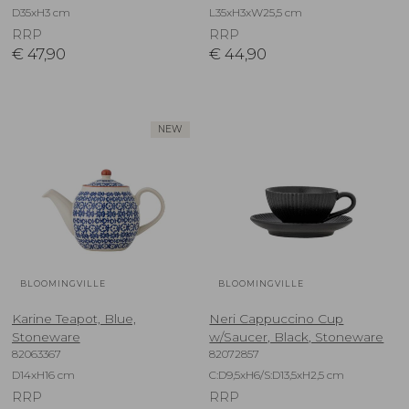
D35xH3 cm
L35xH3xW25,5 cm
RRP
RRP
€
47,90
€
44,90
NEW
BLOOMINGVILLE
BLOOMINGVILLE
Karine Teapot, Blue,
Neri Cappuccino Cup
Stoneware
w/Saucer, Black, Stoneware
82063367
82072857
D14xH16 cm
C:D9,5xH6/S:D13,5xH2,5 cm
RRP
RRP