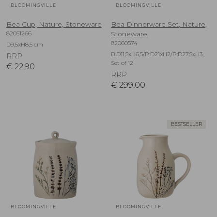
BLOOMINGVILLE
BLOOMINGVILLE
Bea Cup, Nature, Stoneware
Bea Dinnerware Set, Nature,
82051266
Stoneware
82060574
D9,5xH8,5 cm
B:D11,5xH6,5/P:D21xH2/P:D27,5xH3,
RRP
Set of 12
€
22,90
RRP
€
299,00
BESTSELLER
BLOOMINGVILLE
BLOOMINGVILLE