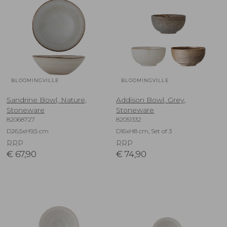
BLOOMINGVILLE
BLOOMINGVILLE
Sandrine Bowl, Nature,
Addison Bowl, Grey,
Stoneware
Stoneware
82068727
82051332
D26,5xH9,5 cm
D16xH8 cm, Set of 3
RRP
RRP
€
67,90
€
74,90