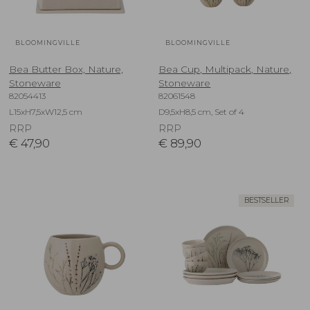
BLOOMINGVILLE
BLOOMINGVILLE
Bea Butter Box, Nature,
Bea Cup, Multipack, Nature,
Stoneware
Stoneware
82054413
82061548
L15xH7,5xW12,5 cm
D9,5xH8,5 cm, Set of 4
RRP
RRP
€
47,90
€
89,90
BESTSELLER