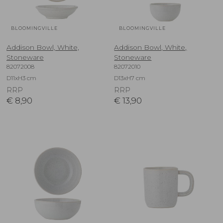
BLOOMINGVILLE
BLOOMINGVILLE
Addison Bowl, White,
Addison Bowl, White,
Stoneware
Stoneware
82072008
82072010
D11xH3 cm
D13xH7 cm
RRP
RRP
€
8,90
€
13,90