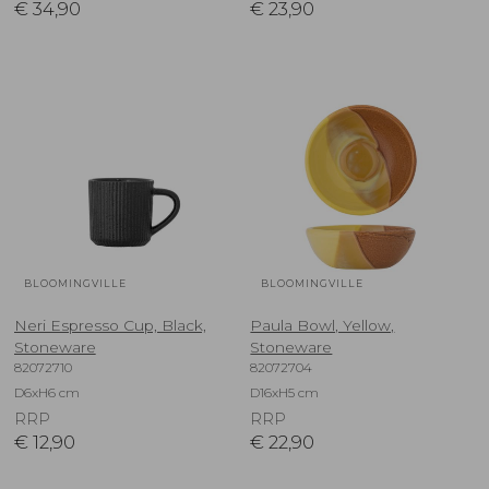
€
34,90
€
23,90
BLOOMINGVILLE
BLOOMINGVILLE
Neri Espresso Cup, Black,
Paula Bowl, Yellow,
Stoneware
Stoneware
82072710
82072704
D6xH6 cm
D16xH5 cm
RRP
RRP
€
12,90
€
22,90