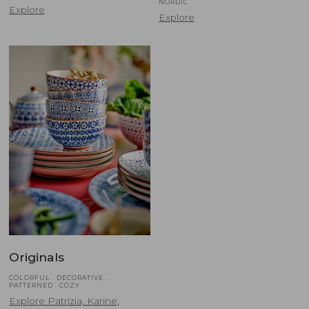
NORDIC
Explore
Explore
Originals
COLORFUL . DECORATIVE .
PATTERNED . COZY
Explore Patrizia, Karine,