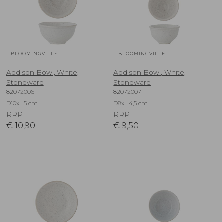
BLOOMINGVILLE
BLOOMINGVILLE
Addison Bowl, White,
Addison Bowl, White,
Stoneware
Stoneware
82072006
82072007
D10xH5 cm
D8xH4,5 cm
RRP
RRP
€
10,90
€
9,50