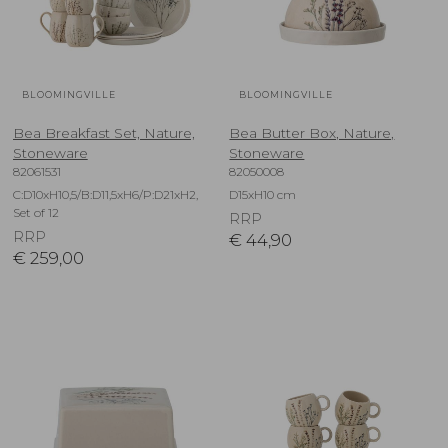
BLOOMINGVILLE
BLOOMINGVILLE
Bea Breakfast Set, Nature,
Bea Butter Box, Nature,
Stoneware
Stoneware
82061531
82050008
C:D10xH10,5/B:D11,5xH6/P:D21xH2,
D15xH10 cm
Set of 12
RRP
RRP
€
44,90
€
259,00