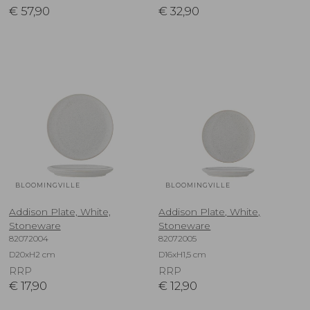
€
57,90
€
32,90
BLOOMINGVILLE
BLOOMINGVILLE
Addison Plate, White,
Addison Plate, White,
Stoneware
Stoneware
82072004
82072005
D20xH2 cm
D16xH1,5 cm
RRP
RRP
€
17,90
€
12,90