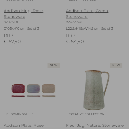
Addison Mug, Rose,
Addison Plate, Green,
Stoneware
Stoneware
82073101
82072706
D10,5xH10 cm, Set of 3
L22,5xH1,5xW14,5 cm, Set of 3
RRP
RRP
€
57,90
€
54,90
NEW
NEW
BLOOMINGVILLE
CREATIVE COLLECTION
Addison Plate, Rose,
Fleur Jug, Nature, Stoneware