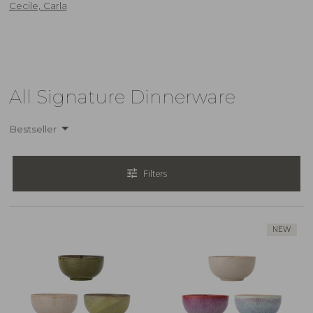
Cecile, Carla
All Signature Dinnerware
Bestseller
tune
Filters
NEW