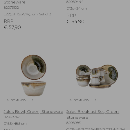
82069444
Stoneware
82073102
D13xH24 cm
L22,5xH1,5xW14,5 cm, Set of 3
RRP
RRP
€
54,90
€
57,90
BLOOMINGVILLE
BLOOMINGVILLE
Jules Bowl, Green, Stoneware
Jules Breakfast Set, Green,
82068747
Stoneware
82069361
D15,5xH8,5 cm
C:D9xH8/B:D15,5xH8,5/P:D22xH2, Set