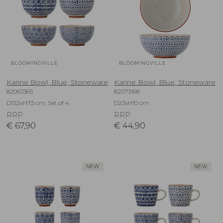
BLOOMINGVILLE
BLOOMINGVILLE
Karine Bowl, Blue, Stoneware
Karine Bowl, Blue, Stoneware
82063365
82073168
D13,5xH7,5 cm, Set of 4
D23xH10 cm
RRP
RRP
€
67,90
€
44,90
NEW
NEW