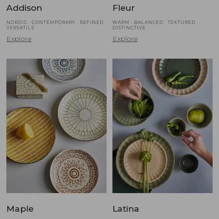
Addison
Fleur
NORDIC . CONTEMPORARY . REFINED .
WARM . BALANCED . TEXTURED .
VERSATILE
DISTINCTIVE
Explore
Explore
Maple
Latina