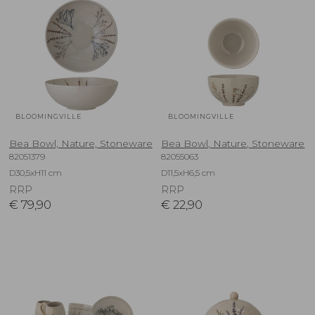
BLOOMINGVILLE
BLOOMINGVILLE
Bea Bowl, Nature, Stoneware
Bea Bowl, Nature, Stoneware
82051379
82055063
D30,5xH11 cm
D11,5xH6,5 cm
RRP
RRP
€
79,90
€
22,90