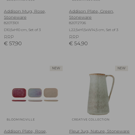
Addison Mug, Rose,
Addison Plate, Green,
Stoneware
Stoneware
82073101
82072706
D10,5xH10 cm, Set of 3
L22,5xH1,5xW14,5 cm, Set of 3
RRP
RRP
€
57,90
€
54,90
NEW
NEW
BLOOMINGVILLE
CREATIVE COLLECTION
Addison Plate, Rose,
Fleur Jug, Nature, Stoneware