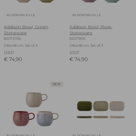
BLOOMINGVILLE
BLOOMINGVILLE
Addison Bowl, Green,
Addison Bowl, Rose,
Stoneware
Stoneware
82072705
82073103
D16xH8 cm, Set of 3
D16xH8 cm, Set of 3
RRP
RRP
€
74,90
€
74,90
NEW
BLOOMINGVILLE
BLOOMINGVILLE