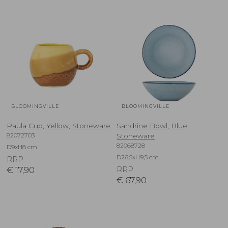
BLOOMINGVILLE
BLOOMINGVILLE
Paula Cup, Yellow, Stoneware
Sandrine Bowl, Blue,
82072703
Stoneware
82068728
D9xH8 cm
D26,5xH9,5 cm
RRP
€
17,90
RRP
€
67,90