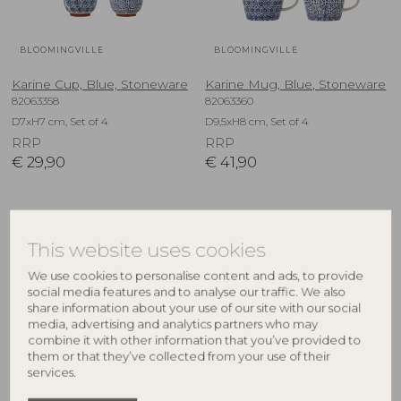
BLOOMINGVILLE
BLOOMINGVILLE
Karine Cup, Blue, Stoneware
Karine Mug, Blue, Stoneware
82063358
82063360
D7xH7 cm, Set of 4
D9,5xH8 cm, Set of 4
RRP
RRP
€
29,90
€
41,90
NEW
NEW
This website uses cookies
We use cookies to personalise content and ads, to provide
social media features and to analyse our traffic. We also
share information about your use of our site with our social
media, advertising and analytics partners who may
combine it with other information that you’ve provided to
them or that they’ve collected from your use of their
services.
BLOOMINGVILLE
BLOOMINGVILLE