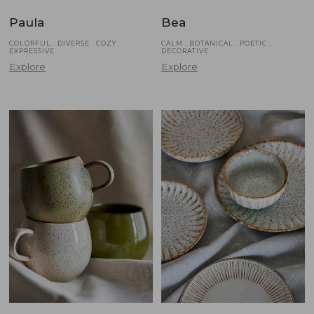
Paula
Bea
COLORFUL . DIVERSE . COZY .
CALM . BOTANICAL . POETIC .
EXPRESSIVE
DECORATIVE
Explore
Explore