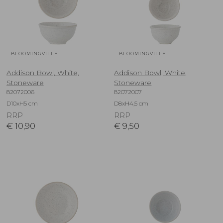
BLOOMINGVILLE
BLOOMINGVILLE
Addison Bowl, White,
Addison Bowl, White,
Stoneware
Stoneware
82072006
82072007
D10xH5 cm
D8xH4,5 cm
RRP
RRP
€
10,90
€
9,50