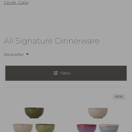
Cecile, Carla
All Signature Dinnerware
Bestseller
tune
Filters
NEW