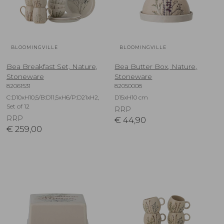
BLOOMINGVILLE
BLOOMINGVILLE
Bea Breakfast Set, Nature,
Bea Butter Box, Nature,
Stoneware
Stoneware
82061531
82050008
C:D10xH10,5/B:D11,5xH6/P:D21xH2,
D15xH10 cm
Set of 12
RRP
RRP
€
44,90
€
259,00