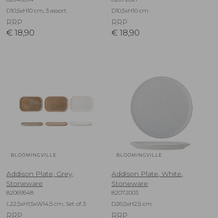
D10,5xH10 cm, 3 assort.
D10,5xH10 cm
RRP
RRP
€
18,90
€
18,90
BLOOMINGVILLE
BLOOMINGVILLE
Addison Plate, Grey,
Addison Plate, White,
Stoneware
Stoneware
82069548
82072003
L22,5xH1,5xW14,5 cm, Set of 3
D26,5xH2,5 cm
RRP
RRP