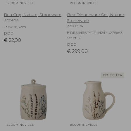
BLOOMINGVILLE
BLOOMINGVILLE
Bea Cup, Nature, Stoneware
Bea Dinnerware Set, Nature,
82051266
Stoneware
82060574
D9,5xH8,5 cm
B:D11,5xH6,5/P:D21xH2/P:D27,5xH3,
RRP
Set of 12
€
22,90
RRP
€
299,00
BESTSELLER
BLOOMINGVILLE
BLOOMINGVILLE