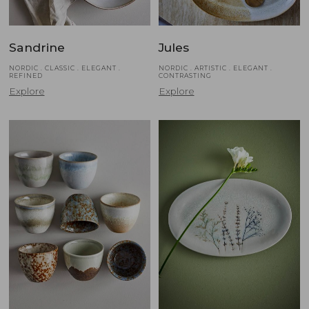
Sandrine
Jules
NORDIC . CLASSIC . ELEGANT .
NORDIC . ARTISTIC . ELEGANT .
REFINED
CONTRASTING
Explore
Explore