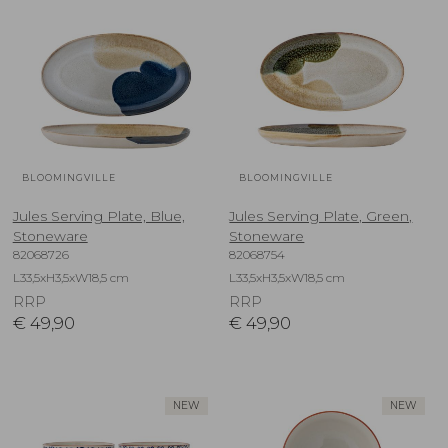
BLOOMINGVILLE
BLOOMINGVILLE
Jules Serving Plate, Blue,
Jules Serving Plate, Green,
Stoneware
Stoneware
82068726
82068754
L33,5xH3,5xW18,5 cm
L33,5xH3,5xW18,5 cm
RRP
RRP
€
49,90
€
49,90
NEW
NEW