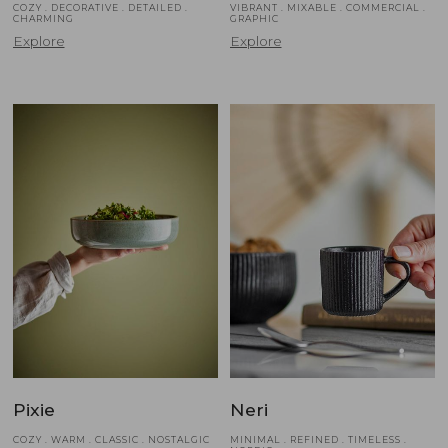
COZY . DECORATIVE . DETAILED .
VIBRANT . MIXABLE . COMMERCIAL .
CHARMING
GRAPHIC
Explore
Explore
Pixie
Neri
COZY . WARM . CLASSIC . NOSTALGIC
MINIMAL . REFINED . TIMELESS .