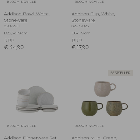
BLOOMINGVILLE
BLOOMINGVILLE
Addison Bowl, White,
Addison Cup, White,
Stoneware
Stoneware
82072011
82072023
D22,5xH9 cm
D8xH9 cm
RRP
RRP
€
44,90
€
17,90
BESTSELLER
BLOOMINGVILLE
BLOOMINGVILLE
Addison Dinnerware Set,
Addison Mug, Green,