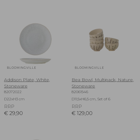
BLOOMINGVILLE
BLOOMINGVILLE
Addison Plate, White,
Bea Bowl, Multipack, Nature,
Stoneware
Stoneware
82072022
82061546
D22xH3 cm
D11,5xH6,5 cm, Set of 6
RRP
RRP
€
29,90
€
129,00