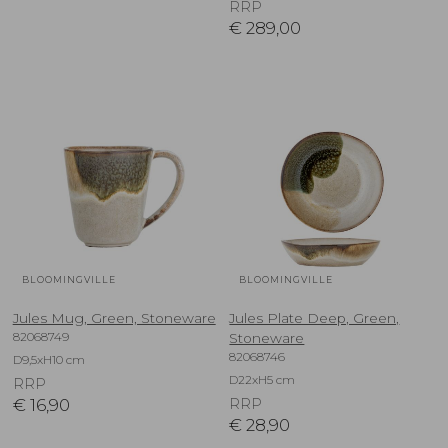
RRP
€
289,00
BLOOMINGVILLE
BLOOMINGVILLE
Jules Mug, Green, Stoneware
Jules Plate Deep, Green,
82068749
Stoneware
82068746
D9,5xH10 cm
D22xH5 cm
RRP
€
16,90
RRP
€
28,90