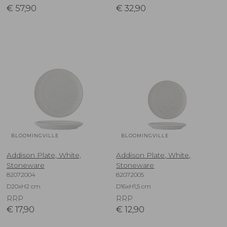
€
57,90
€
32,90
BLOOMINGVILLE
BLOOMINGVILLE
Addison Plate, White,
Addison Plate, White,
Stoneware
Stoneware
82072004
82072005
D20xH2 cm
D16xH1,5 cm
RRP
RRP
€
17,90
€
12,90