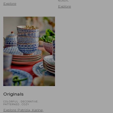
NORDIC
Explore
Explore
Originals
COLORFUL . DECORATIVE .
PATTERNED . COZY
Explore Patrizia, Karine,