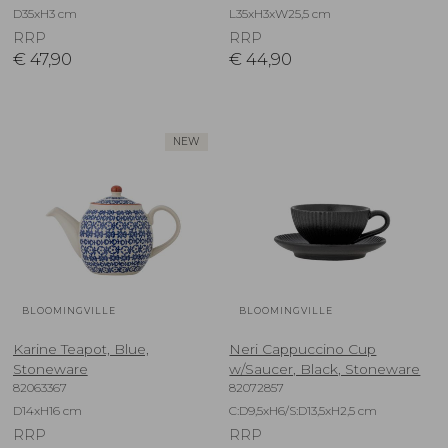
D35xH3 cm
L35xH3xW25,5 cm
RRP
RRP
€
47,90
€
44,90
NEW
BLOOMINGVILLE
BLOOMINGVILLE
Karine Teapot, Blue,
Neri Cappuccino Cup
Stoneware
w/Saucer, Black, Stoneware
82063367
82072857
D14xH16 cm
C:D9,5xH6/S:D13,5xH2,5 cm
RRP
RRP