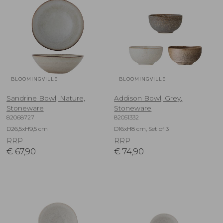
BLOOMINGVILLE
BLOOMINGVILLE
Sandrine Bowl, Nature,
Addison Bowl, Grey,
Stoneware
Stoneware
82068727
82051332
D26,5xH9,5 cm
D16xH8 cm, Set of 3
RRP
RRP
€
67,90
€
74,90