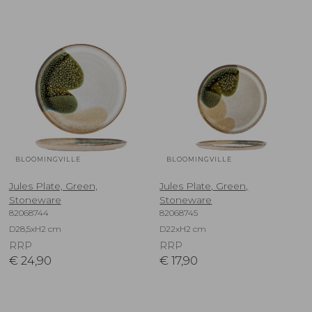
BLOOMINGVILLE
BLOOMINGVILLE
Jules Plate, Green,
Jules Plate, Green,
Stoneware
Stoneware
82068744
82068745
D28,5xH2 cm
D22xH2 cm
RRP
RRP
€
24,90
€
17,90