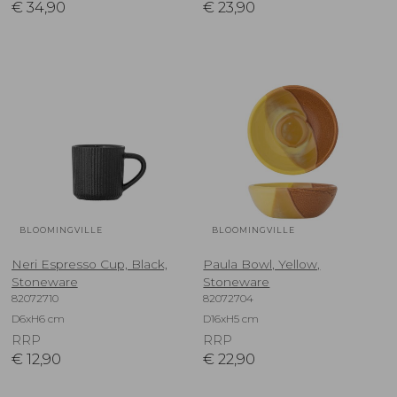
€
34,90
€
23,90
BLOOMINGVILLE
BLOOMINGVILLE
Neri Espresso Cup, Black,
Paula Bowl, Yellow,
Stoneware
Stoneware
82072710
82072704
D6xH6 cm
D16xH5 cm
RRP
RRP
€
12,90
€
22,90