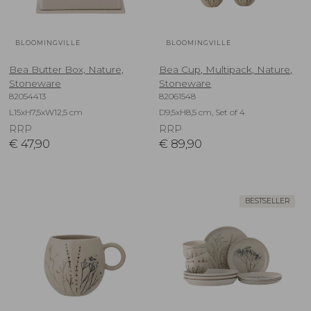
BLOOMINGVILLE
BLOOMINGVILLE
Bea Butter Box, Nature,
Bea Cup, Multipack, Nature,
Stoneware
Stoneware
82054413
82061548
L15xH7,5xW12,5 cm
D9,5xH8,5 cm, Set of 4
RRP
RRP
€
47,90
€
89,90
BESTSELLER