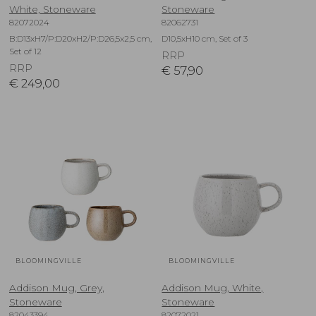
White, Stoneware
Stoneware
82072024
82062731
B:D13xH7/P:D20xH2/P:D26,5x2,5 cm,
D10,5xH10 cm, Set of 3
Set of 12
RRP
RRP
€
57,90
€
249,00
BLOOMINGVILLE
BLOOMINGVILLE
Addison Mug, Grey,
Addison Mug, White,
Stoneware
Stoneware
82043394
82072021