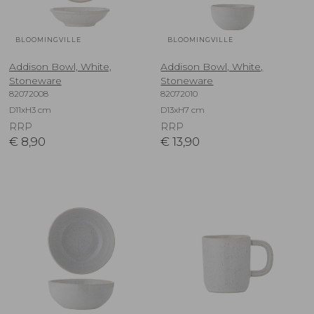
BLOOMINGVILLE
BLOOMINGVILLE
Addison Bowl, White,
Addison Bowl, White,
Stoneware
Stoneware
82072008
82072010
D11xH3 cm
D13xH7 cm
RRP
RRP
€
8,90
€
13,90