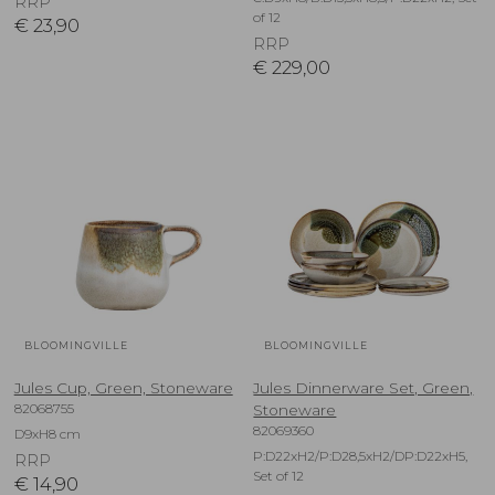
RRP
of 12
€
23,90
RRP
€
229,00
BLOOMINGVILLE
BLOOMINGVILLE
Jules Cup, Green, Stoneware
Jules Dinnerware Set, Green,
82068755
Stoneware
82069360
D9xH8 cm
P:D22xH2/P:D28,5xH2/DP:D22xH5,
RRP
Set of 12
€
14,90