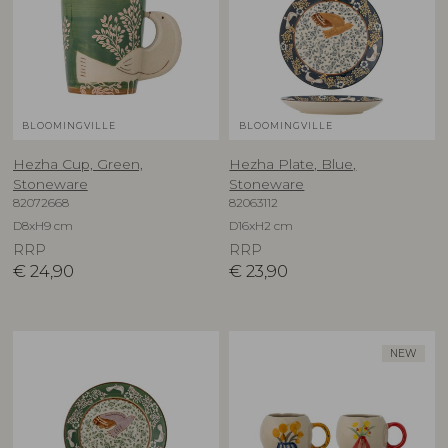
BLOOMINGVILLE
BLOOMINGVILLE
Hezha Cup, Green,
Hezha Plate, Blue,
Stoneware
Stoneware
82072668
82063112
D8xH9 cm
D16xH2 cm
RRP
RRP
€
24,90
€
23,90
NEW