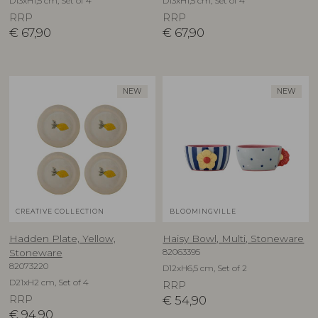
D13xH1,5 cm, Set of 4
D13xH1,5 cm, Set of 4
RRP
RRP
€
67,90
€
67,90
NEW
NEW
CREATIVE COLLECTION
BLOOMINGVILLE
Hadden Plate, Yellow,
Haisy Bowl, Multi, Stoneware
82063395
Stoneware
82073220
D12xH6,5 cm, Set of 2
D21xH2 cm, Set of 4
RRP
RRP
€
54,90
€
94,90