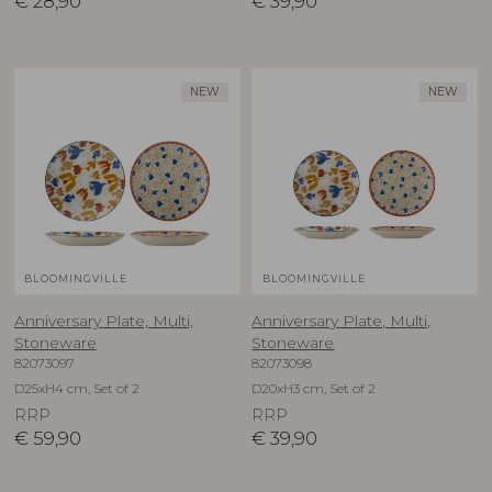
€
28,90
€
39,90
NEW
NEW
BLOOMINGVILLE
BLOOMINGVILLE
Anniversary Plate, Multi,
Anniversary Plate, Multi,
Stoneware
Stoneware
82073097
82073098
D25xH4 cm, Set of 2
D20xH3 cm, Set of 2
RRP
RRP
€
59,90
€
39,90