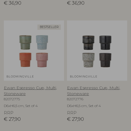
€
36,90
€
36,90
BESTSELLER
BLOOMINGVILLE
BLOOMINGVILLE
Ewan Espresso Cup, Multi,
Ewan Espresso Cup, Multi,
Stoneware
Stoneware
82072775
82072776
D6xH6,5 cm, Set of 4
D6xH6,5 cm, Set of 4
RRP
RRP
€
27,90
€
27,90