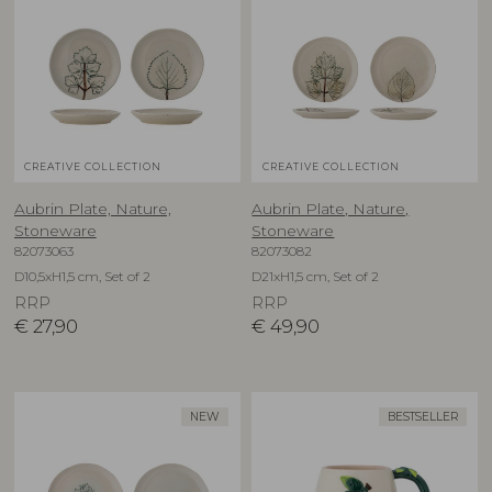
CREATIVE COLLECTION
CREATIVE COLLECTION
Aubrin Plate, Nature,
Aubrin Plate, Nature,
Stoneware
Stoneware
82073063
82073082
D10,5xH1,5 cm, Set of 2
D21xH1,5 cm, Set of 2
RRP
RRP
€
27,90
€
49,90
NEW
BESTSELLER