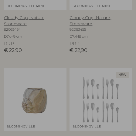
BLOOMINGVILLE MINI
BLOOMINGVILLE MINI
Cloudy Cup, Nature,
Cloudy Cup, Nature,
Stoneware
Stoneware
82063454
82063455
D7xH8 cm
D7xH8 cm
RRP
RRP
€
22,90
€
22,90
NEW
BLOOMINGVILLE
BLOOMINGVILLE