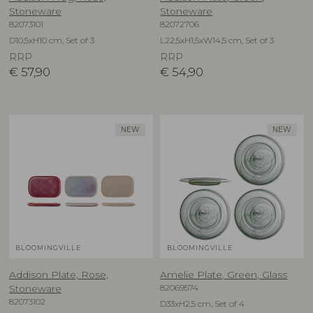
Stoneware
Stoneware
82073101
82072706
D10,5xH10 cm, Set of 3
L22,5xH1,5xW14,5 cm, Set of 3
RRP
RRP
€
57,90
€
54,90
NEW
NEW
BLOOMINGVILLE
BLOOMINGVILLE
Addison Plate, Rose,
Amelie Plate, Green, Glass
82069574
Stoneware
82073102
D33xH2,5 cm, Set of 4