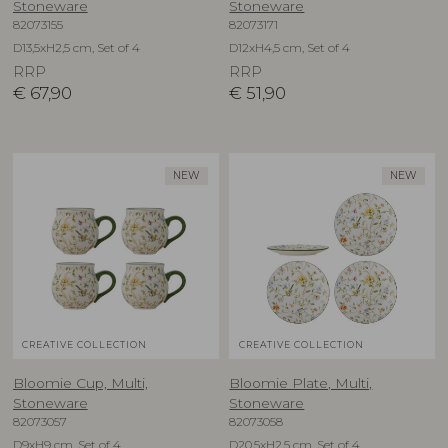
Stoneware
Stoneware
82073155
82073171
D13,5xH2,5 cm, Set of 4
D12xH4,5 cm, Set of 4
RRP
RRP
€
67,90
€
51,90
NEW
NEW
CREATIVE COLLECTION
CREATIVE COLLECTION
Bloomie Cup, Multi,
Bloomie Plate, Multi,
Stoneware
Stoneware
82073057
82073058
D9xH9 cm, Set of 4
D20,5xH2,5 cm, Set of 4