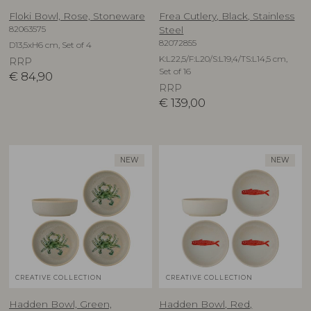
Floki Bowl, Rose, Stoneware
Frea Cutlery, Black, Stainless
82063575
Steel
82072855
D13,5xH6 cm, Set of 4
K:L22,5/F:L20/S:L19,4/TS:L14,5 cm,
RRP
Set of 16
€
84,90
RRP
€
139,00
NEW
NEW
CREATIVE COLLECTION
CREATIVE COLLECTION
Hadden Bowl, Green,
Hadden Bowl, Red,