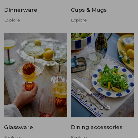
Dinnerware
Cups & Mugs
Explore
Explore
Glassware
Dining accessories
Explore
Explore