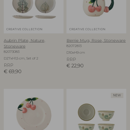
CREATIVE COLLECTION
CREATIVE COLLECTION
Aubrin Plate, Nature,
Berrie Mug, Rose, Stoneware
82072813
Stoneware
82073083
D10xH9 cm
D27xH1,5 cm, Set of 2
RRP
RRP
€
22,90
€
69,90
NEW