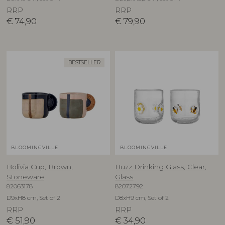
RRP
RRP
€
74,90
€
79,90
BESTSELLER
BLOOMINGVILLE
BLOOMINGVILLE
Bolivia Cup, Brown,
Buzz Drinking Glass, Clear,
Stoneware
Glass
82063178
82072792
D9xH8 cm, Set of 2
D8xH9 cm, Set of 2
RRP
RRP
€
51,90
€
34,90