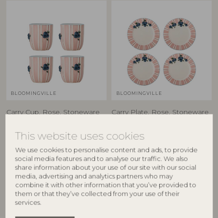
BLOOMINGVILLE
BLOOMINGVILLE
Carry Cup, Rose, Stoneware
Carry Plate, Rose, Stoneware
82063199
82063201
D8xH9 cm, Set of 4
D20,5xH2 cm, Set of 4
This website uses cookies
RRP
RRP
We use cookies to personalise content and ads, to provide
€
84,90
€
94,90
social media features and to analyse our traffic. We also
share information about your use of our site with our social
media, advertising and analytics partners who may
combine it with other information that you’ve provided to
them or that they’ve collected from your use of their
NEW
BESTSELLER
services.