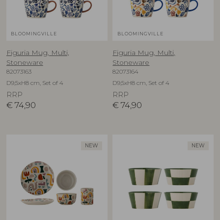
BLOOMINGVILLE
BLOOMINGVILLE
Figuria Mug, Multi,
Figuria Mug, Multi,
Stoneware
Stoneware
82073163
82073164
D9,5xH8 cm, Set of 4
D9,5xH8 cm, Set of 4
RRP
RRP
€
74,90
€
74,90
NEW
NEW