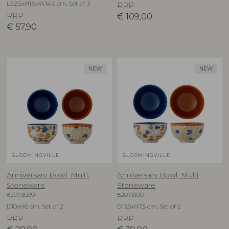
L22,5xH1,5xW14,5 cm, Set of 3
RRP
RRP
€
109,00
€
57,90
NEW
NEW
BLOOMINGVILLE
BLOOMINGVILLE
Anniversary Bowl, Multi,
Anniversary Bowl, Multi,
Stoneware
Stoneware
82073099
82073100
D10xH6 cm, Set of 2
D13,5xH7,5 cm, Set of 2
RRP
RRP