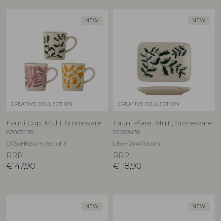
NEW
NEW
CREATIVE COLLECTION
CREATIVE COLLECTION
Fauni Cup, Multi, Stoneware
Fauni Plate, Multi, Stoneware
82063436
82063439
D7,5xH8,5 cm, Set of 3
L15xH2xW11,5 cm
RRP
RRP
€
47,90
€
18,90
NEW
NEW