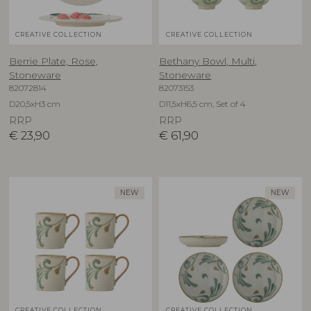
CREATIVE COLLECTION
CREATIVE COLLECTION
Berrie Plate, Rose,
Bethany Bowl, Multi,
Stoneware
Stoneware
82072814
82073153
D20,5xH3 cm
D11,5xH6,5 cm, Set of 4
RRP
RRP
€
23,90
€
61,90
NEW
NEW
CREATIVE COLLECTION
CREATIVE COLLECTION