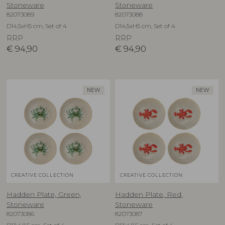
Stoneware
Stoneware
82073089
82073088
D14,5xH5 cm, Set of 4
D14,5xH5 cm, Set of 4
RRP
RRP
€
94,90
€
94,90
NEW
NEW
CREATIVE COLLECTION
CREATIVE COLLECTION
Hadden Plate, Green,
Hadden Plate, Red,
Stoneware
Stoneware
82073086
82073087