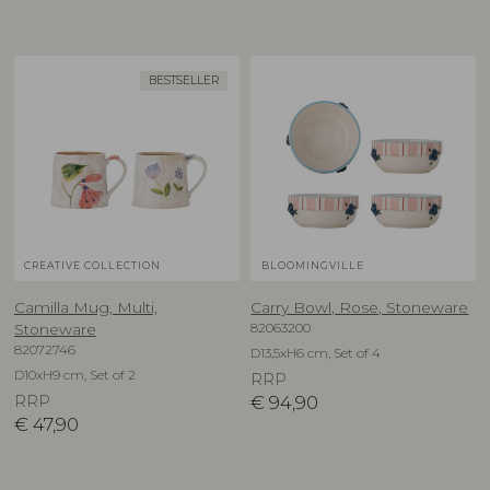
BESTSELLER
CREATIVE COLLECTION
BLOOMINGVILLE
Camilla Mug, Multi,
Carry Bowl, Rose, Stoneware
82063200
Stoneware
82072746
D13,5xH6 cm, Set of 4
D10xH9 cm, Set of 2
RRP
RRP
€
94,90
€
47,90