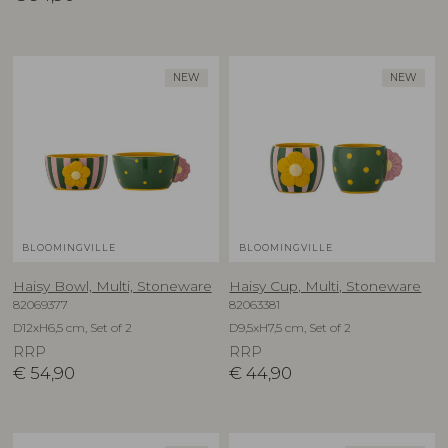
NEW
NEW
BLOOMINGVILLE
BLOOMINGVILLE
Haisy Bowl, Multi, Stoneware
Haisy Cup, Multi, Stoneware
82069377
82063381
D12xH6,5 cm, Set of 2
D9,5xH7,5 cm, Set of 2
RRP
RRP
€
54,90
€
44,90