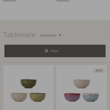
Tableware
Bestseller
tune
Filters
NEW