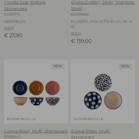
Corelia Cup, Nature,
Elvera Cutlery, Silver, Stainless
Stoneware
Steel
82063175
82069600
D8,5xH8 cm
K:L23,5/F:L21/S:L21/TS:L16 cm, Set of
16
RRP
RRP
€
23,90
€
139,00
NEW
NEW
BLOOMINGVILLE
BLOOMINGVILLE
Eviaya Bowl, Multi, Stoneware
Eviaya Plate, Multi,
82063441
Stoneware