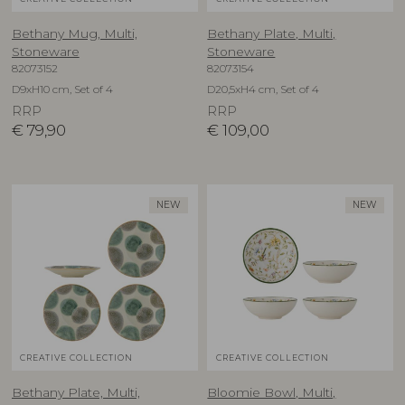
Bethany Mug, Multi,
Bethany Plate, Multi,
Stoneware
Stoneware
82073152
82073154
D9xH10 cm, Set of 4
D20,5xH4 cm, Set of 4
RRP
RRP
€
79,90
€
109,00
NEW
NEW
CREATIVE COLLECTION
CREATIVE COLLECTION
Bethany Plate, Multi,
Bloomie Bowl, Multi,