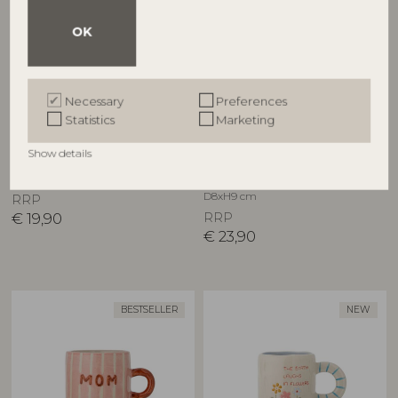
OK
Necessary
Preferences
BLOOMINGVILLE MINI
BLOOMINGVILLE
Statistics
Marketing
Charlie Cup, Multi, Stoneware
Cherish Mug, Blue,
Show details
82063426
Stoneware
82063181
D8xH8 cm
D8xH9 cm
RRP
€
19,90
RRP
€
23,90
BESTSELLER
NEW