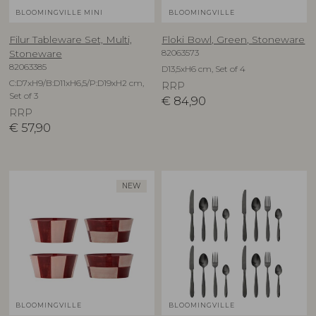
BLOOMINGVILLE MINI
BLOOMINGVILLE
Filur Tableware Set, Multi,
Floki Bowl, Green, Stoneware
82063573
Stoneware
82063385
D13,5xH6 cm, Set of 4
C:D7xH9/B:D11xH6,5/P:D19xH2 cm,
RRP
Set of 3
€
84,90
RRP
€
57,90
NEW
BLOOMINGVILLE
BLOOMINGVILLE