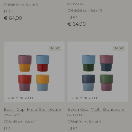
82063444
D11,5xH6 cm, Set of 3
D16xH2,5 cm, Set of 3
RRP
€
64,90
RRP
€
64,90
NEW
NEW
BLOOMINGVILLE
BLOOMINGVILLE
Ewan Cup, Multi, Stoneware
Ewan Cup, Multi, Stoneware
82063559
82063560
D7,5xH9 cm, Set of 4
D7,5xH9 cm, Set of 4
RRP
RRP