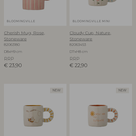
BLOOMINGVILLE
BLOOMINGVILLE MINI
Cherish Mug, Rose,
Cloudy Cup, Nature,
Stoneware
Stoneware
82063180
82063453
D8xH9 cm
D7xH8 cm
RRP
RRP
€
23,90
€
22,90
NEW
NEW