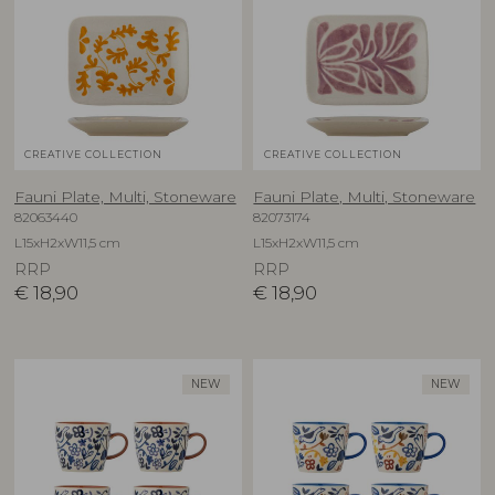
CREATIVE COLLECTION
CREATIVE COLLECTION
Fauni Plate, Multi, Stoneware
Fauni Plate, Multi, Stoneware
82063440
82073174
L15xH2xW11,5 cm
L15xH2xW11,5 cm
RRP
RRP
€
18,90
€
18,90
NEW
NEW