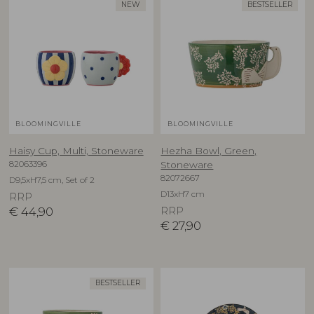
NEW
BESTSELLER
BLOOMINGVILLE
BLOOMINGVILLE
Haisy Cup, Multi, Stoneware
Hezha Bowl, Green,
82063396
Stoneware
82072667
D9,5xH7,5 cm, Set of 2
D13xH7 cm
RRP
€
44,90
RRP
€
27,90
BESTSELLER