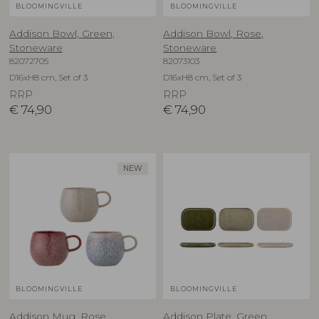
BLOOMINGVILLE
BLOOMINGVILLE
Addison Bowl, Green,
Addison Bowl, Rose,
Stoneware
Stoneware
82072705
82073103
D16xH8 cm, Set of 3
D16xH8 cm, Set of 3
RRP
RRP
€
74,90
€
74,90
NEW
BLOOMINGVILLE
BLOOMINGVILLE
Addison Mug, Rose,
Addison Plate, Green,