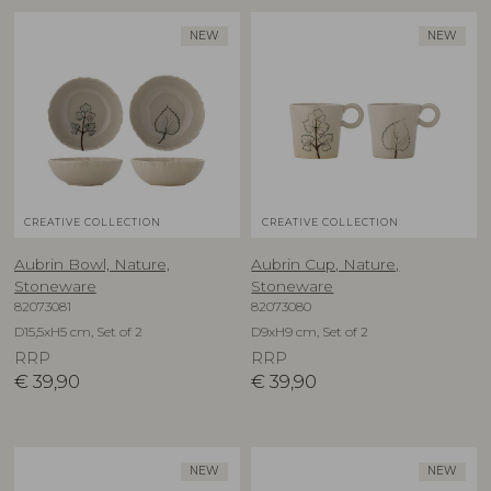
NEW
NEW
CREATIVE COLLECTION
CREATIVE COLLECTION
Aubrin Bowl, Nature,
Aubrin Cup, Nature,
Stoneware
Stoneware
82073081
82073080
D15,5xH5 cm, Set of 2
D9xH9 cm, Set of 2
RRP
RRP
€
39,90
€
39,90
NEW
NEW