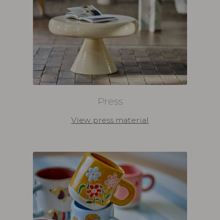
Press
View press material