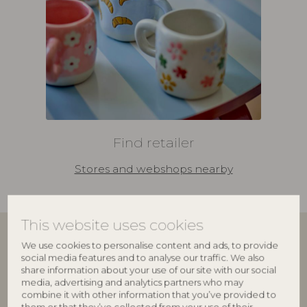
Find retailer
Stores and webshops nearby
This website uses cookies
We use cookies to personalise content and ads, to provide
Join our family
social media features and to analyse our traffic. We also
share information about your use of our site with our social
media, advertising and analytics partners who may
Bloomingville Multibrand House
delivers interior
combine it with other information that you’ve provided to
design to more than 6,000 retailers worldwide. Our
them or that they’ve collected from your use of their