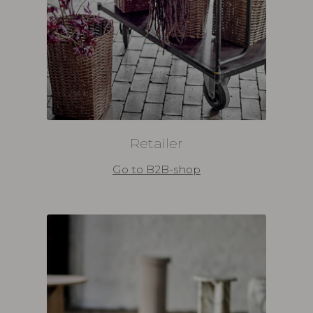
Retailer
Go to B2B-shop