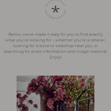
Below, we’ve made it easy for you to find exactly
what you’re looking for – whether you’re a retailer,
looking for a store or webshop near you, or
searching for press information and image material.
Enjoy!