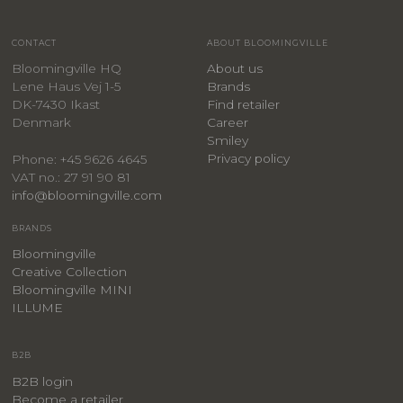
CONTACT
ABOUT BLOOMINGVILLE
Bloomingville HQ
About us
Lene Haus Vej 1-5
Brands
DK-7430 Ikast
Find retailer
Denmark
Career
Smiley
Privacy policy
Phone: +45 9626 4645
VAT no.: 27 91 90 81
info@bloomingville.com
BRANDS
Bloomingville
Creative Collection
Bloomingville MINI
ILLUME
B2B
B2B login
Become a retailer