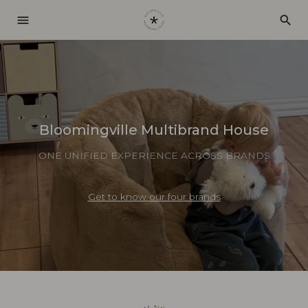
menu
search
Bloomingville Multibrand House
ONE UNIFIED EXPERIENCE ACROSS BRANDS
Get to know our four brands