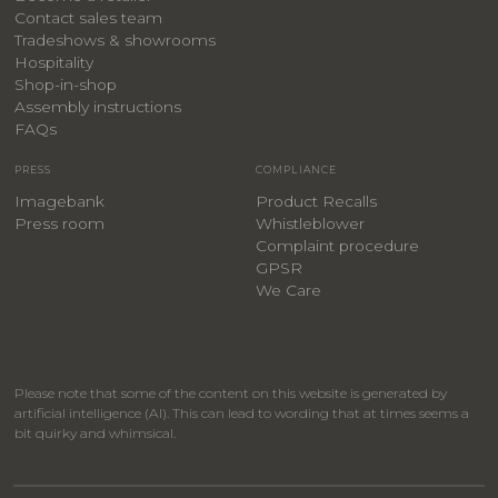
Contact sales team
Tradeshows & showrooms
Hospitality
​Shop-in-shop
Assembly instructions
FAQs
PRESS
COMPLIANCE
Imagebank
Product Recalls
Press room
Whistleblower
Complaint procedure
GPSR
We Care
Please note that some of the content on this website is generated by
artificial intelligence (AI). This can lead to wording that at times seems a
bit quirky and whimsical.