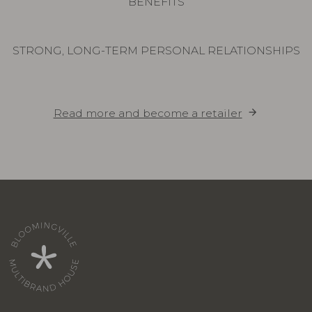
BENEFITS
STRONG, LONG-TERM PERSONAL RELATIONSHIPS
Read more and become a retailer