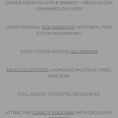
ORDER FROM MULTIPLE BRANDS ~ RECEIVE ONE
COMBINED DELIVERY
USER-FRIENDLY
B2B WEBSHOP
WITH REAL-TIME
STOCK AND PRICING
3.000+ STYLES ACROSS
ALL BRANDS
NEW COLLECTIONS
LAUNCHED MULTIPLE TIMES
PER YEAR
FULL ACCESS TO DIGITAL RESOURCES
ATTRACTIVE
LOYALTY PROGRAM
WITH EXCLUSIVE