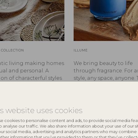
 COLLECTION
ILLUME
tic living making homes
We bring beauty to life
ual and personal. A
through fragrance. For a
ion of characterful styles
style, any space, anyone. 
®
cycled treasures with
ILLUME
.
to tell.
is website uses cookies
e cookies to personalise content and ads, to provide social media fea
o analyse our traffic. We also share information about your use of our si
our social media, advertising and analytics partners who may combine 
other information that you’ve provided to them or that they’ve collec