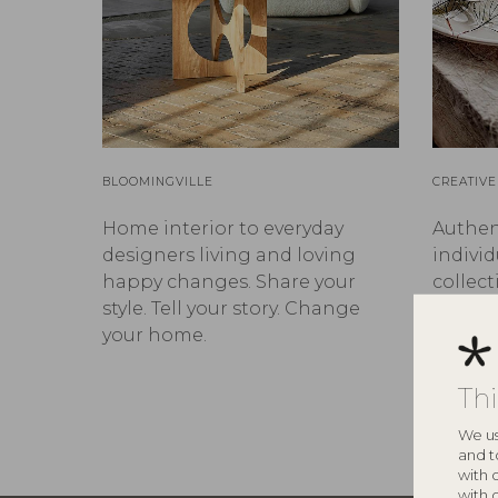
BLOOMINGVILLE
CREATIVE
Home interior to everyday
Authen
designers living and loving
individ
happy changes. Share your
collect
style. Tell your story. Change
and up
your home.
stories 
Th
We us
and t
with 
with 