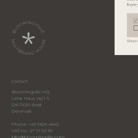
from 
Show 
CONTACT
Bloomingville HQ
Lene Haus Vej 1-5
DK-7430 Ikast
Denmark
Phone: +45 9626 4645
VAT no.: 27 91 90 81
info@bloomingville.com