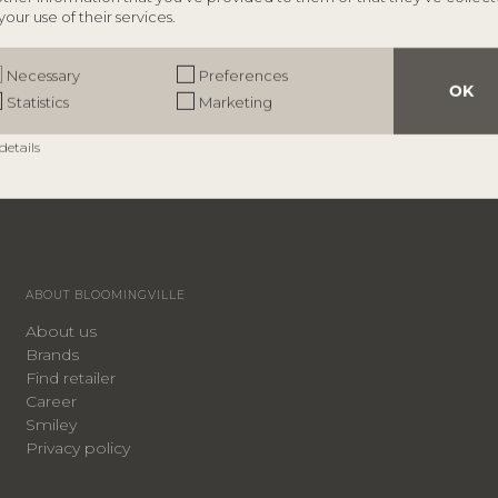
your use of their services.
Necessary
Preferences
OK
Statistics
Marketing
details
ABOUT BLOOMINGVILLE
About us
Brands
Find retailer
Career
Smiley
Privacy policy