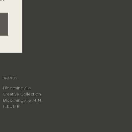
BRANDS
Bloomingville
Creative Collection
Bloomingville MINI
ILLUME