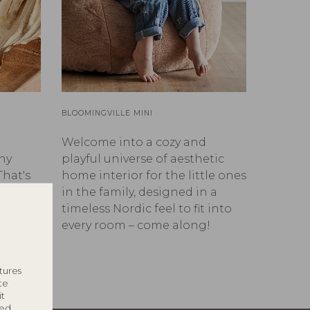
BLOOMINGVILLE MINI
Welcome into a cozy and
ny
playful universe of aesthetic
That's
home interior for the little ones
in the family, designed in a
timeless Nordic feel to fit into
every room – come along!
tures
te
it
ted