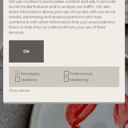
We use cookies to personalise content and ads, to provide
social media features and to analyse our traffic. We also
share information about your use of our site with our social
media, advertising and analytics partners who may
combine it with other information that you’ve provided to
Password
Forgotten password?
them or that they’ve collected from your use of their
services.
Remember me
OK
Log in
Necessary
Preferences
Become a retailer
Statistics
Marketing
Show details
Need help?
Contact us