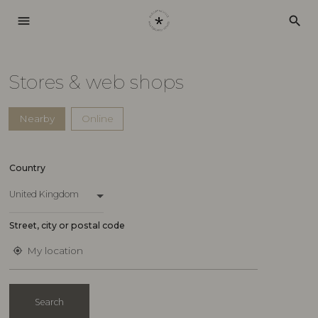
menu
search
Stores & web shops
Nearby
Online
Country
United Kingdom
Street, city or postal code
My location
my_location
Search