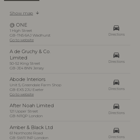
Show map
@ ONE
drive_eta
1 High Street
Directions
GB-TN5 6AJ Wadhurst
Go to website
A de Gruchy & Co.
drive_eta
Limited
Directions
50-52 King Street
GB-JE4 8NN Jersey
Abode Interiors
drive_eta
Unit 5, Greendale Farm Shop
Directions
GB-EX5 2JU Exeter
Go to website
drive_eta
After Noah Limited
121 Upper Street
Directions
GB-N11QP London
Amber & Black Ltd
drive_eta
61 Northcote Road
Directions
GB-SW11 1NP London