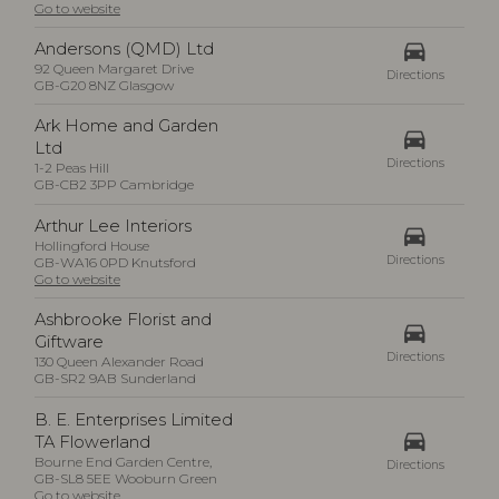
Go to website
drive_eta
Andersons (QMD) Ltd
92 Queen Margaret Drive
Directions
GB-G20 8NZ Glasgow
Ark Home and Garden
drive_eta
Ltd
Directions
1-2 Peas Hill
GB-CB2 3PP Cambridge
Arthur Lee Interiors
drive_eta
Hollingford House
Directions
GB-WA16 0PD Knutsford
Go to website
Ashbrooke Florist and
drive_eta
Giftware
Directions
130 Queen Alexander Road
GB-SR2 9AB Sunderland
B. E. Enterprises Limited
drive_eta
TA Flowerland
Bourne End Garden Centre,
Directions
GB-SL8 5EE Wooburn Green
Go to website