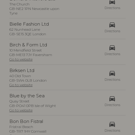
drive_eta
The Church
Directions
GB-NE2 1PN Newcastle upon
Tyne
drive_eta
Bielle Fashion Ltd
62 Nunhead Lane
Directions
GB-SE15 3QE London
Birch & Form Ltd
drive_eta
10 Mendfield Street
Directions
GB-ME13 7JY Faversham
Go to website
Birksen Ltd
drive_eta
40 Old Town
Directions
GB-SW4 0LB London
Go to website
Blue by the Sea
drive_eta
Quay Street
Directions
GB-PO41 0PB Isle of Wight
Go to website
Bon Bon Fistral
drive_eta
Fristral Beach
Directions
GB-TR7 1HY Cornwall