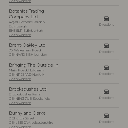
Go to website
Botanics Trading
Company Ltd
drive_eta
Royal Botanic Garden
Directions
Edinburgh
EH3 5LR Edinburtgh
Go to website
drive_eta
Brent-Oakley Ltd
75, Wakeman Road
Directions
GB-NW10 5 BH London
Bringing The Outside In
drive_eta
Main Road, Holkham
Directions
GB-NR23 1AD Norfolk
Go to website
Brocksbushes Ltd
drive_eta
Brocksbushes Farm
Directions
GB-NE43 7UB Stocksfield
Go to website
Bunny and Clarke
drive_eta
2 Church Street
Directions
GB-LE16 7AA Leicestershire
Go to website