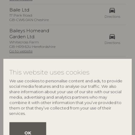
drive_eta
Baile Ltd
17 Park Road
Directions
GB-CW6 0AN Cheshire
Baileys Homeand
drive_eta
Garden Ltd.
Whitecross Farm
Directions
GB-HR9 6JU Herefordshire
Go to website
Barker & Stonehouse Ltd
drive_eta
Haydock Park Road
This website uses cookies
Directions
GB-TS17 7BG Stockton on Tees
Go to website
We use cookies to personalise content and ads, to provide
social media features and to analyse our traffic. We also
drive_eta
Barkers
share information about your use of our site with our social
198-202 High Street
Directions
media, advertising and analytics partners who may
GB-DL7 8LP North Yorkshire
combine it with other information that you’ve provided to
them or that they’ve collected from your use of their
Bayley & Sage Ltd
drive_eta
services.
38 New Kings Road
Directions
GB-SW6 4ST London
Go to website
OK
Be Natural Products