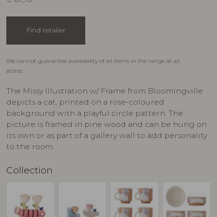
Find retailer
We cannot guarantee availability of all items in the range at all
stores.
The Missy Illustration w/ Frame from Bloomingville
depicts a cat, printed on a rose-coloured
background with a playful circle pattern. The
picture is framed in pine wood and can be hung on
its own or as part of a gallery wall to add personality
to the room.
Collection