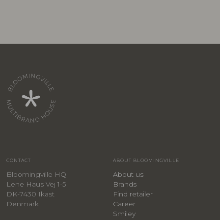
CONTACT
ABOUT BLOOMINGVILLE
Bloomingville HQ
About us
Lene Haus Vej 1-5
Brands
DK-7430 Ikast
Find retailer
Denmark
Career
Smiley