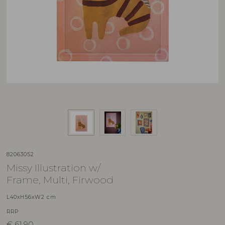
82063052
Missy Illustration w/
Frame, Multi, Firwood
L40xH56xW2 cm
RRP
€
61,90