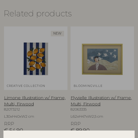
Related products
NEW
CREATIVE COLLECTION
BLOOMINGVILLE
Limone Illustration w/ Frame,
Flyvielle Illustration w/ Frame,
Multi, Firwood
Multi, Firwood
82073212
82063335
L30xH40xW2 cm
L62xH47xW2,5 cm
RRP
RRP
€
54,90
€
89,90