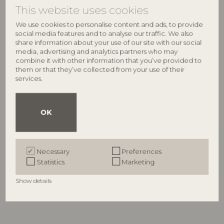
This website uses cookies
We use cookies to personalise content and ads, to provide
NEW
social media features and to analyse our traffic. We also
share information about your use of our site with our social
media, advertising and analytics partners who may
combine it with other information that you’ve provided to
them or that they’ve collected from your use of their
services.
OK
BLOOMINGVILLE
BLOOMINGVILLE
Floriesta Illustration w/ Frame,
Zoy Illustration w/ Frame,
Multi, Firwood
Multi, Firwood
Necessary
Preferences
82063334
82063333
Statistics
Marketing
L52xH72xW2,5 cm
L50xH50xW2 cm
RRP
RRP
Show details
€
109,00
€
84,90