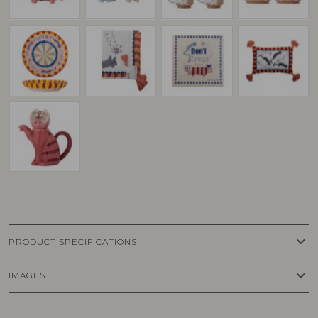
keyboard_arrow_down
PRODUCT SPECIFICATIONS
keyboard_arrow_down
IMAGES