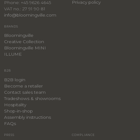
Privacy policy
Phone: +45 9626 4645
VAT no.: 27 91 90 81
info@bloomingville.com
BRANDS
Bloomingville
Creative Collection
Bloomingville MINI
ILLUME
B2B
B2B login
Become a retailer
Contact sales team
Tradeshows & showrooms
Hospitality
​Shop-in-shop
Assembly instructions
FAQs
PRESS
COMPLIANCE