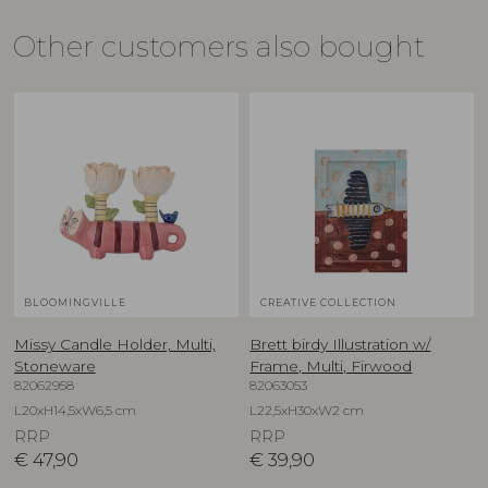
Other customers also bought
BLOOMINGVILLE
CREATIVE COLLECTION
Missy Candle Holder, Multi,
Brett birdy Illustration w/
Stoneware
Frame, Multi, Firwood
82062958
82063053
L20xH14,5xW6,5 cm
L22,5xH30xW2 cm
RRP
RRP
€
47,90
€
39,90