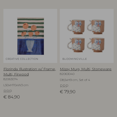
CREATIVE COLLECTION
BLOOMINGVILLE
Florinda Illustration w/ Frame,
Missy Mug, Multi, Stoneware
82063040
Multi, Firwood
82063074
D8,5xH9 cm, Set of 4
L50xH70xW3 cm
RRP
RRP
€
79,90
€
84,90