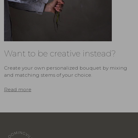
Want to be creative instead?
Create your own personalized bouquet by mixing
and matching stems of your choice.
Read more