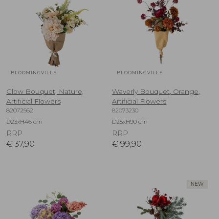
BLOOMINGVILLE
BLOOMINGVILLE
Glow Bouquet, Nature,
Waverly Bouquet, Orange,
Artificial Flowers
Artificial Flowers
82072562
82073230
D23xH46 cm
D25xH90 cm
RRP
RRP
€
37,90
€
99,90
NEW