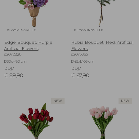
BLOOMINGVILLE
BLOOMINGVILLE
Edge Bouquet, Purple,
Rubia Bouquet, Red, Artificial
Artificial Flowers
Flowers
82072828
82073065
D30xH80 cm
D45xL105 cm
RRP
RRP
€
89,90
€
67,90
NEW
NEW