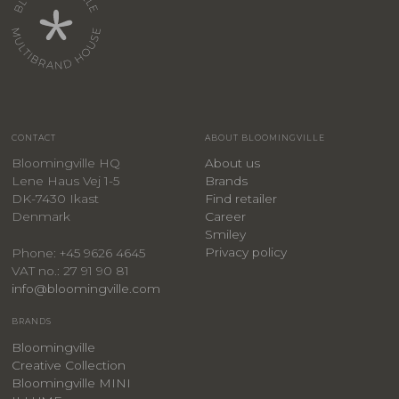
CONTACT
ABOUT BLOOMINGVILLE
Bloomingville HQ
About us
Lene Haus Vej 1-5
Brands
DK-7430 Ikast
Find retailer
Denmark
Career
Smiley
Privacy policy
Phone: +45 9626 4645
VAT no.: 27 91 90 81
info@bloomingville.com
BRANDS
Bloomingville
Creative Collection
Bloomingville MINI