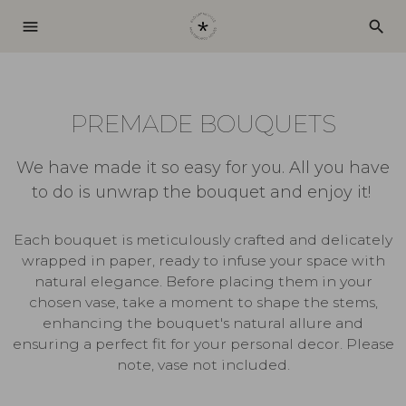
menu
search
PREMADE BOUQUETS
We have made it so easy for you. All you have
to do is unwrap the bouquet and enjoy it!
Each bouquet is meticulously crafted and delicately
wrapped in paper, ready to infuse your space with
natural elegance. Before placing them in your
chosen vase, take a moment to shape the stems,
enhancing the bouquet's natural allure and
ensuring a perfect fit for your personal decor. Please
note, vase not included.