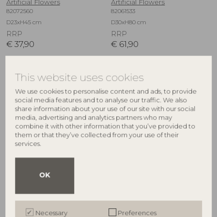
Artificial Flowers
Artificial Flowers
82072560
82061533
D23xH45 cm
D30xH80 cm
RRP
RRP
€
37,90
€
61,90
This website uses cookies
NEW
NEW
We use cookies to personalise content and ads, to provide
social media features and to analyse our traffic. We also
share information about your use of our site with our social
media, advertising and analytics partners who may
combine it with other information that you’ve provided to
them or that they’ve collected from your use of their
services.
BLOOMINGVILLE
BLOOMINGVILLE
OK
Kristin Bouquet, White,
Tulip Bouquet, White, Artificial
Artificial Flowers
Flowers
82073042
82073032
Necessary
Preferences
D40xH105 cm
D17xH32 cm