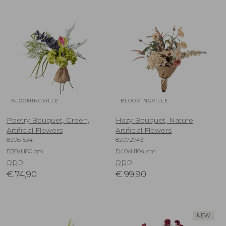
BLOOMINGVILLE
BLOOMINGVILLE
Poetry Bouquet, Green,
Hazy Bouquet, Nature,
Artificial Flowers
Artificial Flowers
82061534
82072743
D30xH80 cm
D40xH104 cm
RRP
RRP
€
74,90
€
99,90
NEW