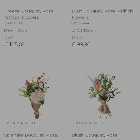
Breeze Bouquet, Rose,
Dust Bouquet, Rose, Artificial
Artificial Flowers
Flowers
82072829
82072744
D40xH138 cm
D40xH109 cm
RRP
RRP
€
105,00
€
99,90
BLOOMINGVILLE
BLOOMINGVILLE
Splendor Bouquet, Rose,
Blush Bouquet, Rose,