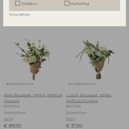
Statistics
Marketing
RRP
RRP
€
67,90
€
39,90
Show details
BLOOMINGVILLE
BLOOMINGVILLE
Rise Bouquet, White, Artificial
Lustre Bouquet, White,
Flowers
Artificial Flowers
82072745
82072561
D40xH109 cm
D23xH43 cm
RRP
RRP
€
89,90
€
37,90