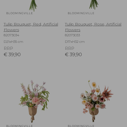
BLOOMINGVILLE
BLOOMINGVILLE
Tulip Bouquet, Red, Artificial
Tulip Bouquet, Rose, Artificial
Flowers
Flowers
82073034
82073033
D21xH35 cm
D17xH32 cm
RRP
RRP
€
39,90
€
39,90
BLOOMINGVILLE
BLOOMINGVILLE