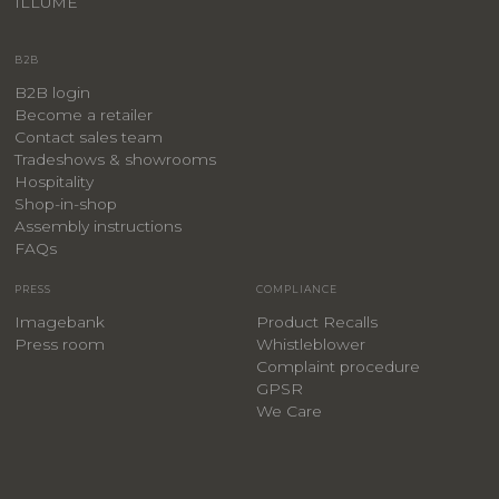
ILLUME
B2B
B2B login
Become a retailer
Contact sales team
Tradeshows & showrooms
Hospitality
​Shop-in-shop
Assembly instructions
FAQs
PRESS
COMPLIANCE
Imagebank
Product Recalls
Press room
Whistleblower
Complaint procedure
GPSR
We Care