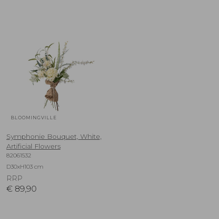
BLOOMINGVILLE
Symphonie Bouquet, White,
Artificial Flowers
82061532
D30xH103 cm
RRP
€
89,90