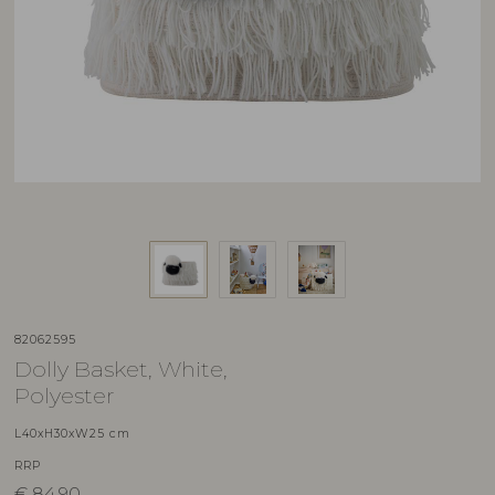
82062595
Dolly Basket, White,
Polyester
L40xH30xW25 cm
RRP
€
84,90