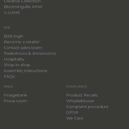
Creative Collection
Bloomingville MINI
ILLUME
B2B
B2B login
Become a retailer
Contact sales team
Tradeshows & showrooms
Hospitality
​Shop-in-shop
Assembly instructions
FAQs
PRESS
COMPLIANCE
Imagebank
Product Recalls
Press room
Whistleblower
Complaint procedure
GPSR
We Care