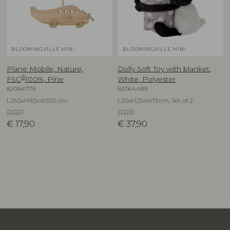
BLOOMINGVILLE MINI
BLOOMINGVILLE MINI
Plane Mobile, Nature,
Dolly Soft Toy with blanket,
®
FSC
100%, Pine
White, Polyester
82064779
82064489
L25,5xH9,5xW10,5 cm
L20xH25xW13 cm, Set of 2
RRP
RRP
€
17,90
€
37,90