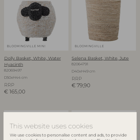
BLOOMINGVILLE MINI
BLOOMINGVILLE
Dolly Basket, White, Water
Selena Basket, White, Jute
82064791
Hyacinth
82069497
D40xH49 cm
D50xH44 cm
RRP
RRP
€
79,90
€
165,00
This website uses cookies
We use cookies to personalise content and ads, to provide