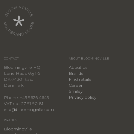
CONTACT
ABOUT BLOOMINGVILLE
Bloomingville HQ
About us
Lene Haus Vej 1-5
Brands
DK-7430 Ikast
Find retailer
Denmark
Career
Smiley
Privacy policy
Phone: +45 9626 4645
VAT no.: 27 91 90 81
info@bloomingville.com
BRANDS
Bloomingville