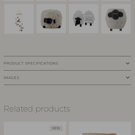
keyboard_arrow_down
PRODUCT SPECIFICATIONS
keyboard_arrow_down
IMAGES
Related products
NEW