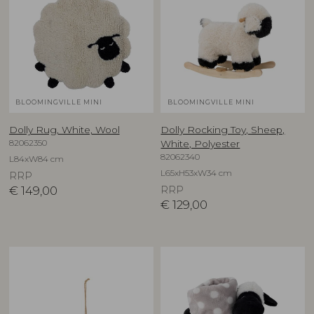
BLOOMINGVILLE MINI
BLOOMINGVILLE MINI
Dolly Rug, White, Wool
Dolly Rocking Toy, Sheep,
82062350
White, Polyester
82062340
L84xW84 cm
L65xH53xW34 cm
RRP
€
149,00
RRP
€
129,00