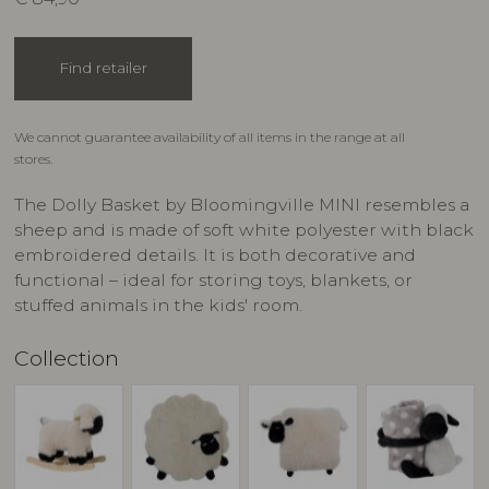
Find retailer
We cannot guarantee availability of all items in the range at all
stores.
The Dolly Basket by Bloomingville MINI resembles a
sheep and is made of soft white polyester with black
embroidered details. It is both decorative and
functional – ideal for storing toys, blankets, or
stuffed animals in the kids' room.
Collection