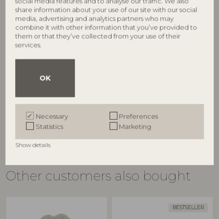
social media features and to analyse our traffic. We also
share information about your use of our site with our social
media, advertising and analytics partners who may
combine it with other information that you’ve provided to
them or that they’ve collected from your use of their
services.
BLOOMINGVILLE MINI
BLOOMINGVILLE MINI
Dolly Mobile, White, Polyester
Dolly Soft toy, White,
82062614
Polyester
OK
82062351
D20xL75 cm
L56xH46xW13 cm
RRP
€
54,90
RRP
Necessary
Preferences
€
47,90
Statistics
Marketing
Show details
Other customers also bought
BESTSELLER