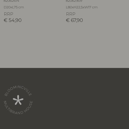
82062614
82062909
D20xL75 cm
L80xH22,5xW17 cm
RRP
RRP
€
54,90
€
67,90