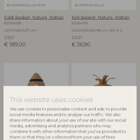
BLOOMINGVILLE MINI
BLOOMINGVILLE
Eddi Basket, Nature, Rattan
Kell Basket, Nature, Rattan
82054938
82064119
L57xH48xW37 cm
D20xH5/D26xH8 cm, Set of 2
RRP
RRP
€
189,00
€
36,90
This website uses cookies
We use cookies to personalise content and ads, to provide
social media features and to analyse our traffic. We also
share information about your use of our site with our social
BLOOMINGVILLE MINI
BLOOMINGVILLE
media, advertising and analytics partners who may
combine it with other information that you’ve provided to
Cosmina Basket w/Lid,
Anann Basket w/Lid, Nature,
them or that they’ve collected from your use of their