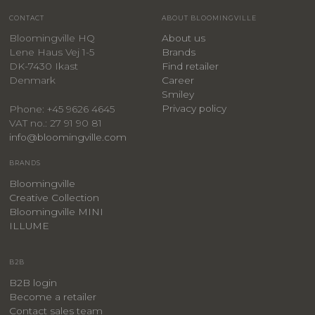
CONTACT
ABOUT BLOOMINGVILLE
Bloomingville HQ
About us
Lene Haus Vej 1-5
Brands
DK-7430 Ikast
Find retailer
Denmark
Career
Smiley
Privacy policy
Phone: +45 9626 4645
VAT no.: 27 91 90 81
info@bloomingville.com
BRANDS
Bloomingville
Creative Collection
Bloomingville MINI
ILLUME
B2B
B2B login
Become a retailer
Contact sales team