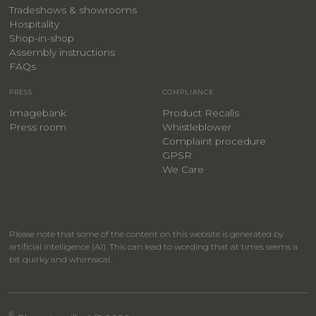
Tradeshows & showrooms
Hospitality
​Shop-in-shop
Assembly instructions
FAQs
PRESS
COMPLIANCE
Imagebank
Product Recalls
Press room
Whistleblower
Complaint procedure
GPSR
We Care
Please note that some of the content on this website is generated by
artificial intelligence (AI). This can lead to wording that at times seems a
bit quirky and whimsical.
®