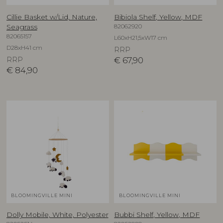
Cillie Basket w/Lid, Nature,
Bibiola Shelf, Yellow, MDF
82062920
Seagrass
82065157
L60xH21,5xW17 cm
D28xH41 cm
RRP
RRP
€
67,90
€
84,90
BLOOMINGVILLE MINI
BLOOMINGVILLE MINI
Dolly Mobile, White, Polyester
Bubbi Shelf, Yellow, MDF