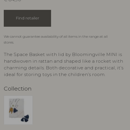
Find retailer
We cannot guarantee availability of all items in the range at all
stores.
The Space Basket with lid by Bloomingville MINI is
handwoven in rattan and shaped like a rocket with
charming details. Both decorative and practical, it’s
ideal for storing toys in the children’s room.
Collection