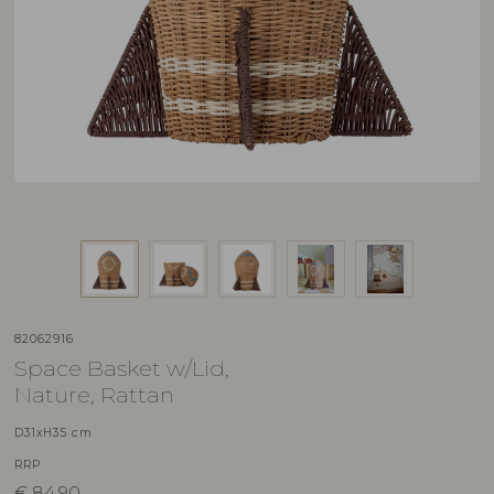
82062916
Space Basket w/Lid,
Nature, Rattan
D31xH35 cm
RRP
€
84,90