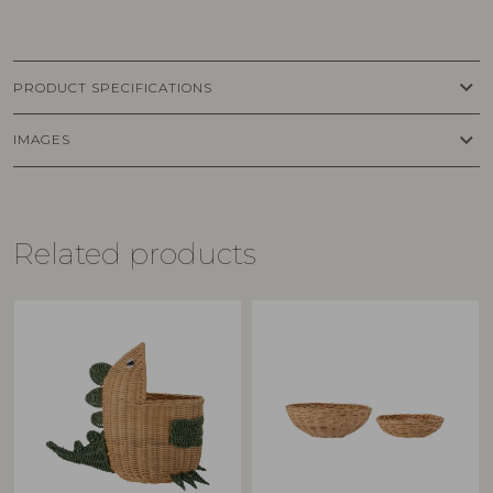
keyboard_arrow_down
PRODUCT SPECIFICATIONS
keyboard_arrow_down
IMAGES
Related products