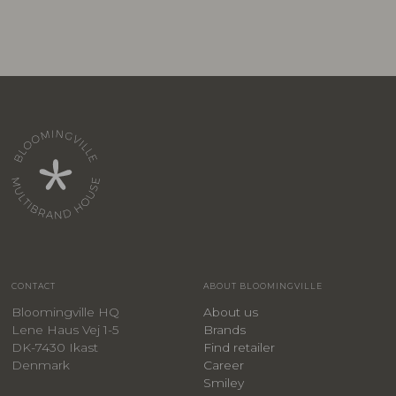
CONTACT
ABOUT BLOOMINGVILLE
Bloomingville HQ
About us
Lene Haus Vej 1-5
Brands
DK-7430 Ikast
Find retailer
Denmark
Career
Smiley