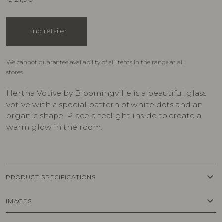
Find retailer
We cannot guarantee availability of all items in the range at all
stores.
Hertha Votive by Bloomingville is a beautiful glass
votive with a special pattern of white dots and an
organic shape. Place a tealight inside to create a
warm glow in the room.
keyboard_arrow_down
PRODUCT SPECIFICATIONS
keyboard_arrow_down
IMAGES