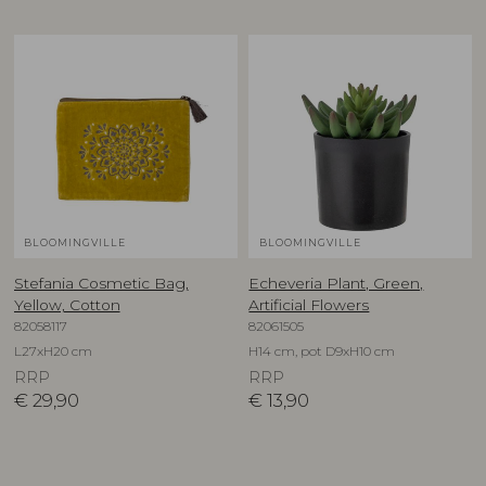
BLOOMINGVILLE
BLOOMINGVILLE
Stefania Cosmetic Bag,
Echeveria Plant, Green,
Yellow, Cotton
Artificial Flowers
82058117
82061505
L27xH20 cm
H14 cm, pot D9xH10 cm
RRP
RRP
€
29,90
€
13,90