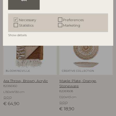
Other customers also bought
Necessary
Preferences
Statistics
Marketing
Show details
BLOOMINGVILLE
CREATIVE COLLECTION
Ara Throw, Brown, Acrylic
Maple Plate, Orange,
82066160
Stoneware
82061608
L150xW130 cm
D20xH3 cm
RRP
€
64,90
RRP
€
18,90