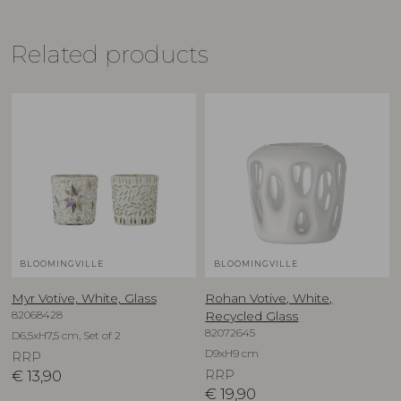
Related products
BLOOMINGVILLE
BLOOMINGVILLE
Myr Votive, White, Glass
Rohan Votive, White,
82068428
Recycled Glass
82072645
D6,5xH7,5 cm, Set of 2
D9xH9 cm
RRP
€
13,90
RRP
€
19,90