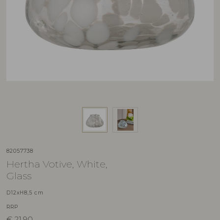
82057738
Hertha Votive, White,
Glass
D12xH8,5 cm
RRP
€
21,90