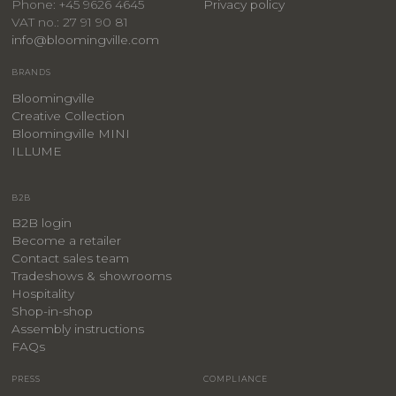
Privacy policy
Phone: +45 9626 4645
VAT no.: 27 91 90 81
info@bloomingville.com
BRANDS
Bloomingville
Creative Collection
Bloomingville MINI
ILLUME
B2B
B2B login
Become a retailer
Contact sales team
Tradeshows & showrooms
Hospitality
​Shop-in-shop
Assembly instructions
FAQs
PRESS
COMPLIANCE