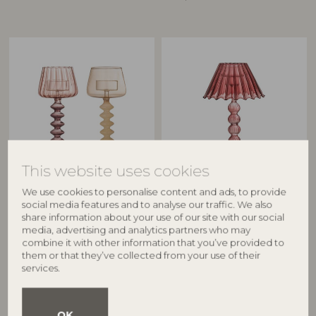
This website uses cookies
CREATIVE COLLECTION
BLOOMINGVILLE
We use cookies to personalise content and ads, to provide
Daze Votive, Rose, Glass
Cisco Votive, Red, Glass
social media features and to analyse our traffic. We also
82072750
82072751
share information about your use of our site with our social
D8xH20,5 cm, Set of 2
D12xH19,5 cm
media, advertising and analytics partners who may
combine it with other information that you’ve provided to
RRP
RRP
them or that they’ve collected from your use of their
€
59,90
€
31,90
services.
OK