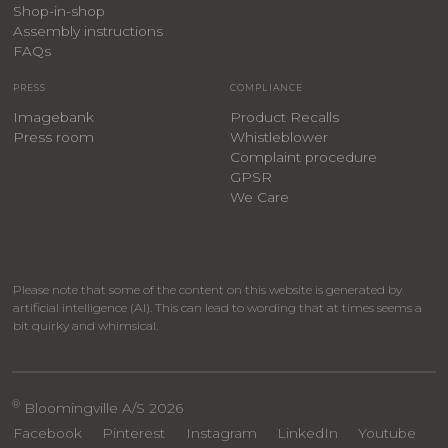
​Shop-in-shop
Assembly instructions
FAQs
PRESS
COMPLIANCE
Imagebank
Product Recalls
Press room
Whistleblower
Complaint procedure
GPSR
We Care
Please note that some of the content on this website is generated by
artificial intelligence (AI). This can lead to wording that at times seems a
bit quirky and whimsical.
®
Bloomingville A/S 2026
Facebook
Pinterest
Instagram
LinkedIn
Youtube