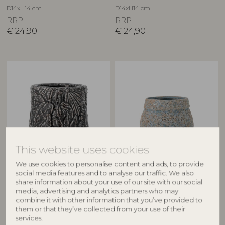
D14xH14 cm
D14xH14 cm
RRP
RRP
€
24,90
€
24,90
This website uses cookies
CREATIVE COLLECTION
BLOOMINGVILLE
We use cookies to personalise content and ads, to provide
social media features and to analyse our traffic. We also
Nikou Deco Flowerpot, Black,
Mayia Flowerpot, Grey,
share information about your use of our site with our social
Terracotta
Stoneware
media, advertising and analytics partners who may
82060843
82072467
combine it with other information that you’ve provided to
D18xH17 cm
D16xH12 cm
them or that they’ve collected from your use of their
services.
RRP
RRP