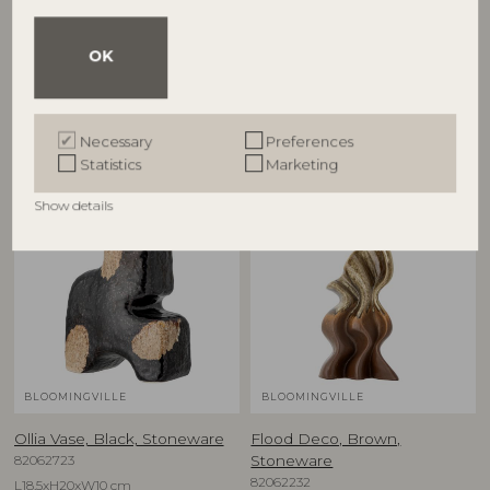
€
37,90
€
24,90
OK
Other customers also bought
Necessary
Preferences
Statistics
Marketing
Show details
BLOOMINGVILLE
BLOOMINGVILLE
Ollia Vase, Black, Stoneware
Flood Deco, Brown,
82062723
Stoneware
82062232
L18,5xH20xW10 cm