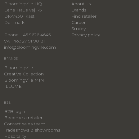
Bloomingville HQ
About us
Lene Haus Vej 1-5
Brands
DK-7430 Ikast
Find retailer
Denmark
Career
Smiley
Privacy policy
Phone: +45 9626 4645
VAT no.: 27 91 90 81
info@bloomingville.com
BRANDS
Bloomingville
Creative Collection
Bloomingville MINI
ILLUME
B2B
B2B login
Become a retailer
Contact sales team
Tradeshows & showrooms
Hospitality