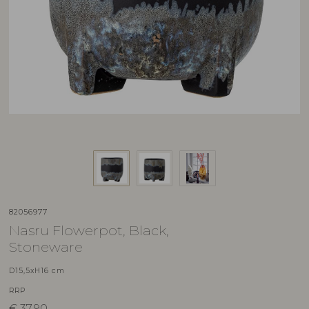
82056977
Nasru Flowerpot, Black,
Stoneware
D15,5xH16 cm
RRP
€
37,90