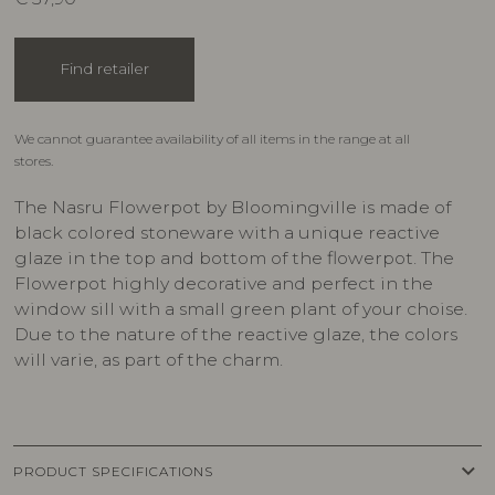
Find retailer
We cannot guarantee availability of all items in the range at all
stores.
The Nasru Flowerpot by Bloomingville is made of
black colored stoneware with a unique reactive
glaze in the top and bottom of the flowerpot. The
Flowerpot highly decorative and perfect in the
window sill with a small green plant of your choise.
Due to the nature of the reactive glaze, the colors
will varie, as part of the charm.
keyboard_arrow_down
PRODUCT SPECIFICATIONS