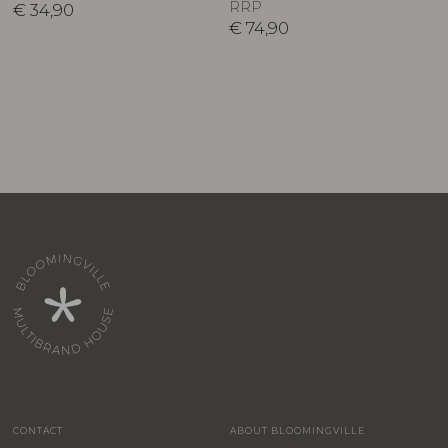
RRP
€
34,90
€
74,90
CONTACT
ABOUT BLOOMINGVILLE