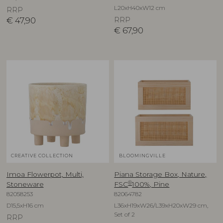
L20xH40xW12 cm
RRP
€
47,90
RRP
€
67,90
CREATIVE COLLECTION
BLOOMINGVILLE
Imoa Flowerpot, Multi,
Piana Storage Box, Nature,
®
Stoneware
FSC
100%, Pine
82058253
82064782
D15,5xH16 cm
L36xH19xW26/L39xH20xW29 cm,
Set of 2
RRP