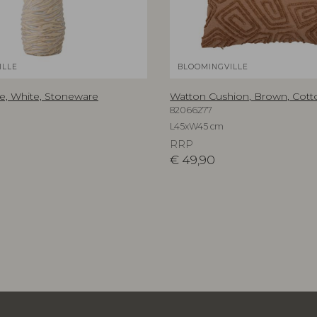
ILLE
BLOOMINGVILLE
, White, Stoneware
Watton Cushion, Brown, Cott
82066277
L45xW45 cm
RRP
€
49,90