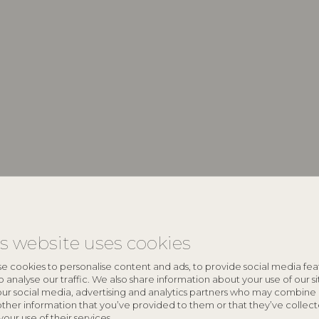
keyboard_arrow_down
is website uses cookies
keyboard_arrow_down
e cookies to personalise content and ads, to provide social media fea
o analyse our traffic. We also share information about your use of our si
our social media, advertising and analytics partners who may combine 
other information that you’ve provided to them or that they’ve collec
your use of their services.