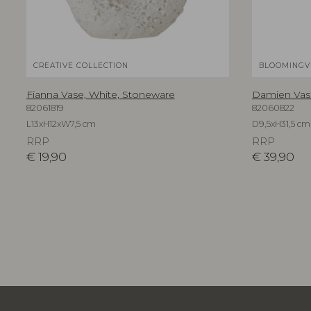
CREATIVE COLLECTION
BLOOMINGV
Fianna Vase, White, Stoneware
Damien Vase
82061819
82060822
L13xH12xW7,5 cm
D9,5xH31,5 cm
RRP
RRP
€
19,90
€
39,90