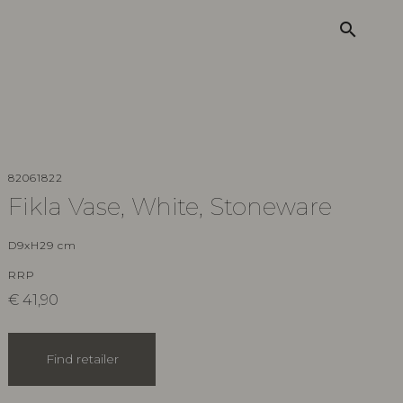
search
82061822
Fikla Vase, White, Stoneware
D9xH29 cm
RRP
€
41,90
Find retailer