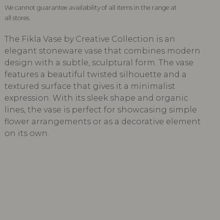
We cannot guarantee availability of all items in the range at
all stores.
The Fikla Vase by Creative Collection is an
elegant stoneware vase that combines modern
design with a subtle, sculptural form. The vase
features a beautiful twisted silhouette and a
textured surface that gives it a minimalist
expression. With its sleek shape and organic
lines, the vase is perfect for showcasing simple
flower arrangements or as a decorative element
on its own.