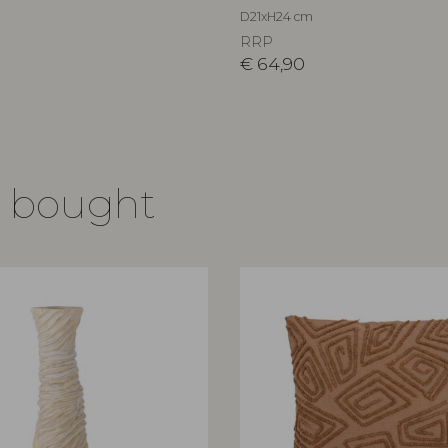
D21xH24 cm
RRP
€
64,90
o bought