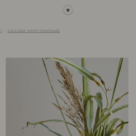
S
FIKLA VASE, WHITE, STONEWARE