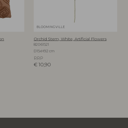
BLOOMINGVILLE
on
Orchid Stem, White, Artificial Flowers
82061521
D15xH92 cm
RRP
€
10,90