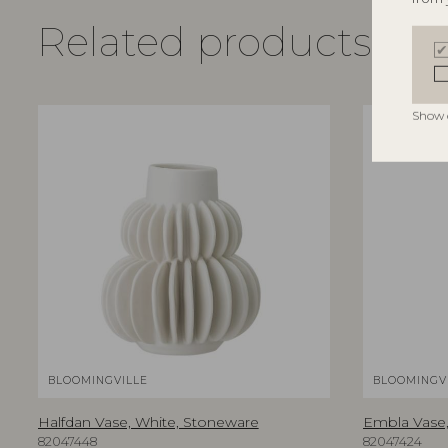
Related products
Show 
BLOOMINGVILLE
BLOOMINGV
Halfdan Vase, White, Stoneware
Embla Vase,
82047448
82047424