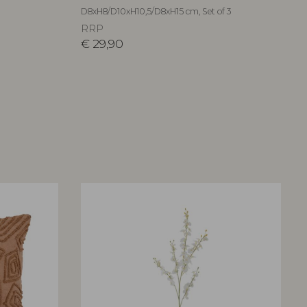
D8xH8/D10xH10,5/D8xH15 cm, Set of 3
RRP
€
29,90