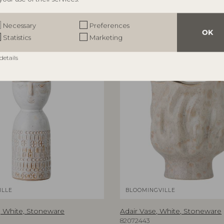
Necessary
Preferences
OK
Statistics
Marketing
details
ILLE
BLOOMINGVILLE
 White, Stoneware
Adair Vase, White, Stoneware
82072443