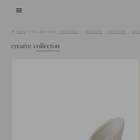
menu
BACK
YOU ARE HERE:
FRONTPAGE
PRODUCTS
CATEGORY
VASE