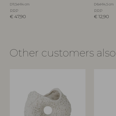
D11,5xH14 cm
D6xH14,5 cm
RRP
RRP
€
47,90
€
12,90
Other customers als