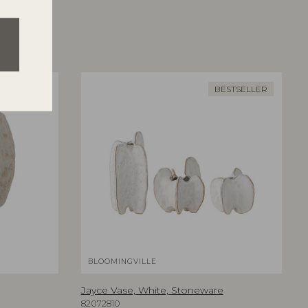
BESTSELLER
BLOOMINGVILLE
Jayce Vase, White, Stoneware
82072810