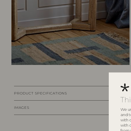
PRODUCT SPECIFICATIONS
Th
IMAGES
We us
and t
with 
with 
from 