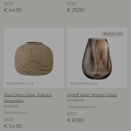
RRP
RRP
€
44,90
€
29,90
BESTSELLER
BLOOMINGVILLE
BLOOMINGVILLE
Niza Deco Vase, Nature,
Ingolf Vase, Brown, Glass
82048946
Terracotta
82058361
L19xH26xW18 cm
D20xH16,5 cm
RRP
RRP
€
61,90
€
54,90