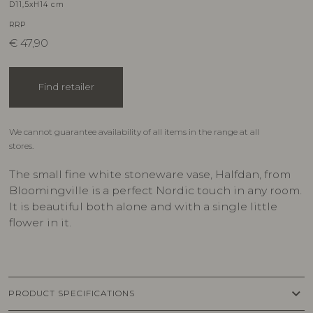
D11,5xH14 cm
RRP
€
47,90
Find retailer
We cannot guarantee availability of all items in the range at all
stores.
The small fine white stoneware vase, Halfdan, from
Bloomingville is a perfect Nordic touch in any room.
It is beautiful both alone and with a single little
flower in it.
keyboard_arrow_down
PRODUCT SPECIFICATIONS