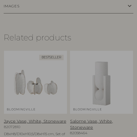
keyboard_arrow_down
IMAGES
Related products
BESTSELLER
BLOOMINGVILLE
BLOOMINGVILLE
Jayce Vase, White, Stoneware
Salome Vase, White,
82072810
Stoneware
82058464
D8xH8/D10xH10,5/D8xH15 cm, Set of