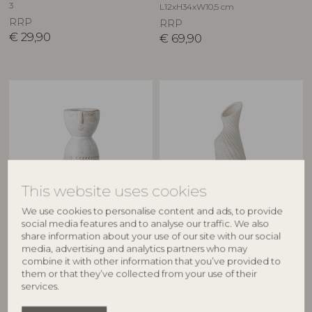
3
L12xH34xW10,5 cm
RRP
RRP
€
29,90
€
69,90
This website uses cookies
We use cookies to personalise content and ads, to provide
BLOOMINGVILLE
CREATIVE COLLECTION
social media features and to analyse our traffic. We also
share information about your use of our site with our social
Embla Vase, White,
Fikla Vase, White, Stoneware
media, advertising and analytics partners who may
82061822
Stoneware
combine it with other information that you’ve provided to
82047424
D9xH29 cm
them or that they’ve collected from your use of their
D6xH14,5 cm
RRP
services.
RRP
€
41,90