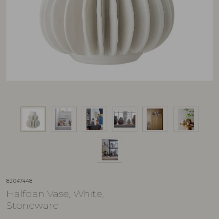
82047448
Halfdan Vase, White,
Stoneware