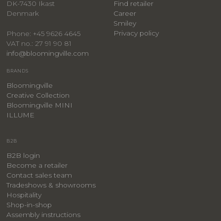
DK-7430 Ikast
Find retailer
Denmark
Career
Smiley
Privacy policy
Phone: +45 9626 4645
VAT no.: 27 91 90 81
info@bloomingville.com
BRANDS
Bloomingville
Creative Collection
Bloomingville MINI
ILLUME
B2B
B2B login
Become a retailer
Contact sales team
Tradeshows & showrooms
Hospitality
​Shop-in-shop
Assembly instructions