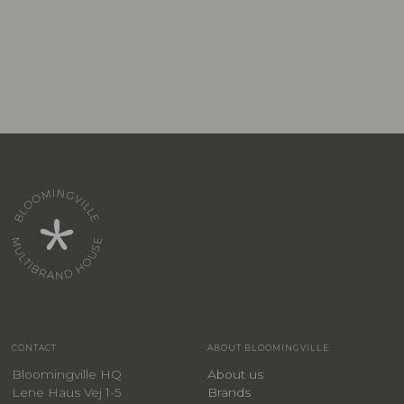
CONTACT
ABOUT BLOOMINGVILLE
Bloomingville HQ
About us
Lene Haus Vej 1-5
Brands