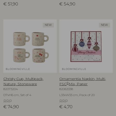
€
51,90
€
54,90
NEW
NEW
BLOOMINGVILLE
BLOOMINGVILLE
Christy Cup, Multipack,
Ornamentia Napkin, Multi,
®
Nature, Stoneware
FSC
Mix, Paper
82073204
82063338
D7xH6 cm, Set of 4
L33xW33 cm, Pack of 20
RRP
RRP
€
74,90
€
4,70