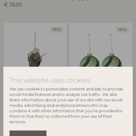
€
26,90
NEW
NEW
This website uses cookies
BLOOMINGVILLE
BLOOMINGVILLE
We use cookies to personalise content and ads, to provide
Peo Ornament, Green, Wool
Sunita Ornament, Green,
social media features and to analyse our traffic. We also
82072987
Glass
share information about your use of our site with our social
82073060
media, advertising and analytics partners who may
L7xH11xW8 cm
combine it with other information that you’ve provided to
D8 cm, Set of 2
RRP
them or that they’ve collected from your use of their
€
24,90
RRP
services.
€
13,90