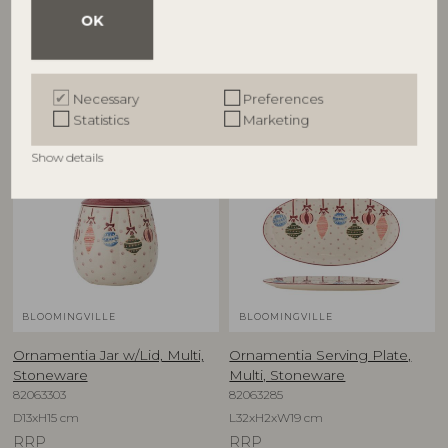
OK
Other customers also bought
Necessary
Preferences
Statistics
Marketing
NEW
NEW
Show details
BLOOMINGVILLE
BLOOMINGVILLE
Ornamentia Jar w/Lid, Multi,
Ornamentia Serving Plate,
Stoneware
Multi, Stoneware
82063303
82063285
D13xH15 cm
L32xH2xW19 cm
RRP
RRP