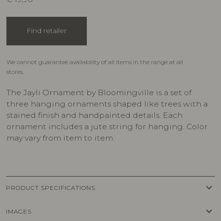
Find retailer
We cannot guarantee availability of all items in the range at all
stores.
The Jayli Ornament by Bloomingville is a set of
three hanging ornaments shaped like trees with a
stained finish and handpainted details. Each
ornament includes a jute string for hanging. Color
may vary from item to item.
keyboard_arrow_down
PRODUCT SPECIFICATIONS
keyboard_arrow_down
IMAGES