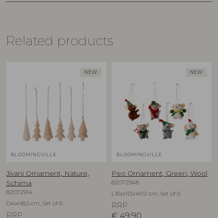
Related products
NEW
NEW
BLOOMINGVILLE
BLOOMINGVILLE
Jivani Ornament, Nature,
Peo Ornament, Green, Wool
82072948
Schima
82072914
L16xH13xW12 cm, Set of 6
D4xH8,5 cm, Set of 6
RRP
RRP
€
49,90