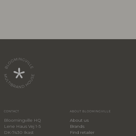
CONTACT
ABOUT BLOOMINGVILLE
Bloomingville HQ
About us
Lene Haus Vej 1-5
Brands
DK-7430 Ikast
Find retailer