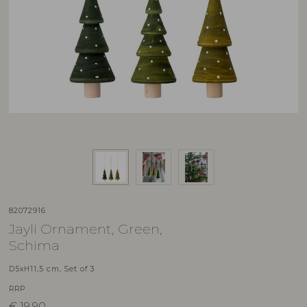
82072916
Jayli Ornament, Green,
Schima
D5xH11,5 cm, Set of 3
RRP
€
19,90