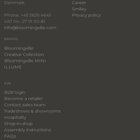
Denmark
Career
Smiley
Privacy policy
Phone: +45 9626 4645
VAT no.: 27 91 90 81
info@bloomingville.com
BRANDS
Bloomingville
Creative Collection
Bloomingville MINI
ILLUME
B2B
B2B login
Become a retailer
Contact sales team
Tradeshows & showrooms
Hospitality
​Shop-in-shop
Assembly instructions
FAQs