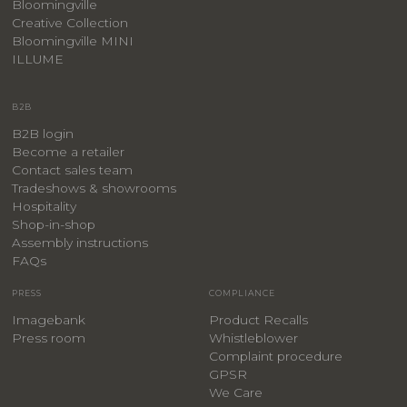
Bloomingville
Creative Collection
Bloomingville MINI
ILLUME
B2B
B2B login
Become a retailer
Contact sales team
Tradeshows & showrooms
Hospitality
​Shop-in-shop
Assembly instructions
FAQs
PRESS
COMPLIANCE
Imagebank
Product Recalls
Press room
Whistleblower
Complaint procedure
GPSR
We Care