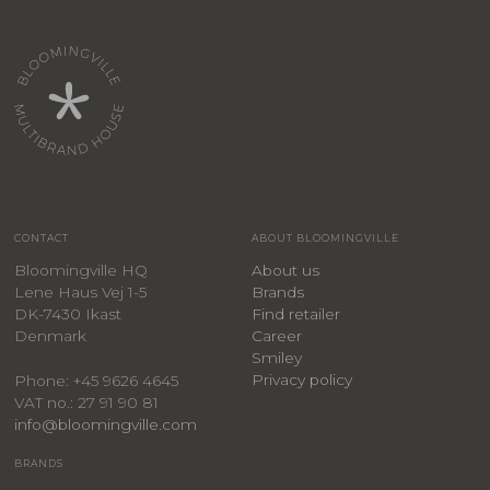
CONTACT
ABOUT BLOOMINGVILLE
Bloomingville HQ
About us
Lene Haus Vej 1-5
Brands
DK-7430 Ikast
Find retailer
Denmark
Career
Smiley
Privacy policy
Phone: +45 9626 4645
VAT no.: 27 91 90 81
info@bloomingville.com
BRANDS