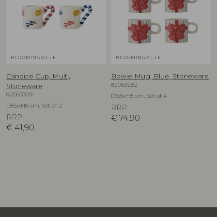
BLOOMINGVILLE
BLOOMINGVILLE
Candice Cup, Multi,
Bowie Mug, Blue, Stoneware
82063282
Stoneware
82063309
D9,5xH8 cm, Set of 4
D8,5xH8 cm, Set of 2
RRP
RRP
€
74,90
€
41,90