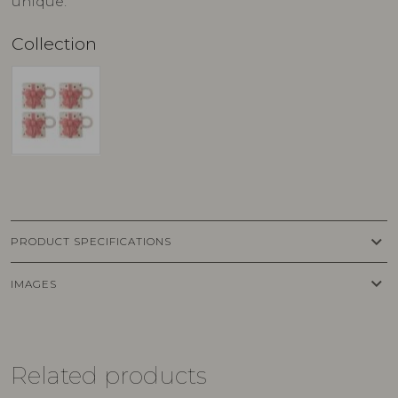
unique.
Collection
keyboard_arrow_down
PRODUCT SPECIFICATIONS
keyboard_arrow_down
IMAGES
Related products