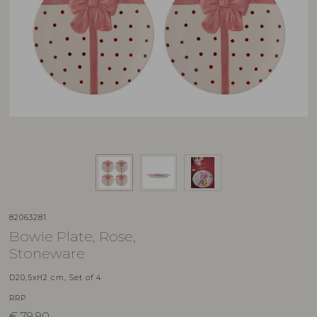
82063281
Bowie Plate, Rose,
Stoneware
D20,5xH2 cm, Set of 4
RRP
€
79,90