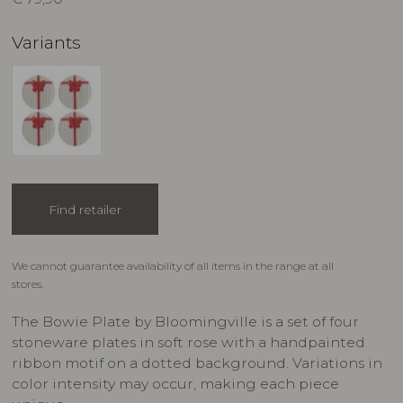
Variants
Find retailer
We cannot guarantee availability of all items in the range at all
stores.
The Bowie Plate by Bloomingville is a set of four
stoneware plates in soft rose with a handpainted
ribbon motif on a dotted background. Variations in
color intensity may occur, making each piece