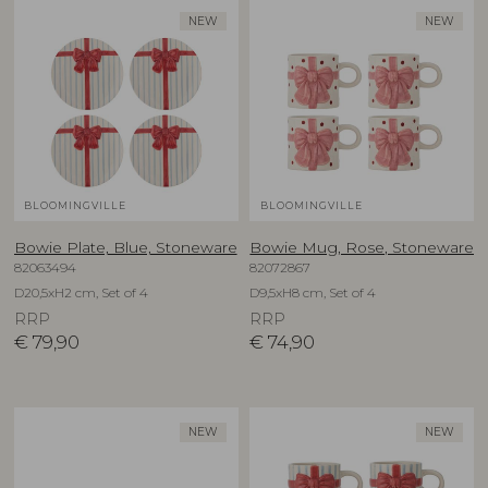
NEW
NEW
BLOOMINGVILLE
BLOOMINGVILLE
Bowie Plate, Blue, Stoneware
Bowie Mug, Rose, Stoneware
82063494
82072867
D20,5xH2 cm, Set of 4
D9,5xH8 cm, Set of 4
RRP
RRP
€
79,90
€
74,90
NEW
NEW