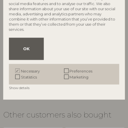
social media features and to analyse our traffic. We also
share information about your use of our site with our social
media, advertising and analytics partners who may
combine it with other information that you’ve provided to
them or that they’ve collected from your use of their
services.
BLOOMINGVILLE
BLOOMINGVILLE
OK
Wonderland Plate, Rose,
Jolly Plate, Multi, Stoneware
82072335
Stoneware
82072932
D16xH3 cm
D12,5xH1,5 cm, Set of 4
RRP
Necessary
Preferences
RRP
€
16,90
Statistics
Marketing
€
51,90
Show details
Other customers also bought