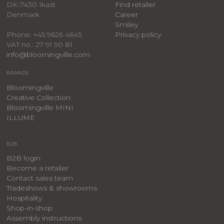
DK-7430 Ikast
Find retailer
Denmark
Career
Smiley
Privacy policy
Phone: +45 9626 4645
VAT no.: 27 91 90 81
info@bloomingville.com
BRANDS
Bloomingville
Creative Collection
Bloomingville MINI
ILLUME
B2B
B2B login
Become a retailer
Contact sales team
Tradeshows & showrooms
Hospitality
​Shop-in-shop
Assembly instructions