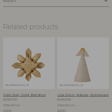
keyboard_arrow_down
IMAGES
Related products
BLOOMINGVILLE
BLOOMINGVILLE
Hani Star, Gold, Bamboo
Liza Deco, Nature, Stoneware
82052709
82062306
D33xW5 cm
D10xH20 cm
RRP
RRP