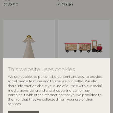
€
26,90
€
29,90
This website uses cookies
BLOOMINGVILLE
BLOOMINGVILLE
We use cookies to personalise content and ads, to provide
Liza Deco, Nature, Stoneware
Grunk Calendar, Nature,
social media features and to analyse our traffic. We also
82062307
Paulownia
share information about your use of our site with our social
82048486
D9xH17 cm
media, advertising and analytics partners who may
L46xH11xW9,5 cm
RRP
combine it with other information that you’ve provided to
them or that they’ve collected from your use of their
€
26,90
RRP
services.
€
44,90