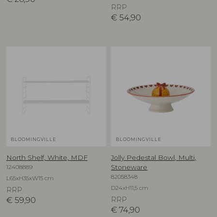
RRP
€
54,90
BLOOMINGVILLE
BLOOMINGVILLE
North Shelf, White, MDF
Jolly Pedestal Bowl, Multi,
12408889
Stoneware
82058348
L65xH35xW15 cm
D24xH11,5 cm
RRP
€
59,90
RRP
€
74,90