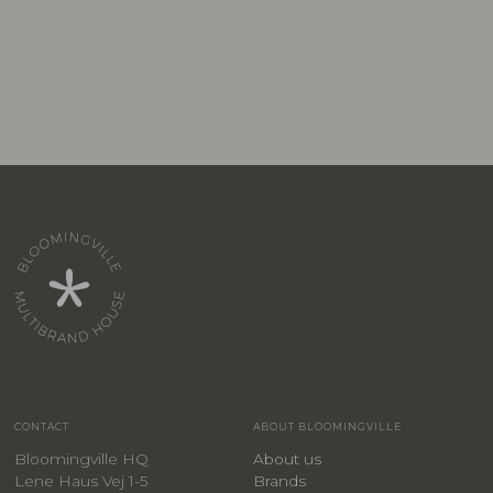
CONTACT
ABOUT BLOOMINGVILLE
Bloomingville HQ
About us
Lene Haus Vej 1-5
Brands