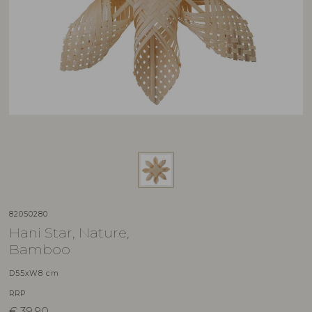
82050280
Hani Star, Nature,
Bamboo
D55xW8 cm
RRP
€
39,90