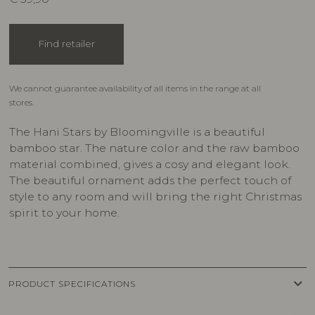
Find retailer
We cannot guarantee availability of all items in the range at all
stores.
The Hani Stars by Bloomingville is a beautiful
bamboo star. The nature color and the raw bamboo
material combined, gives a cosy and elegant look.
The beautiful ornament adds the perfect touch of
style to any room and will bring the right Christmas
spirit to your home.
keyboard_arrow_down
PRODUCT SPECIFICATIONS