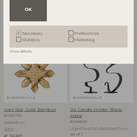
OK
Other customers also bought
Necessary
Preferences
Statistics
Marketing
Show details
BLOOMINGVILLE
BLOOMINGVILLE
Hani Star, Gold, Bamboo
Do Candle Holder, Black,
82052709
Metal
82068626
D33xW5 cm
L10xH17,5xW7,5/L10xH20xW7,5 cm,
RRP
Set of 2
€
26,90