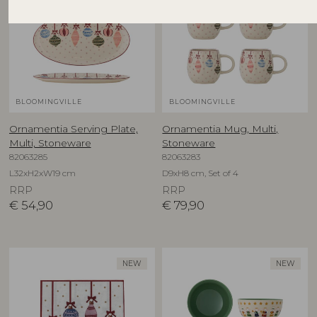
BLOOMINGVILLE
BLOOMINGVILLE
Ornamentia Serving Plate,
Ornamentia Mug, Multi,
Multi, Stoneware
Stoneware
82063285
82063283
L32xH2xW19 cm
D9xH8 cm, Set of 4
RRP
RRP
€
54,90
€
79,90
NEW
NEW