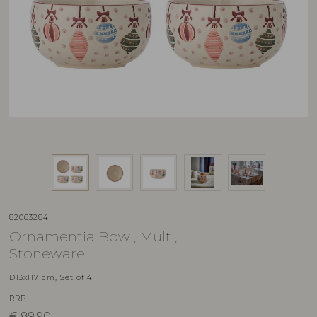
82063284
Ornamentia Bowl, Multi,
Stoneware
D13xH7 cm, Set of 4
RRP
€
89,90