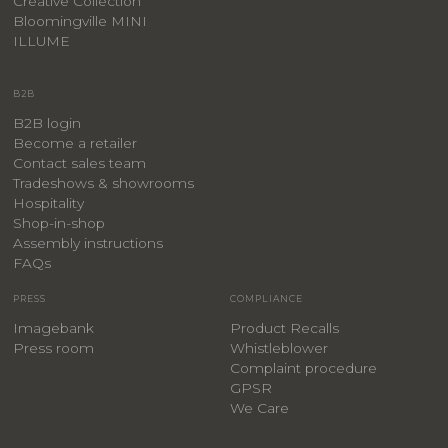
Creative Collection
Bloomingville MINI
ILLUME
B2B
B2B login
Become a retailer
Contact sales team
Tradeshows & showrooms
Hospitality
​Shop-in-shop
Assembly instructions
FAQs
PRESS
COMPLIANCE
Imagebank
Product Recalls
Press room
Whistleblower
Complaint procedure
GPSR
We Care