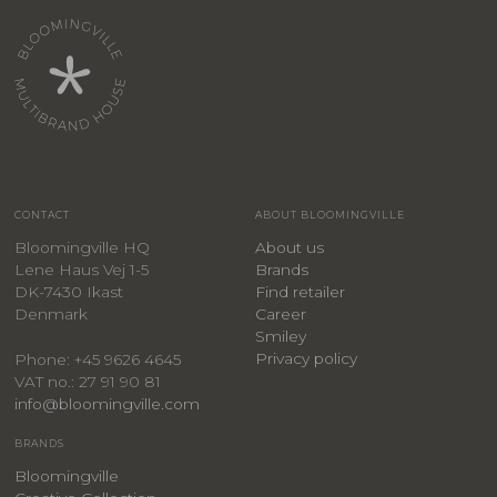
CONTACT
ABOUT BLOOMINGVILLE
Bloomingville HQ
About us
Lene Haus Vej 1-5
Brands
DK-7430 Ikast
Find retailer
Denmark
Career
Smiley
Privacy policy
Phone: +45 9626 4645
VAT no.: 27 91 90 81
info@bloomingville.com
BRANDS
Bloomingville