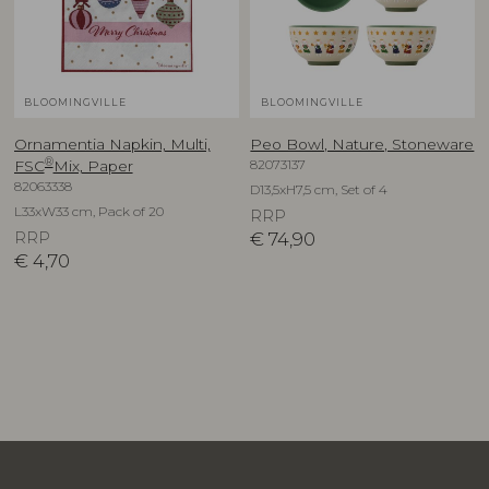
BLOOMINGVILLE
BLOOMINGVILLE
Ornamentia Napkin, Multi,
Peo Bowl, Nature, Stoneware
®
82073137
FSC
Mix, Paper
82063338
D13,5xH7,5 cm, Set of 4
L33xW33 cm, Pack of 20
RRP
RRP
€
74,90
€
4,70