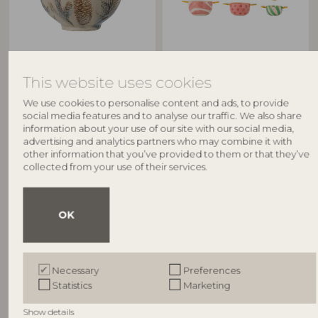
BLOOMINGVILLE
BLOOMINGVILLE
This website uses cookies
Hollie Bowl, Multi, Stoneware
Caramella Bowl, Multi,
82056198
Stoneware
We use cookies to personalise content and ads, to provide
82062882
D11,5xH8,5 cm
social media features and to analyse our traffic. We also share
L13xH4,5xW8/L16,5xH7xW10/L18,5xH9,5
RRP
information about your use of our site with our social media,
Set of 3
advertising and analytics partners who may combine it with
€
19,90
other information that you’ve provided to them or that they’ve
RRP
collected from your use of their services.
€
54,90
OK
Other customers also bought
Necessary
Preferences
Statistics
Marketing
NEW
NEW
Show details