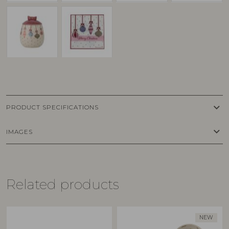
keyboard_arrow_down
PRODUCT SPECIFICATIONS
keyboard_arrow_down
IMAGES
Related products
NEW