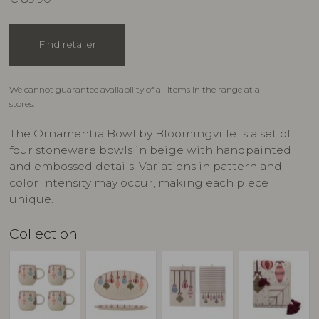
Find retailer
We cannot guarantee availability of all items in the range at all
stores.
The Ornamentia Bowl by Bloomingville is a set of
four stoneware bowls in beige with handpainted
and embossed details. Variations in pattern and
color intensity may occur, making each piece
unique.
Collection