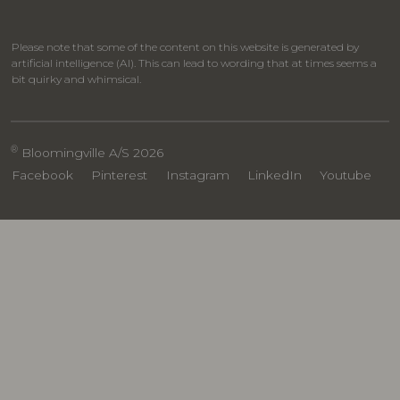
Please note that some of the content on this website is generated by
artificial intelligence (AI). This can lead to wording that at times seems a
bit quirky and whimsical.
®
Bloomingville A/S 2026
Facebook
Pinterest
Instagram
LinkedIn
Youtube