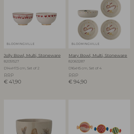
BLOOMINGVILLE
BLOOMINGVILLE
Jolly Bowl, Multi, Stoneware
Mary Bowl, Multi, Stoneware
82051527
82063287
D14xH7,5 cm, Set of 2
D16xH5 cm, Set of 4
RRP
RRP
€
41,90
€
94,90