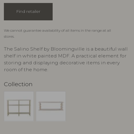
Find retailer
We cannot guarantee availability of all items in the range at all
stores.
The Salino Shelf by Bloomingville is a beautiful wall
shelf in white painted MDF. A practical element for
storing and displaying decorative items in every
room of the home.
Collection