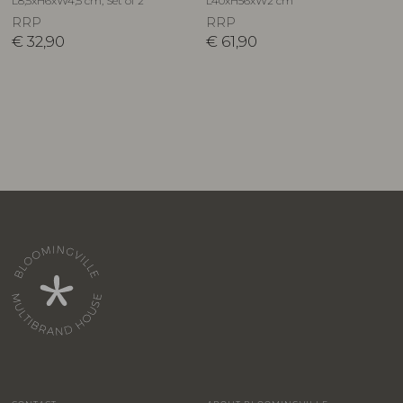
L8,5xH6xW4,5 cm, Set of 2
L40xH56xW2 cm
RRP
RRP
€
32,90
€
61,90