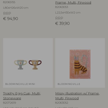
82065155
Frame, Multi, Firwood
82063053
L80xH26xW20 cm
L22,5xH30xW2 cm
RRP
€
94,90
RRP
€
39,90
BLOOMINGVILLE MINI
BLOOMINGVILLE
Trophy Egg Cup, Multi,
Missy Illustration w/ Frame,
Stoneware
Multi, Firwood
82072619
82063052