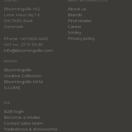
CONTACT
ABOUT BLOOMINGVILLE
Bloomingville HQ
About us
Lene Haus Vej 1-5
Brands
DK-7430 Ikast
Find retailer
Denmark
Career
Smiley
Privacy policy
Phone: +45 9626 4645
VAT no.: 27 91 90 81
info@bloomingville.com
BRANDS
Bloomingville
Creative Collection
Bloomingville MINI
ILLUME
B2B
B2B login
Become a retailer
Contact sales team
Tradeshows & showrooms