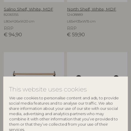
Salino Shelf, White, MDF
North Shelf, White, MDF
82065155
12408889
L80xH26xW20 cm
L65xH35xW15 cm
RRP
RRP
€
94,90
€
59,90
This website uses cookies
We use cookies to personalise content and ads, to provide
social media features and to analyse our traffic. We also
share information about your use of our site with our social
BLOOMINGVILLE
BLOOMINGVILLE MINI
media, advertising and analytics partners who may
combine it with other information that you’ve provided to
North Shelf, Nature, MDF
Rossaio Shelf, Black, MDF
them or that they’ve collected from your use of their
82049414
82058422
services.