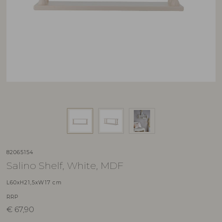
82065154
Salino Shelf, White, MDF
L60xH21,5xW17 cm
RRP
€
67,90