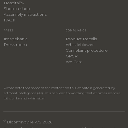
Hospitality
​Shop-in-shop
Assembly instructions
FAQs
PRESS
COMPLIANCE
Imagebank
Product Recalls
Press room
Whistleblower
Complaint procedure
GPSR
We Care
Please note that some of the content on this website is generated by
artificial intelligence (AI). This can lead to wording that at times seems a
bit quirky and whimsical.
®
Bloomingville A/S 2026