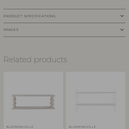
keyboard_arrow_down
PRODUCT SPECIFICATIONS
keyboard_arrow_down
IMAGES
Related products
BLOOMINGVILLE
BLOOMINGVILLE