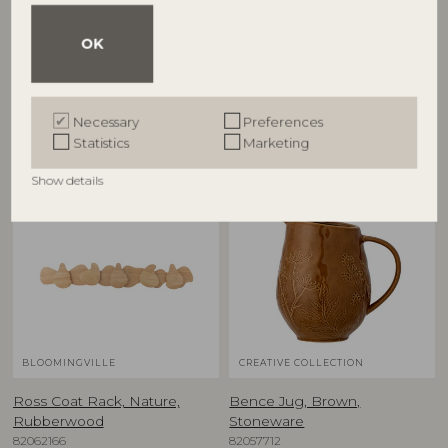
€
7,50
€
54,90
OK
Other customers also bought
Necessary
Preferences
Statistics
Marketing
Show details
BLOOMINGVILLE
CREATIVE COLLECTION
Ross Coat Rack, Nature,
Bence Jug, Brown,
Rubberwood
Stoneware
82062166
82057712