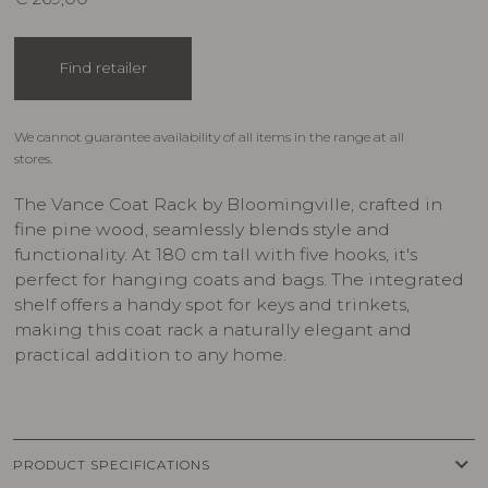
Find retailer
We cannot guarantee availability of all items in the range at all
stores.
The Vance Coat Rack by Bloomingville, crafted in
fine pine wood, seamlessly blends style and
functionality. At 180 cm tall with five hooks, it's
perfect for hanging coats and bags. The integrated
shelf offers a handy spot for keys and trinkets,
making this coat rack a naturally elegant and
practical addition to any home.
keyboard_arrow_down
PRODUCT SPECIFICATIONS