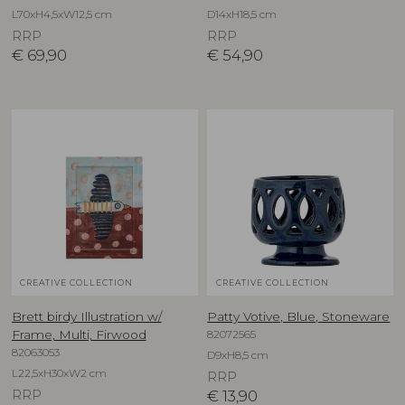
L70xH4,5xW12,5 cm
D14xH18,5 cm
RRP
RRP
€
69,90
€
54,90
CREATIVE COLLECTION
CREATIVE COLLECTION
Brett birdy Illustration w/
Patty Votive, Blue, Stoneware
82072565
Frame, Multi, Firwood
82063053
D9xH8,5 cm
L22,5xH30xW2 cm
RRP
RRP
€
13,90