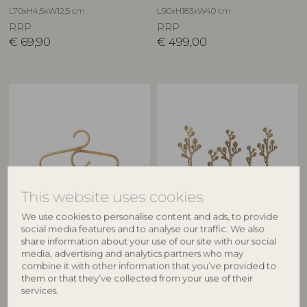
L70xH4,5xW12,5 cm
L90xH183xW40 cm
RRP
RRP
€
69,90
€
499,00
This website uses cookies
BLOOMINGVILLE MINI
CREATIVE COLLECTION
We use cookies to personalise content and ads, to provide
social media features and to analyse our traffic. We also
Aranya Hanger, Nature,
Padova Coat Rack, Brass,
share information about your use of our site with our social
media, advertising and analytics partners who may
Rattan
Metal
combine it with other information that you’ve provided to
82049052
82065014
them or that they’ve collected from your use of their
L30xH17 cm
L57xH31,5xW5 cm
services.
RRP
RRP