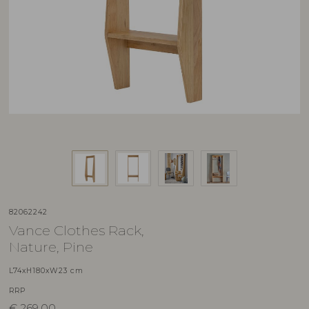
82062242
Vance Clothes Rack,
Nature, Pine
L74xH180xW23 cm
RRP
€
269,00