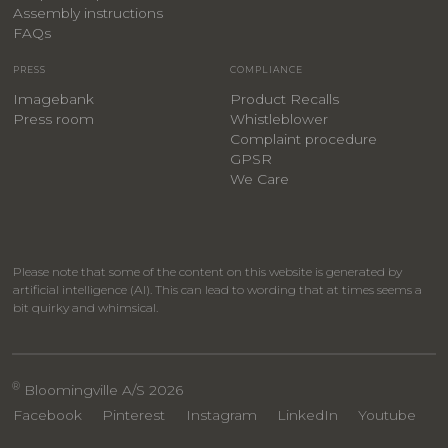
Assembly instructions
FAQs
PRESS
COMPLIANCE
Imagebank
Product Recalls
Press room
Whistleblower
Complaint procedure
GPSR
We Care
Please note that some of the content on this website is generated by
artificial intelligence (AI). This can lead to wording that at times seems a
bit quirky and whimsical.
®
Bloomingville A/S 2026
Facebook
Pinterest
Instagram
LinkedIn
Youtube