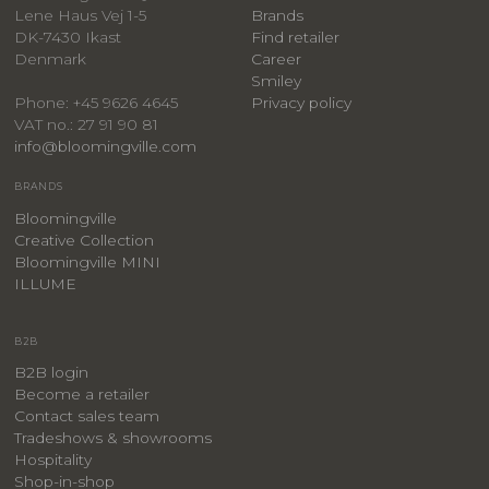
Lene Haus Vej 1-5
Brands
DK-7430 Ikast
Find retailer
Denmark
Career
Smiley
Privacy policy
Phone: +45 9626 4645
VAT no.: 27 91 90 81
info@bloomingville.com
BRANDS
Bloomingville
Creative Collection
Bloomingville MINI
ILLUME
B2B
B2B login
Become a retailer
Contact sales team
Tradeshows & showrooms
Hospitality
​Shop-in-shop