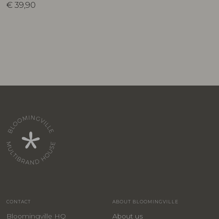
€
39,90
CONTACT
ABOUT BLOOMINGVILLE
Bloomingville HQ
About us