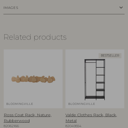
keyboard_arrow_down
IMAGES
Related products
BESTSELLER
BLOOMINGVILLE
BLOOMINGVILLE
Ross Coat Rack, Nature,
Valde Clothes Rack, Black,
Rubberwood
Metal
82062166
82049554