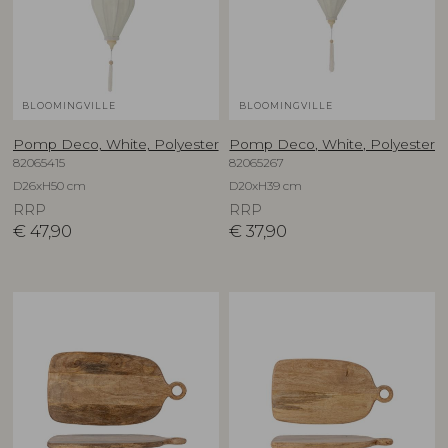
BLOOMINGVILLE
BLOOMINGVILLE
Pomp Deco, White, Polyester
Pomp Deco, White, Polyester
82065415
82065267
D26xH50 cm
D20xH39 cm
RRP
RRP
€
47,90
€
37,90