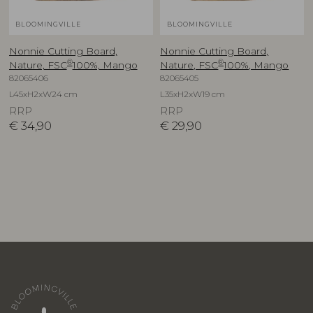
BLOOMINGVILLE
BLOOMINGVILLE
Nonnie Cutting Board,
Nonnie Cutting Board,
®
®
Nature, FSC
100%, Mango
Nature, FSC
100%, Mango
82065406
82065405
L45xH2xW24 cm
L35xH2xW19 cm
RRP
RRP
€
34,90
€
29,90