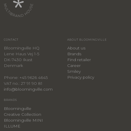
CONTACT
ABOUT BLOOMINGVILLE
Bloomingville HQ
About us
Lene Haus Vej 1-5
Brands
DK-7430 Ikast
Find retailer
Denmark
Career
Smiley
Privacy policy
Phone: +45 9626 4645
VAT no.: 27 91 90 81
info@bloomingville.com
BRANDS
Bloomingville
Creative Collection
Bloomingville MINI
ILLUME