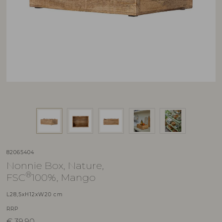
82065404
Nonnie Box, Nature,
®
FSC
100%, Mango
L28,5xH12xW20 cm
RRP
€
39,90