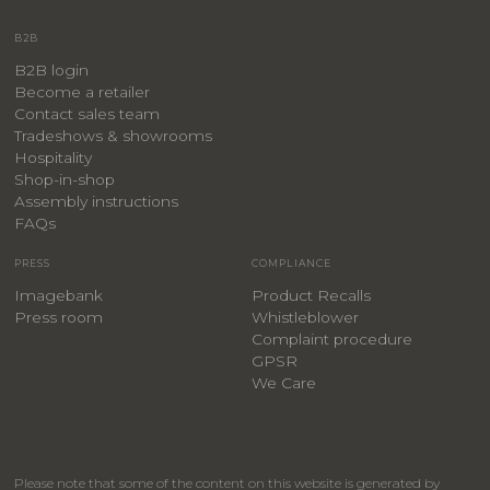
B2B
B2B login
Become a retailer
Contact sales team
Tradeshows & showrooms
Hospitality
​Shop-in-shop
Assembly instructions
FAQs
PRESS
COMPLIANCE
Imagebank
Product Recalls
Press room
Whistleblower
Complaint procedure
GPSR
We Care
Please note that some of the content on this website is generated by