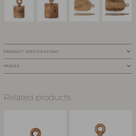
keyboard_arrow_down
PRODUCT SPECIFICATIONS
keyboard_arrow_down
IMAGES
Related products