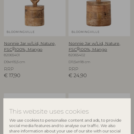
BLOOMINGVILLE
BLOOMINGVILLE
Nonnie Jar w/Lid, Nature,
Nonnie Jar w/Lid, Nature,
®
®
FSC
100%, Mango
FSC
100%, Mango
82065401
82065402
D9xH15,5 cm
D11,5xH18 cm
RRP
RRP
€
17,90
€
24,90
This website uses cookies
We use cookies to personalise content and ads, to provide
social media features and to analyse our traffic. We also
share information about your use of our site with our social