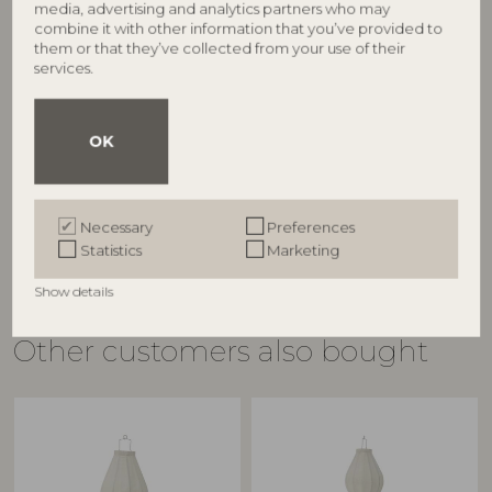
media, advertising and analytics partners who may
combine it with other information that you’ve provided to
them or that they’ve collected from your use of their
BLOOMINGVILLE
BLOOMINGVILLE
services.
Nonnie Cutting Board,
Nonnie Cutting Board,
®
®
Nature, FSC
100%, Mango
Nature, FSC
100%, Mango
OK
82065405
82065406
L35xH2xW19 cm
L45xH2xW24 cm
RRP
RRP
€
29,90
€
34,90
Necessary
Preferences
Statistics
Marketing
Show details
Other customers also bought