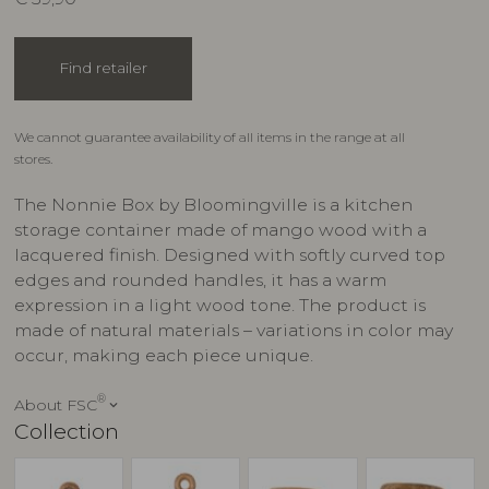
Find retailer
We cannot guarantee availability of all items in the range at all
stores.
The Nonnie Box by Bloomingville is a kitchen
storage container made of mango wood with a
lacquered finish. Designed with softly curved top
edges and rounded handles, it has a warm
expression in a light wood tone. The product is
made of natural materials – variations in color may
occur, making each piece unique.
®
About FSC
keyboard_arrow_down
Collection