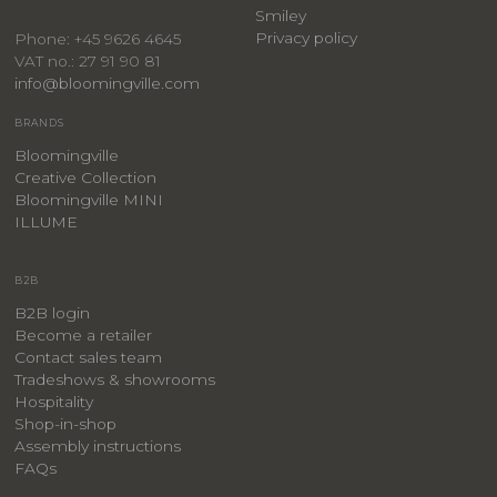
Smiley
Privacy policy
Phone: +45 9626 4645
VAT no.: 27 91 90 81
info@bloomingville.com
BRANDS
Bloomingville
Creative Collection
Bloomingville MINI
ILLUME
B2B
B2B login
Become a retailer
Contact sales team
Tradeshows & showrooms
Hospitality
​Shop-in-shop
Assembly instructions
FAQs