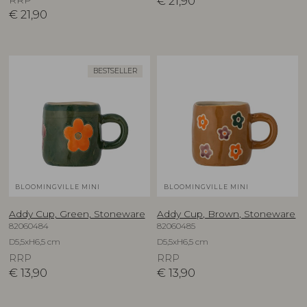
€
21,90
€
21,90
BESTSELLER
BLOOMINGVILLE MINI
BLOOMINGVILLE MINI
Addy Cup, Green, Stoneware
Addy Cup, Brown, Stoneware
82060484
82060485
D5,5xH6,5 cm
D5,5xH6,5 cm
RRP
RRP
€
13,90
€
13,90