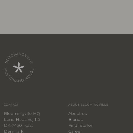
CONTACT
ABOUT BLOOMINGVILLE
Bloomingville HQ
About us
Lene Haus Vej 1-5
Brands
DK-7430 Ikast
Find retailer
Denmark
Career