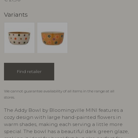
Variants
Find retailer
We cannot guarantee availability of all items in the range at all
stores.
The Addy Bowl by Bloomingville MINI features a
cozy design with large hand-painted flowers in
warm shades, making each serving a little more
special. The bowl has a beautiful dark green glaze,