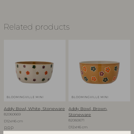
Related products
BLOOMINGVILLE MINI
BLOOMINGVILLE MINI
Addy Bowl, White, Stoneware
Addy Bowl, Brown,
82060669
Stoneware
82060671
D12xH6 cm
D12xH6 cm
RRP