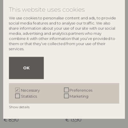
€
21,90
RRP
€
21,90
This website uses cookies
We use cookies to personalise content and ads, to provide
social media features and to analyse our traffic. We also
share information about your use of our site with our social
media, advertising and analytics partners who may
combine it with other information that you’ve provided to
them or that they’ve collected from your use of their
services.
OK
CREATIVE COLLECTION
CREATIVE COLLECTION
Maple Bowl, Green,
Maple Bowl, Green,
Necessary
Preferences
Stoneware
Stoneware
Statistics
Marketing
82057699
82057694
D6,5xH3 cm
D11,5xH5,5 cm
Show details
RRP
RRP
€
8,90
€
13,90