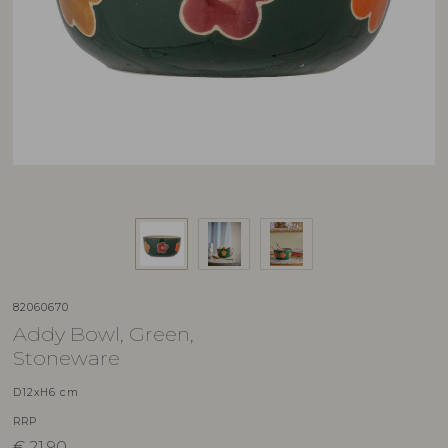
82060670
Addy Bowl, Green,
Stoneware
D12xH6 cm
RRP
€
21,90