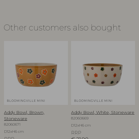
Other customers also bought
BLOOMINGVILLE MINI
BLOOMINGVILLE MINI
Addy Bowl, Brown,
Addy Bowl, White, Stoneware
82060669
Stoneware
82060671
D12xH6 cm
D12xH6 cm
RRP
RRP