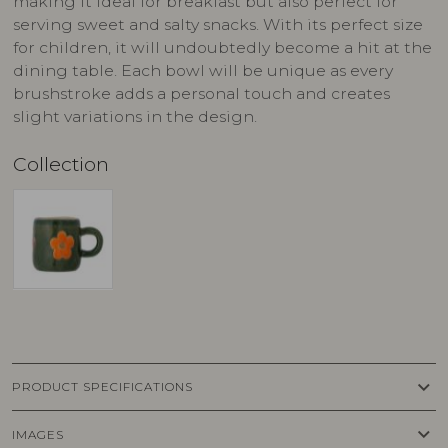
making it ideal for breakfast but also perfect for
serving sweet and salty snacks. With its perfect size
for children, it will undoubtedly become a hit at the
dining table. Each bowl will be unique as every
brushstroke adds a personal touch and creates
slight variations in the design.
Collection
keyboard_arrow_down
PRODUCT SPECIFICATIONS
keyboard_arrow_down
IMAGES