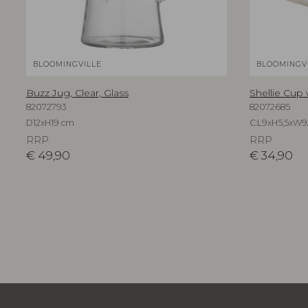
BLOOMINGVILLE
BLOOMINGV
Buzz Jug, Clear, Glass
Shellie Cup
82072793
82072685
D12xH19 cm
C:L9xH5,5xW9
RRP
RRP
€
49,90
€
34,90