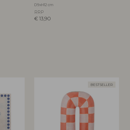
D9xH12 cm
RRP
€
13,90
BESTSELLER