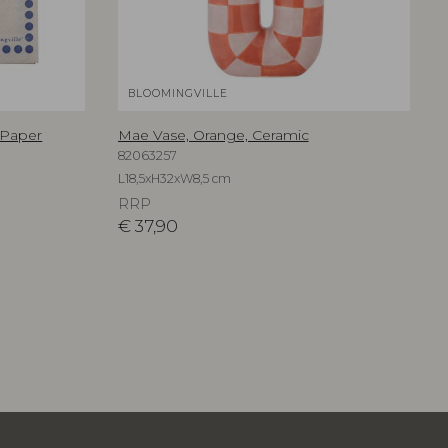
BLOOMINGVILLE
 Paper
Mae Vase, Orange, Ceramic
82063257
L18,5xH32xW8,5 cm
RRP
€
37,90