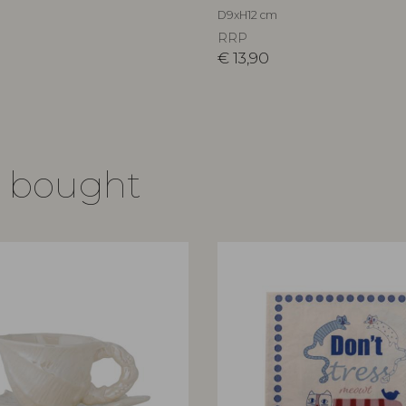
D9xH12 cm
RRP
€
13,90
o bought