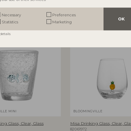
Necessary
Preferences
OK
Statistics
Marketing
details
LLE MINI
BLOOMINGVILLE
ing Glass, Clear, Glass
Misa Drinking Glass, Clear, Gla
82061972