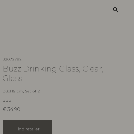
search
82072792
Buzz Drinking Glass, Clear,
Glass
D8xH9 cm, Set of 2
RRP
€
34,90
Find retailer