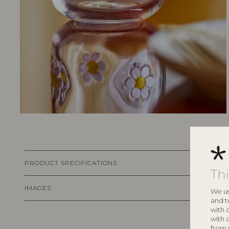
PRODUCT SPECIFICATIONS
Th
IMAGES
We us
and t
with 
with 
from 