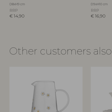
D8xH9 cm
D9xH10 cm
RRP
RRP
€
14,90
€
16,90
Other customers als