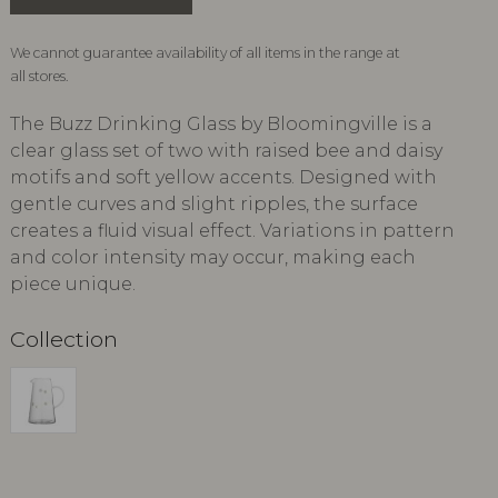
We cannot guarantee availability of all items in the range at
all stores.
The Buzz Drinking Glass by Bloomingville is a
clear glass set of two with raised bee and daisy
motifs and soft yellow accents. Designed with
gentle curves and slight ripples, the surface
creates a fluid visual effect. Variations in pattern
and color intensity may occur, making each
piece unique.
Collection