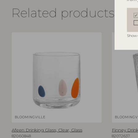
Related products
Show 
BLOOMINGVILLE
BLOOMINGVI
Afeen Drinking Glass, Clear, Glass
Finney Drink
82060848
82072637