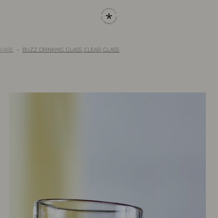
WARE
BUZZ DRINKING GLASS, CLEAR, GLASS