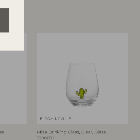
BLOOMINGVILLE
ss
Misa Drinking Glass, Clear, Glass
82061971