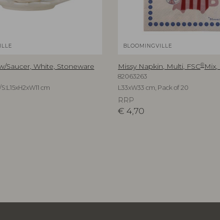
ILLE
BLOOMINGVILLE
®
 w/Saucer, White, Stoneware
Missy Napkin, Multi, FSC
Mix,
82063263
/S:L15xH2xW11 cm
L33xW33 cm, Pack of 20
RRP
€
4,70