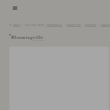
menu
BACK
YOU ARE HERE:
FRONTPAGE
PRODUCTS
KITCHEN
TABLE