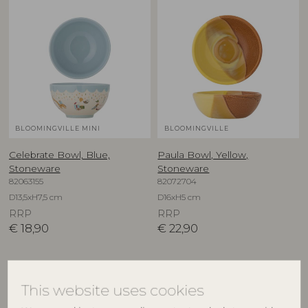
BLOOMINGVILLE MINI
BLOOMINGVILLE
Celebrate Bowl, Blue,
Paula Bowl, Yellow,
Stoneware
Stoneware
82063155
82072704
D13,5xH7,5 cm
D16xH5 cm
RRP
RRP
€
18,90
€
22,90
This website uses cookies