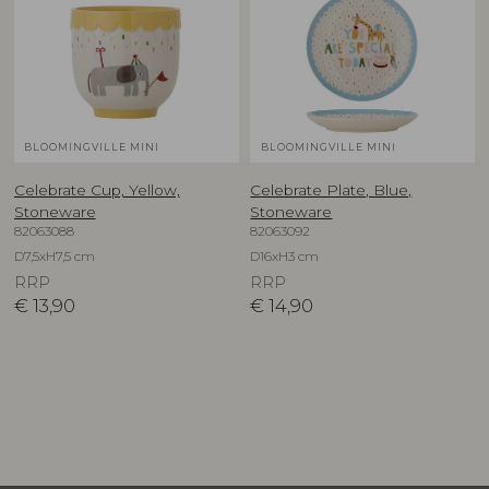
BLOOMINGVILLE MINI
BLOOMINGVILLE MINI
Celebrate Cup, Yellow,
Celebrate Plate, Blue,
Stoneware
Stoneware
82063088
82063092
D7,5xH7,5 cm
D16xH3 cm
RRP
RRP
€
13,90
€
14,90