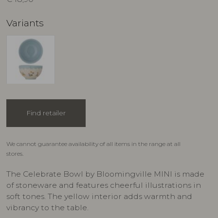
Variants
Find retailer
We cannot guarantee availability of all items in the range at all
stores.
The Celebrate Bowl by Bloomingville MINI is made
of stoneware and features cheerful illustrations in
soft tones. The yellow interior adds warmth and
vibrancy to the table.