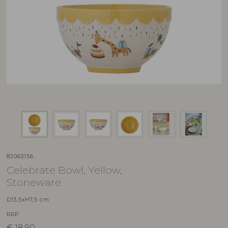
82063156
Celebrate Bowl, Yellow,
Stoneware
D13,5xH7,5 cm
RRP
€
18,90