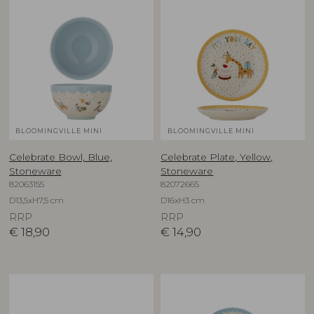
BLOOMINGVILLE MINI
BLOOMINGVILLE MINI
Celebrate Bowl, Blue,
Celebrate Plate, Yellow,
Stoneware
Stoneware
82063155
82072665
D13,5xH7,5 cm
D16xH3 cm
RRP
RRP
€
18,90
€
14,90