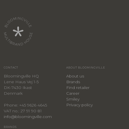
CONTACT
ABOUT BLOOMINGVILLE
Bloomingville HQ
About us
Lene Haus Vej 1-5
Brands
DK-7430 Ikast
Find retailer
Denmark
Career
Smiley
Privacy policy
Phone: +45 9626 4645
VAT no.: 27 91 90 81
info@bloomingville.com
BRANDS