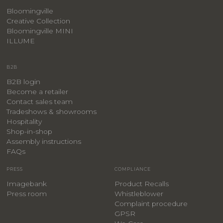
Bloomingville
Creative Collection
Bloomingville MINI
ILLUME
B2B
B2B login
Become a retailer
Contact sales team
Tradeshows & showrooms
Hospitality
​Shop-in-shop
Assembly instructions
FAQs
PRESS
COMPLIANCE
Imagebank
Product Recalls
Press room
Whistleblower
Complaint procedure
GPSR