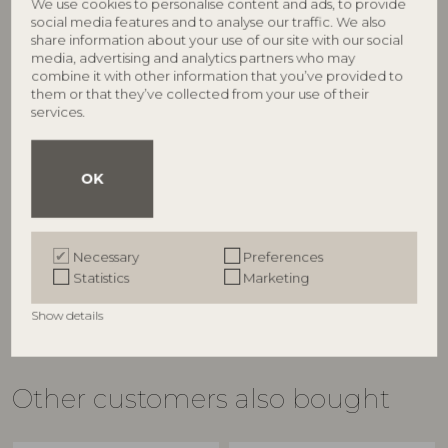
We use cookies to personalise content and ads, to provide
social media features and to analyse our traffic. We also
share information about your use of our site with our social
media, advertising and analytics partners who may
combine it with other information that you’ve provided to
them or that they’ve collected from your use of their
services.
BLOOMINGVILLE
BLOOMINGVILLE
Latina Bowl, Yellow,
Latina Bowl, Yellow,
OK
Stoneware
Stoneware
82060593
82060599
D9xH5 cm
D12xH6,5 cm
Necessary
Preferences
RRP
RRP
Statistics
Marketing
€
5,90
€
7,50
Show details
Other customers also bought