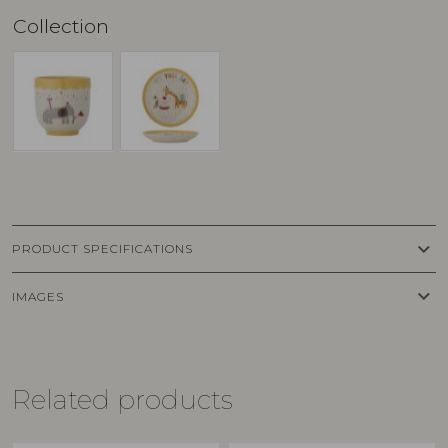
Collection
keyboard_arrow_down
PRODUCT SPECIFICATIONS
keyboard_arrow_down
IMAGES
Related products