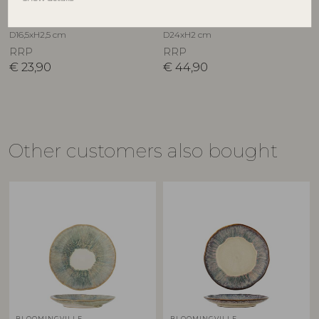
Stoneware
Stoneware
82072807
82062685
D16,5xH2,5 cm
D24xH2 cm
RRP
RRP
€
23,90
€
44,90
Other customers also bought
BLOOMINGVILLE
BLOOMINGVILLE