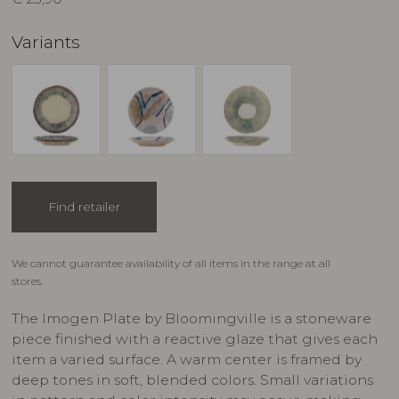
Variants
Find retailer
We cannot guarantee availability of all items in the range at all
stores.
The Imogen Plate by Bloomingville is a stoneware
piece finished with a reactive glaze that gives each
item a varied surface. A warm center is framed by
deep tones in soft, blended colors. Small variations