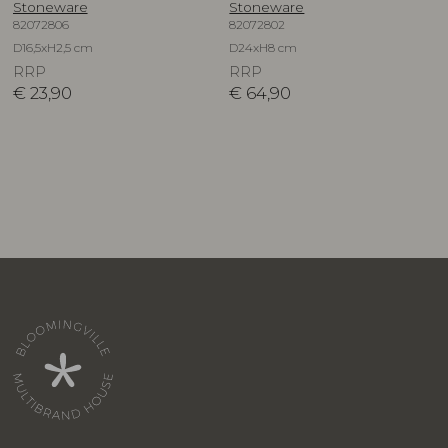
Stoneware
Stoneware
82072806
82072802
D16,5xH2,5 cm
D24xH8 cm
RRP
RRP
€
23,90
€
64,90