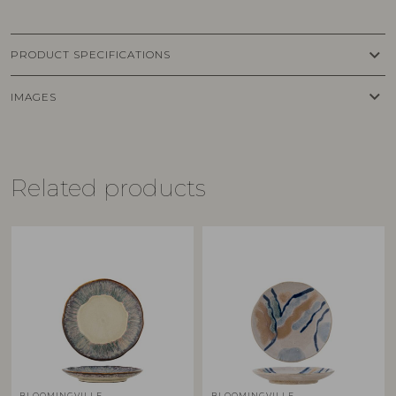
keyboard_arrow_down
PRODUCT SPECIFICATIONS
keyboard_arrow_down
IMAGES
Related products
BLOOMINGVILLE
BLOOMINGVILLE