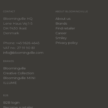
CONTACT
ABOUT BLOOMINGVILLE
Bloomingville HQ
About us
Lene Haus Vej 1-5
Brands
DK-7430 Ikast
Find retailer
Denmark
Career
Smiley
Privacy policy
Phone: +45 9626 4645
VAT no.: 27 91 90 81
info@bloomingville.com
BRANDS
Bloomingville
Creative Collection
Bloomingville MINI
ILLUME
B2B
B2B login
Become a retailer