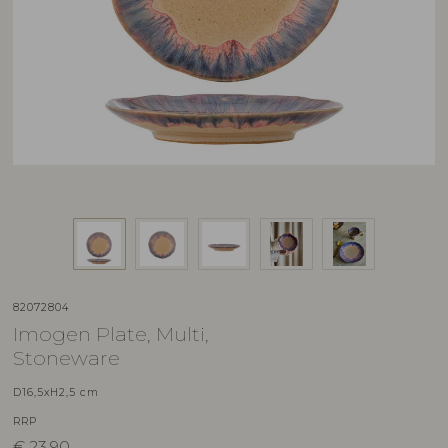
82072804
Imogen Plate, Multi,
Stoneware
D16,5xH2,5 cm
RRP
€
23,90