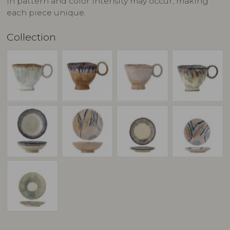
in pattern and color intensity may occur, making
each piece unique.
Collection