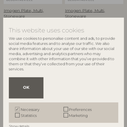
Imogen Plate, Multi,
Imogen Plate, Multi,
Stoneware
Stoneware
82072805
82072806
D16,5xH2,5 cm
D16,5xH2,5 cm
This website uses cookies
RRP
RRP
We use cookies to personalise content and ads, to provide
€
23,90
€
23,90
social media features and to analyse our traffic. We also
share information about your use of our site with our social
media, advertising and analytics partners who may
combine it with other information that you’ve provided to
them or that they’ve collected from your use of their
services.
OK
Necessary
Preferences
BLOOMINGVILLE
BLOOMINGVILLE MINI
Statistics
Marketing
Imogen Plate, Multi,
Sweets Plate, Multi,
Show details