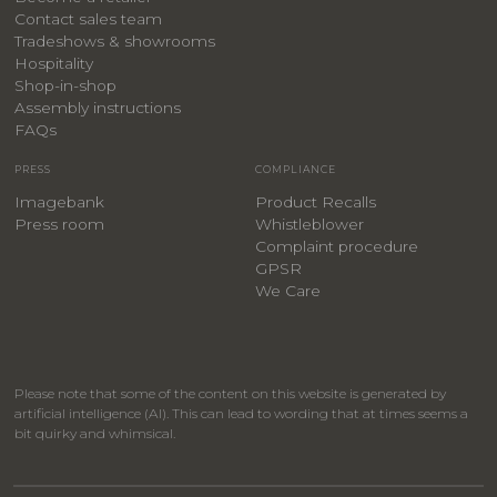
Contact sales team
Tradeshows & showrooms
Hospitality
​Shop-in-shop
Assembly instructions
FAQs
PRESS
COMPLIANCE
Imagebank
Product Recalls
Press room
Whistleblower
Complaint procedure
GPSR
We Care
Please note that some of the content on this website is generated by
artificial intelligence (AI). This can lead to wording that at times seems a
bit quirky and whimsical.