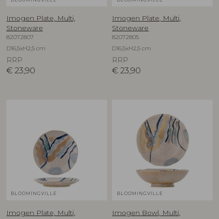
Imogen Plate, Multi,
Imogen Plate, Multi,
Stoneware
Stoneware
82072807
82072805
D16,5xH2,5 cm
D16,5xH2,5 cm
RRP
RRP
€
23,90
€
23,90
BLOOMINGVILLE
BLOOMINGVILLE
Imogen Plate, Multi,
Imogen Bowl, Multi,