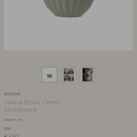
82060592
Latina Bowl, Green,
Stoneware
D9xH5 cm
RRP
€
5,90