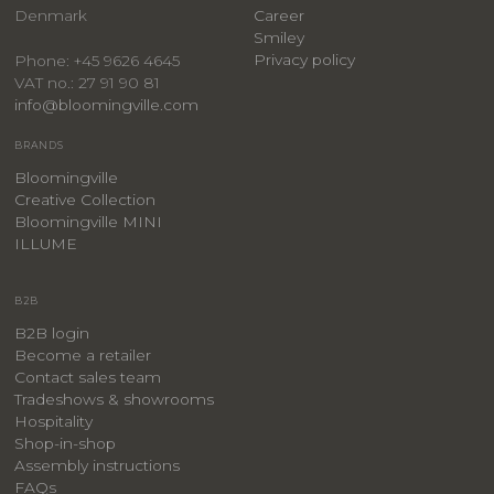
Denmark
Career
Smiley
Privacy policy
Phone: +45 9626 4645
VAT no.: 27 91 90 81
info@bloomingville.com
BRANDS
Bloomingville
Creative Collection
Bloomingville MINI
ILLUME
B2B
B2B login
Become a retailer
Contact sales team
Tradeshows & showrooms
Hospitality
​Shop-in-shop
Assembly instructions
FAQs