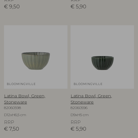
RRP
RRP
€
9,50
€
5,90
BLOOMINGVILLE
BLOOMINGVILLE
Latina Bowl, Green,
Latina Bowl, Green,
Stoneware
Stoneware
82060598
82060596
D12xH6,5 cm
D9xH5 cm
RRP
RRP
€
7,50
€
5,90