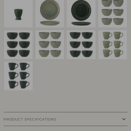
keyboard_arrow_down
PRODUCT SPECIFICATIONS