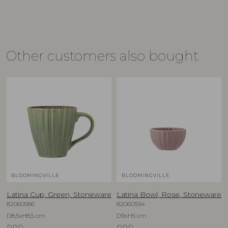
Other customers also bought
BLOOMINGVILLE
BLOOMINGVILLE
Latina Cup, Green, Stoneware
Latina Bowl, Rose, Stoneware
82060586
82060594
D8,5xH8,5 cm
D9xH5 cm