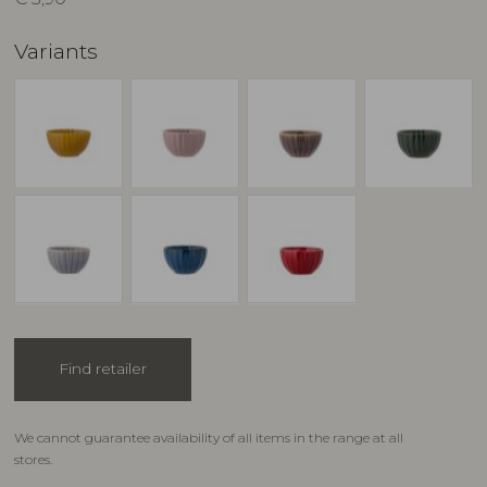
Variants
Find retailer
We cannot guarantee availability of all items in the range at all
stores.