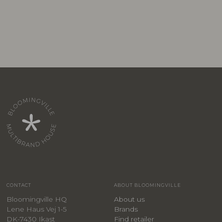
CONTACT
ABOUT BLOOMINGVILLE
Bloomingville HQ
About us
Lene Haus Vej 1-5
Brands
DK-7430 Ikast
Find retailer