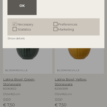
RRP
RRP
OK
€
7,50
€
5,90
Necessary
Preferences
Statistics
Marketing
Show details
BLOOMINGVILLE
BLOOMINGVILLE
Latina Bowl, Green,
Latina Bowl, Yellow,
Stoneware
Stoneware
82060602
82060599
D12xH6,5 cm
D12xH6,5 cm
RRP
RRP
€
7,50
€
7,50