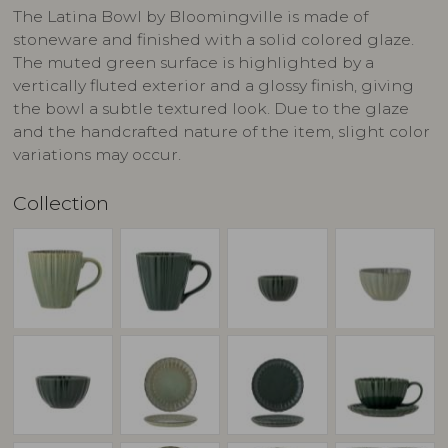
The Latina Bowl by Bloomingville is made of
stoneware and finished with a solid colored glaze.
The muted green surface is highlighted by a
vertically fluted exterior and a glossy finish, giving
the bowl a subtle textured look. Due to the glaze
and the handcrafted nature of the item, slight color
variations may occur.
Collection