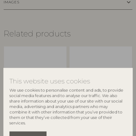
keyboard_arrow_down
IMAGES
Related products
This website uses cookies
We use cookies to personalise content and ads, to provide
social media features and to analyse our traffic. We also
share information about your use of our site with our social
BLOOMINGVILLE
BLOOMINGVILLE
media, advertising and analytics partners who may
combine it with other information that you’ve provided to
Latina Bowl, Green,
Latina Bowl, Green,
them or that they’ve collected from your use of their
Stoneware
Stoneware
services.
82060598
82060596
D12xH6,5 cm
D9xH5 cm