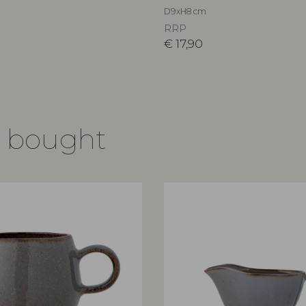
D9xH8 cm
RRP
€
17,90
o bought