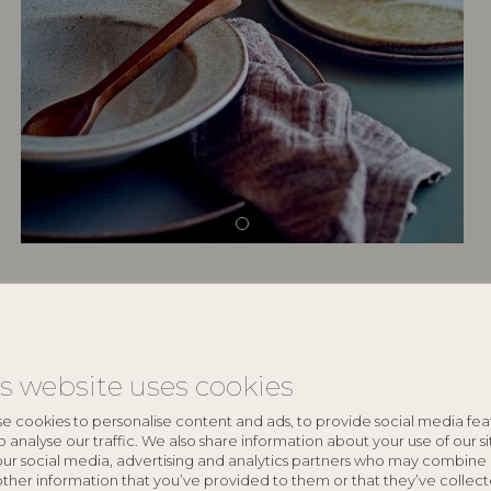
keyboard_arrow_down
is website uses cookies
keyboard_arrow_down
e cookies to personalise content and ads, to provide social media fea
o analyse our traffic. We also share information about your use of our si
our social media, advertising and analytics partners who may combine 
other information that you’ve provided to them or that they’ve collec