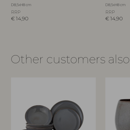
D8,5xH8 cm
D8,5xH8 cm
RRP
RRP
€
14,90
€
14,90
Other customers als