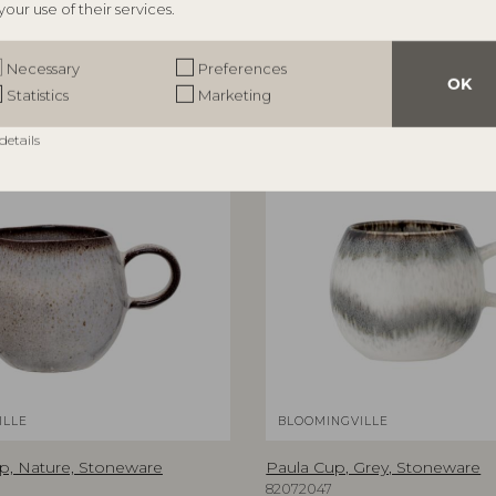
your use of their services.
Necessary
Preferences
OK
Statistics
Marketing
details
ILLE
BLOOMINGVILLE
p, Nature, Stoneware
Paula Cup, Grey, Stoneware
82072047