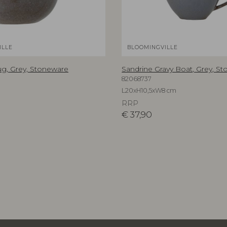
ILLE
BLOOMINGVILLE
g, Grey, Stoneware
Sandrine Gravy Boat, Grey, S
82068737
m
L20xH10,5xW8 cm
RRP
€
37,90