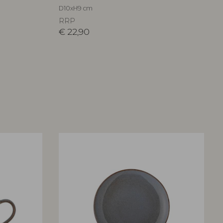
D10xH9 cm
RRP
€
22,90