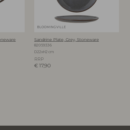
BLOOMINGVILLE
toneware
Sandrine Plate, Grey, Stoneware
82059336
D22xH2 cm
RRP
€
17,90