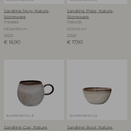
Sandrine Mug, Nature,
Sandrine Plate, Nature,
Stoneware
Stoneware
17903683
17904139
D10,5xH9,5 cm
D22xH2 cm
RRP
RRP
€
16,90
€
17,90
BLOOMINGVILLE
BLOOMINGVILLE
Sandrine Cup, Nature,
Sandrine Bowl, Nature,