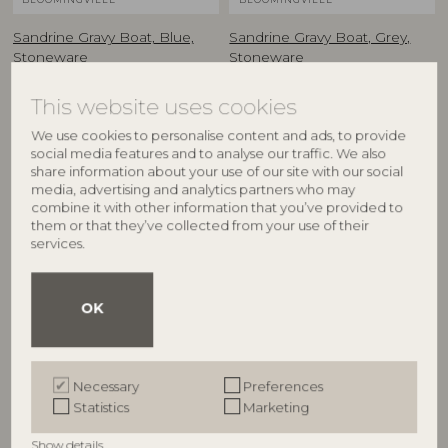
Sandrine Gravy Boat, Blue,
Sandrine Gravy Boat, Grey,
Stoneware
Stoneware
82068736
82068737
L20xH10,5xW8 cm
L20xH10,5xW8 cm
This website uses cookies
RRP
RRP
We use cookies to personalise content and ads, to provide
€
37,90
€
37,90
social media features and to analyse our traffic. We also
share information about your use of our site with our social
media, advertising and analytics partners who may
combine it with other information that you’ve provided to
them or that they’ve collected from your use of their
services.
OK
Necessary
Preferences
BLOOMINGVILLE
BLOOMINGVILLE
Statistics
Marketing
Sandrine Serving Plate,
Sandrine Bowl, Nature,
Show details