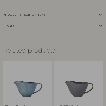
keyboard_arrow_down
PRODUCT SPECIFICATIONS
keyboard_arrow_down
IMAGES
Related products
BLOOMINGVILLE
BLOOMINGVILLE