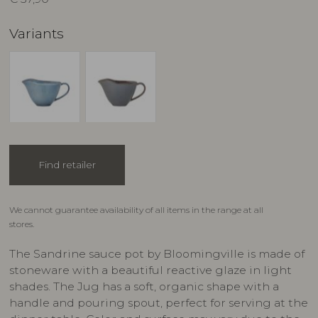
Variants
Find retailer
We cannot guarantee availability of all items in the range at all
stores.
The Sandrine sauce pot by Bloomingville is made of
stoneware with a beautiful reactive glaze in light
shades. The Jug has a soft, organic shape with a
handle and pouring spout, perfect for serving at the