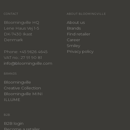
CONTACT
ABOUT BLOOMINGVILLE
Bloomingville HQ
About us
Lene Haus Vej 1-5
Brands
DK-7430 Ikast
Find retailer
Denmark
Career
Smiley
Privacy policy
Phone: +45 9626 4645
VAT no.: 27 91 90 81
info@bloomingville.com
BRANDS
Bloomingville
Creative Collection
Bloomingville MINI
ILLUME
B2B
B2B login
Become a retailer