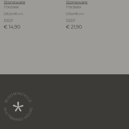
Stoneware
Stoneware
17905968
17903689
D8,5xH8 cm
D15xH8 cm
RRP
RRP
€
14,90
€
21,90