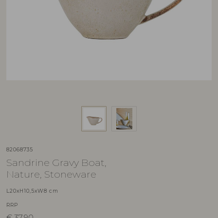
82068735
Sandrine Gravy Boat,
Nature, Stoneware
L20xH10,5xW8 cm
RRP
€
37,90