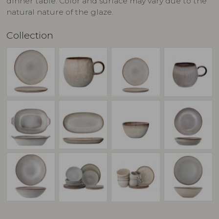
dinner table. Color and surface may vary due to the
natural nature of the glaze.
Collection