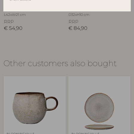
Nature, Stoneware
Stoneware
17902746
82046918
L42xW21 cm
D32xH10 cm
RRP
RRP
€
54,90
€
84,90
Other customers also bought
BLOOMINGVILLE
BLOOMINGVILLE