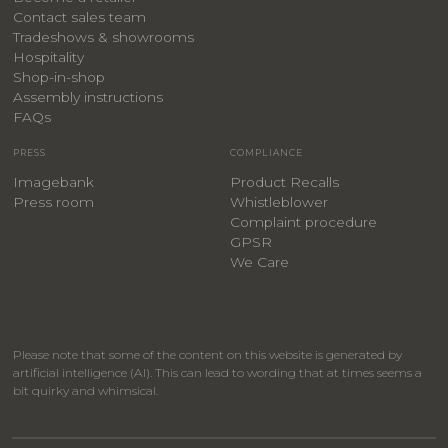
Contact sales team
Tradeshows & showrooms
Hospitality
​Shop-in-shop
Assembly instructions
FAQs
PRESS
COMPLIANCE
Imagebank
Product Recalls
Press room
Whistleblower
Complaint procedure
GPSR
We Care
Please note that some of the content on this website is generated by
artificial intelligence (AI). This can lead to wording that at times seems a
bit quirky and whimsical.