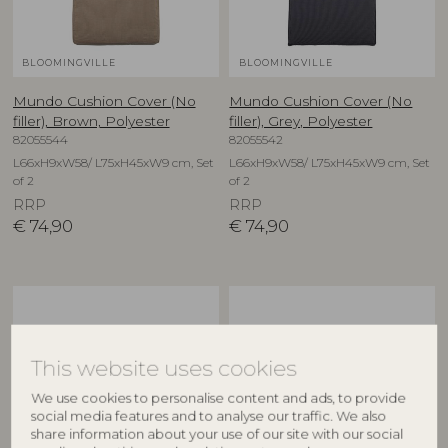
BLOOMINGVILLE
BLOOMINGVILLE
Mundo Cushion Cover (No
Mundo Cushion Cover (No
filler), Brown, Polyester
filler), Grey, Polyester
82055544
82055542
L66xH9xW58/ L75xH45xW9 cm, Set
L66xH9xW58/ L75xH45xW9 cm, Set
of 2
of 2
RRP
RRP
€
74,90
€
74,90
This website uses cookies
We use cookies to personalise content and ads, to provide
social media features and to analyse our traffic. We also
share information about your use of our site with our social