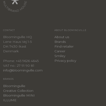
CONTACT
ABOUT BLOOMINGVILLE
Bloomingville HQ
About us
Lene Haus Vej 1-5
Brands
DK-7430 Ikast
Find retailer
Denmark
Career
Smiley
Privacy policy
Phone: +45 9626 4645
VAT no.: 27 91 90 81
info@bloomingville.com
BRANDS
Bloomingville
Creative Collection
Bloomingville MINI
ILLUME