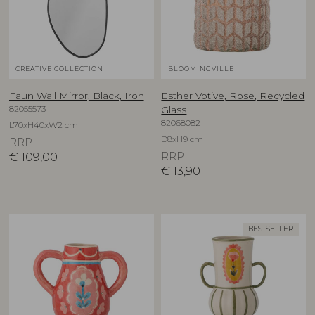
CREATIVE COLLECTION
BLOOMINGVILLE
Faun Wall Mirror, Black, Iron
Esther Votive, Rose, Recycled
82055573
Glass
82068082
L70xH40xW2 cm
D8xH9 cm
RRP
€
109,00
RRP
€
13,90
BESTSELLER