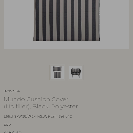
82052164
Mundo Cushion Cover
(No filler), Black, Polyester
L66xH9xW58/L75xH45xW9 cm, Set of 2
RRP
€
84,90