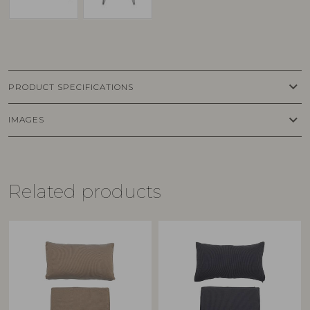
keyboard_arrow_down
PRODUCT SPECIFICATIONS
keyboard_arrow_down
IMAGES
Related products