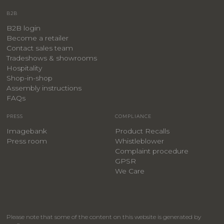
B2B
B2B login
Become a retailer
Contact sales team
Tradeshows & showrooms
Hospitality
​Shop-in-shop
Assembly instructions
FAQs
PRESS
COMPLIANCE
Imagebank
Product Recalls
Press room
Whistleblower
Complaint procedure
GPSR
We Care
Please note that some of the content on this website is generated by