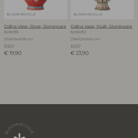
BLOOMINGVILLE
BLOOMINGVILLE
Odina Vase, Rose, Stoneware
Odina Vase, Multi, Stoneware
82061351
82061352
D11xH15xW16 cm
D9xH21xW14 cm
RRP
RRP
€
19,90
€
23,90