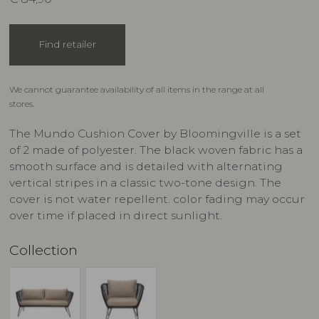
Find retailer
We cannot guarantee availability of all items in the range at all
stores.
The Mundo Cushion Cover by Bloomingville is a set
of 2 made of polyester. The black woven fabric has a
smooth surface and is detailed with alternating
vertical stripes in a classic two-tone design. The
cover is not water repellent. color fading may occur
over time if placed in direct sunlight.
Collection