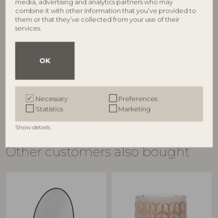
media, advertising and analytics partners who may
combine it with other information that you’ve provided to
BLOOMINGVILLE
BLOOMINGVILLE
them or that they’ve collected from your use of their
services.
Mundo Cushion Cover (No
Mundo Sofa, Black, Metal
50255217
filler), Grey, Polyester
82055543
L175xH72xW74 cm
OK
L154xH8xW57/L75XH45xW9 cm, Set
RRP
of 3
€
1.049,00
RRP
€
139,00
Necessary
Preferences
Statistics
Marketing
Show details
Other customers also bought