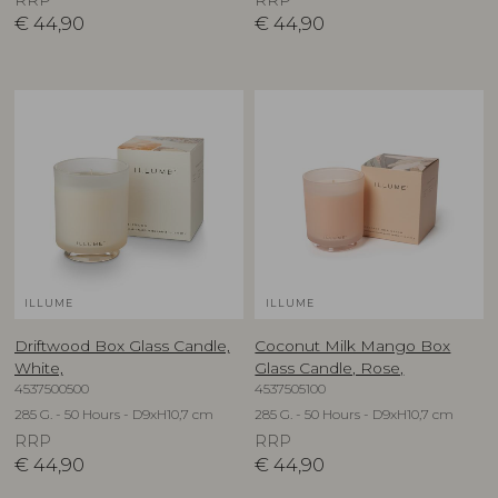
RRP
RRP
€
44,90
€
44,90
ILLUME
ILLUME
Driftwood Box Glass Candle,
Coconut Milk Mango Box
White,
Glass Candle, Rose,
4537500500
4537505100
285 G. - 50 Hours - D9xH10,7 cm
285 G. - 50 Hours - D9xH10,7 cm
RRP
RRP
€
44,90
€
44,90