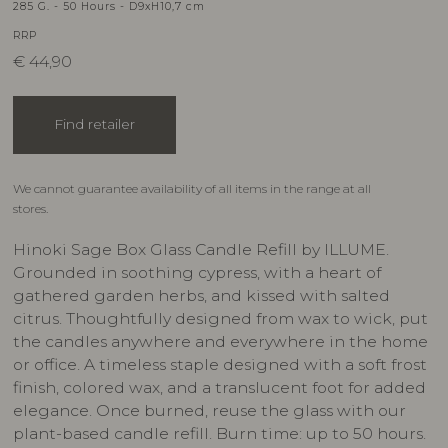
285 G. - 50 Hours - D9xH10,7 cm
RRP
€
44,90
Find retailer
We cannot guarantee availability of all items in the range at all
stores.
Hinoki Sage Box Glass Candle Refill by ILLUME.
Grounded in soothing cypress, with a heart of
gathered garden herbs, and kissed with salted
citrus. Thoughtfully designed from wax to wick, put
the candles anywhere and everywhere in the home
or office. A timeless staple designed with a soft frost
finish, colored wax, and a translucent foot for added
elegance. Once burned, reuse the glass with our
plant-based candle refill. Burn time: up to 50 hours.