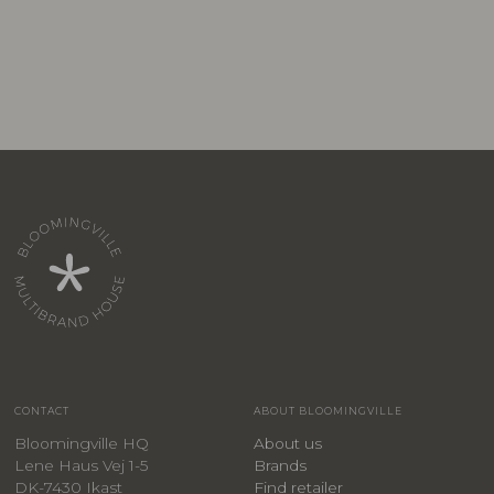
CONTACT
ABOUT BLOOMINGVILLE
Bloomingville HQ
About us
Lene Haus Vej 1-5
Brands
DK-7430 Ikast
Find retailer