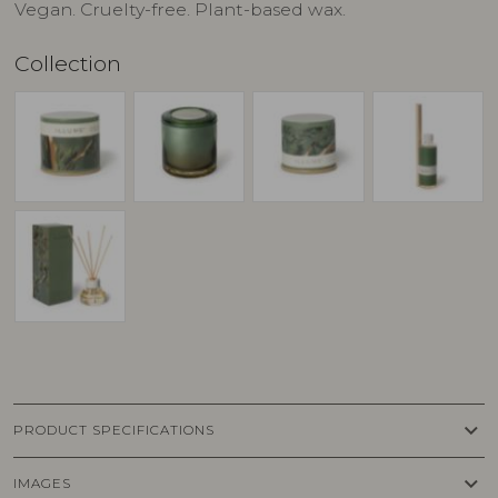
Vegan. Cruelty-free. Plant-based wax.
Collection
keyboard_arrow_down
PRODUCT SPECIFICATIONS
keyboard_arrow_down
IMAGES