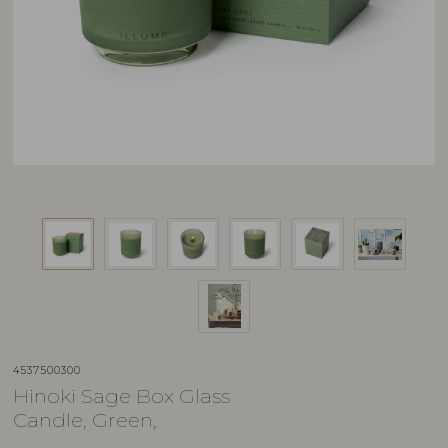
4537500300
Hinoki Sage Box Glass
Candle, Green,