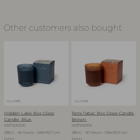
Other customers also bought
ILLUME
ILLUME
Hidden Lake Box Glass
Terra Tabac Box Glass Candle,
Candle, Blue,
Brown,
4537500200
4537500100
285 G. - 50 Hours - D9xH10,7 cm
285 G. - 50 Hours - D9xH10,7 cm