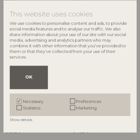
RRP
RRP
€
64,90
€
34,90
This website uses cookies
We use cookies to personalise content and ads, to provide
social media features and to analyse our traffic. We also
share information about your use of our site with our social
media, advertising and analytics partners who may
combine it with other information that you’ve provided to
them or that they’ve collected from your use of their
services.
OK
ILLUME
ILLUME
Hinoki Sage Candle Refill,
Hinoki Sage Demi Vanity Tin
Necessary
Preferences
White,
Candle, Green,
Statistics
Marketing
4626200300
4536400300
235 G. - 40 Hours - D9xH9 cm
85 G. - 20 Hours - D6,5xH5,7 cm
Show details
RRP
RRP
€
21,90
€
16,90