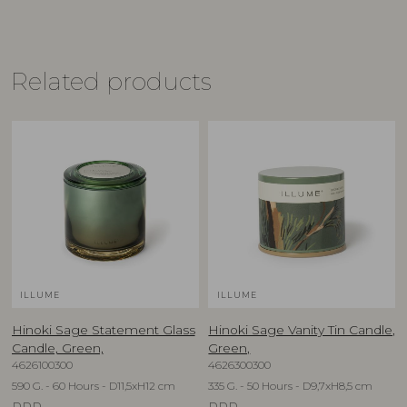
Related products
ILLUME
ILLUME
Hinoki Sage Statement Glass
Hinoki Sage Vanity Tin Candle,
Candle, Green,
Green,
4626100300
4626300300
590 G. - 60 Hours - D11,5xH12 cm
335 G. - 50 Hours - D9,7xH8,5 cm