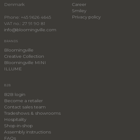
Denmark
Career
Smiley
Privacy policy
Phone: +45 9626 4645
VAT no.: 27 91 90 81
info@bloomingville.com
BRANDS
Bloomingville
Creative Collection
Bloomingville MINI
ILLUME
B2B
B2B login
Become a retailer
Contact sales team
Tradeshows & showrooms
Hospitality
​Shop-in-shop
Assembly instructions
FAQs