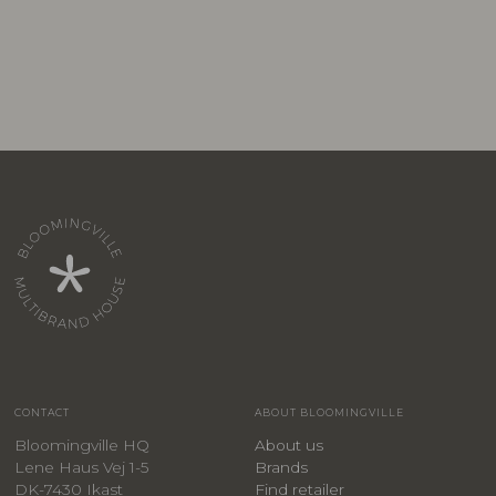
CONTACT
ABOUT BLOOMINGVILLE
Bloomingville HQ
About us
Lene Haus Vej 1-5
Brands
DK-7430 Ikast
Find retailer