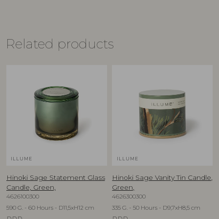
Related products
ILLUME
ILLUME
Hinoki Sage Statement Glass
Hinoki Sage Vanity Tin Candle,
Candle, Green,
Green,
4626100300
4626300300
590 G. - 60 Hours - D11,5xH12 cm
335 G. - 50 Hours - D9,7xH8,5 cm