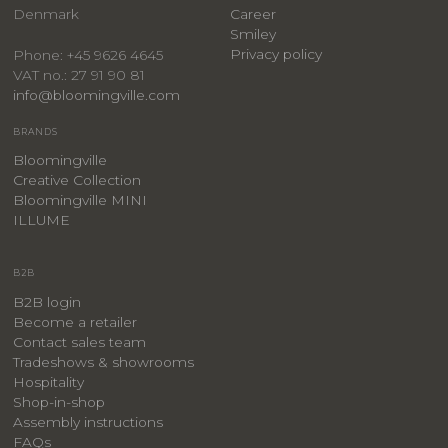
Denmark
Career
Smiley
Privacy policy
Phone: +45 9626 4645
VAT no.: 27 91 90 81
info@bloomingville.com
BRANDS
Bloomingville
Creative Collection
Bloomingville MINI
ILLUME
B2B
B2B login
Become a retailer
Contact sales team
Tradeshows & showrooms
Hospitality
​Shop-in-shop
Assembly instructions
FAQs