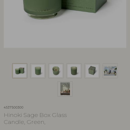
4537500300
Hinoki Sage Box Glass
Candle, Green,