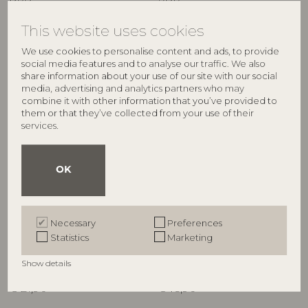
RRP
RRP
€
64,90
€
34,90
This website uses cookies
We use cookies to personalise content and ads, to provide
social media features and to analyse our traffic. We also
share information about your use of our site with our social
media, advertising and analytics partners who may
combine it with other information that you’ve provided to
them or that they’ve collected from your use of their
services.
OK
ILLUME
ILLUME
Hinoki Sage Candle Refill,
Hinoki Sage Demi Vanity Tin
Necessary
Preferences
White,
Candle, Green,
Statistics
Marketing
4626200300
4536400300
235 G. - 40 Hours - D9xH9 cm
85 G. - 20 Hours - D6,5xH5,7 cm
Show details
RRP
RRP
€
21,90
€
16,90