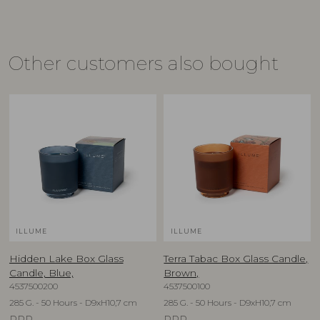
Other customers also bought
ILLUME
ILLUME
Hidden Lake Box Glass
Terra Tabac Box Glass Candle,
Candle, Blue,
Brown,
4537500200
4537500100
285 G. - 50 Hours - D9xH10,7 cm
285 G. - 50 Hours - D9xH10,7 cm