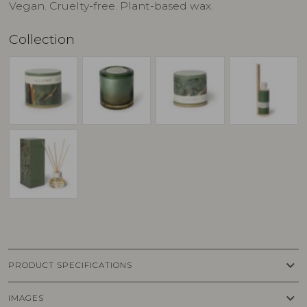
Vegan. Cruelty-free. Plant-based wax.
Collection
keyboard_arrow_down
PRODUCT SPECIFICATIONS
keyboard_arrow_down
IMAGES