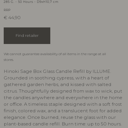
285 G. - 50 Hours - D9xH10,7 cm
RRP
€
44,90
Find retailer
We cannot guarantee availability of all items in the range at all
stores.
Hinoki Sage Box Glass Candle Refill by ILLUME.
Grounded in soothing cypress, with a heart of
gathered garden herbs, and kissed with salted
citrus. Thoughtfully designed from wax to wick, put
the candles anywhere and everywhere in the home
or office. A timeless staple designed with a soft frost
finish, colored wax, and a translucent foot for added
elegance. Once burned, reuse the glass with our
plant-based candle refill. Burn time: up to 50 hours.