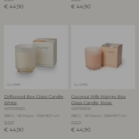
RRP
RRP
€
44,90
€
44,90
ILLUME
ILLUME
Driftwood Box Glass Candle,
Coconut Milk Mango Box
White,
Glass Candle, Rose,
4537500500
4537505100
285 G. - 50 Hours - D9xH10,7 cm
285 G. - 50 Hours - D9xH10,7 cm
RRP
RRP
€
44,90
€
44,90