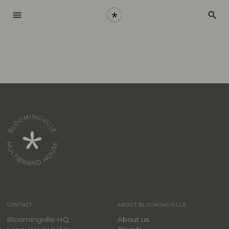
menu
search
CONTACT
ABOUT BLOOMINGVILLE
Bloomingville HQ
About us