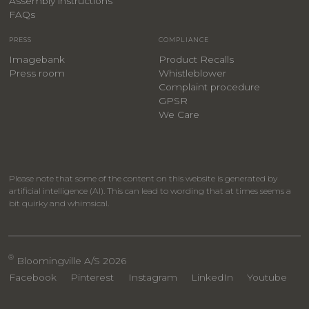
Assembly instructions
FAQs
PRESS
COMPLIANCE
Imagebank
Product Recalls
Press room
Whistleblower
Complaint procedure
GPSR
We Care
Please note that some of the content on this website is generated by
artificial intelligence (AI). This can lead to wording that at times seems a
bit quirky and whimsical.
®
Bloomingville A/S 2026
Facebook
Pinterest
Instagram
LinkedIn
Youtube