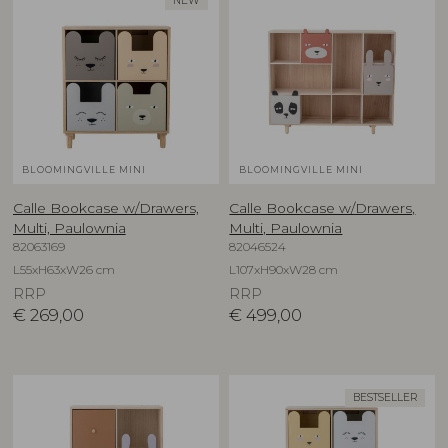
NEW
BLOOMINGVILLE MINI
BLOOMINGVILLE MINI
Calle Bookcase w/Drawers,
Calle Bookcase w/Drawers,
Multi, Paulownia
Multi, Paulownia
82063169
82046524
L55xH63xW26 cm
L107xH90xW28 cm
RRP
RRP
€
269,00
€
499,00
BESTSELLER