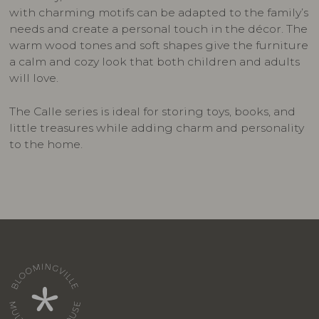
with charming motifs can be adapted to the family’s
needs and create a personal touch in the décor. The
warm wood tones and soft shapes give the furniture
a calm and cozy look that both children and adults
will love.
The Calle series is ideal for storing toys, books, and
little treasures while adding charm and personality
to the home.