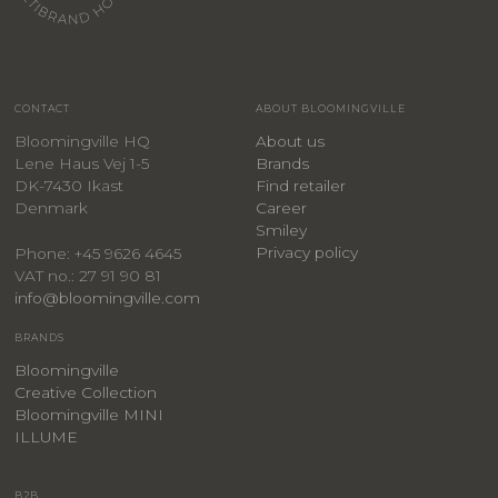
CONTACT
ABOUT BLOOMINGVILLE
Bloomingville HQ
About us
Lene Haus Vej 1-5
Brands
DK-7430 Ikast
Find retailer
Denmark
Career
Smiley
Privacy policy
Phone: +45 9626 4645
VAT no.: 27 91 90 81
info@bloomingville.com
BRANDS
Bloomingville
Creative Collection
Bloomingville MINI
ILLUME
B2B