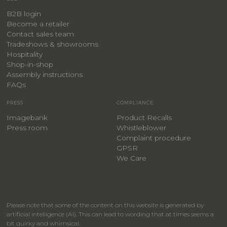
B2B login
Become a retailer
Contact sales team
Tradeshows & showrooms
Hospitality
​Shop-in-shop
Assembly instructions
FAQs
PRESS
COMPLIANCE
Imagebank
Product Recalls
Press room
Whistleblower
Complaint procedure
GPSR
We Care
Please note that some of the content on this website is generated by
artificial intelligence (AI). This can lead to wording that at times seems a
bit quirky and whimsical.