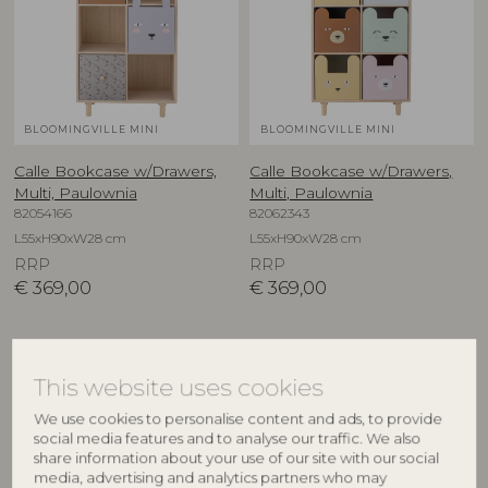
BLOOMINGVILLE MINI
BLOOMINGVILLE MINI
Calle Bookcase w/Drawers,
Calle Bookcase w/Drawers,
Multi, Paulownia
Multi, Paulownia
82054166
82062343
L55xH90xW28 cm
L55xH90xW28 cm
RRP
RRP
€
369,00
€
369,00
This website uses cookies
We use cookies to personalise content and ads, to provide
social media features and to analyse our traffic. We also
share information about your use of our site with our social
media, advertising and analytics partners who may