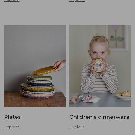
Plates
Children's dinnerware
Explore
Explore