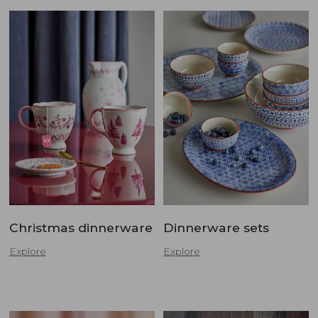
Christmas dinnerware
Dinnerware sets
Explore
Explore