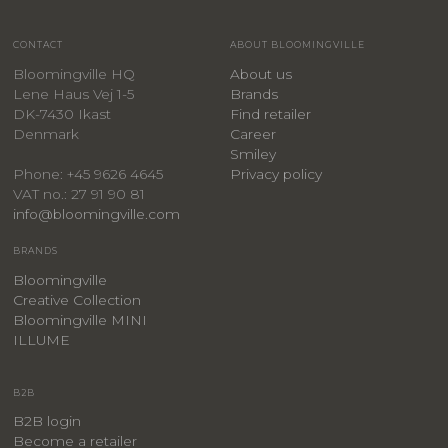
CONTACT
ABOUT BLOOMINGVILLE
Bloomingville HQ
About us
Lene Haus Vej 1-5
Brands
DK-7430 Ikast
Find retailer
Denmark
Career
Smiley
Privacy policy
Phone: +45 9626 4645
VAT no.: 27 91 90 81
info@bloomingville.com
BRANDS
Bloomingville
Creative Collection
Bloomingville MINI
ILLUME
B2B
B2B login
Become a retailer