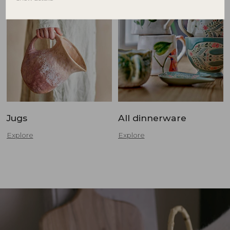
Jugs
All dinnerware
Explore
Explore