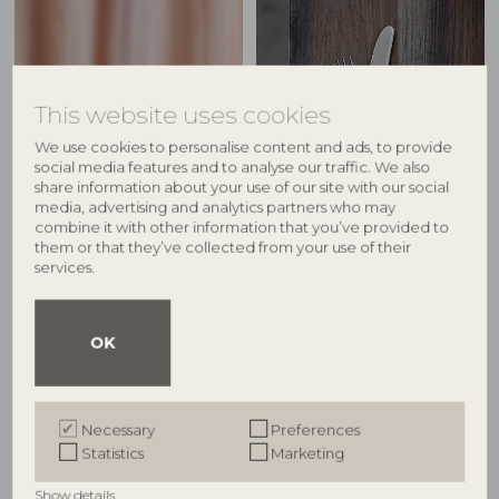
This website uses cookies
We use cookies to personalise content and ads, to provide
social media features and to analyse our traffic. We also
share information about your use of our site with our social
media, advertising and analytics partners who may
combine it with other information that you’ve provided to
them or that they’ve collected from your use of their
services.
Egg cups
Cutlery
OK
Explore
Explore
Necessary
Preferences
Statistics
Marketing
Show details