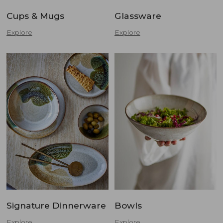
Cups & Mugs
Glassware
Explore
Explore
Signature Dinnerware
Bowls
Explore
Explore