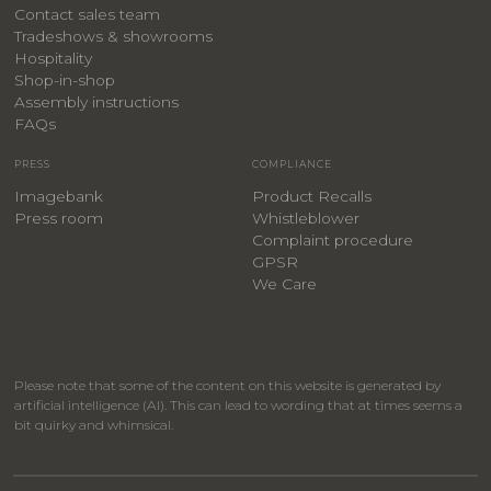
Contact sales team
Tradeshows & showrooms
Hospitality
​Shop-in-shop
Assembly instructions
FAQs
PRESS
COMPLIANCE
Imagebank
Product Recalls
Press room
Whistleblower
Complaint procedure
GPSR
We Care
Please note that some of the content on this website is generated by
artificial intelligence (AI). This can lead to wording that at times seems a
bit quirky and whimsical.