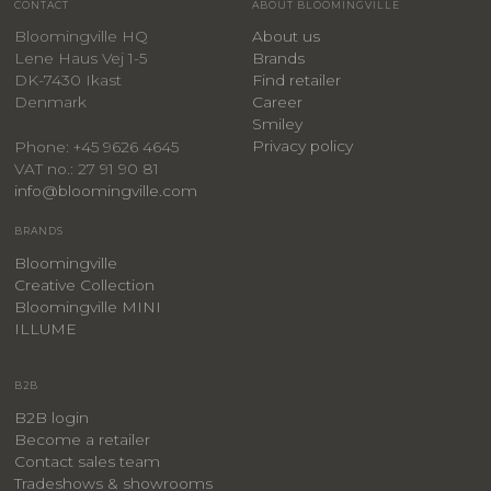
CONTACT
ABOUT BLOOMINGVILLE
Bloomingville HQ
About us
Lene Haus Vej 1-5
Brands
DK-7430 Ikast
Find retailer
Denmark
Career
Smiley
Privacy policy
Phone: +45 9626 4645
VAT no.: 27 91 90 81
info@bloomingville.com
BRANDS
Bloomingville
Creative Collection
Bloomingville MINI
ILLUME
B2B
B2B login
Become a retailer
Contact sales team
Tradeshows & showrooms