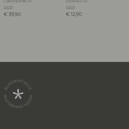
L28xH13xW18 cm
D20xH44 cm
RRP
RRP
€
39,90
€
12,90