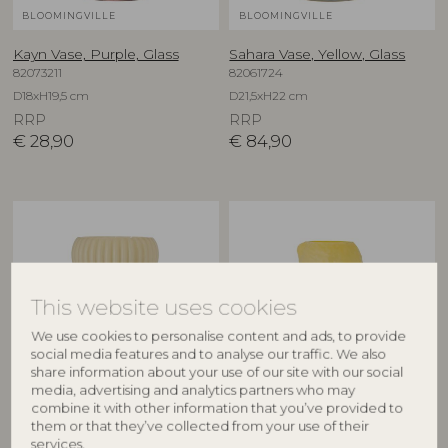
BLOOMINGVILLE
BLOOMINGVILLE
Kayn Vase, Purple, Glass
Sahara Vase, Yellow, Glass
82073211
82061724
D18xH19,5 cm
D21,5xH22 cm
RRP
RRP
€
28,90
€
84,90
This website uses cookies
We use cookies to personalise content and ads, to provide
social media features and to analyse our traffic. We also
share information about your use of our site with our social
media, advertising and analytics partners who may
BLOOMINGVILLE
CREATIVE COLLECTION
combine it with other information that you’ve provided to
them or that they’ve collected from your use of their
Averie Vase, Yellow, Glass
Limone Vase, Yellow, Glass
services.