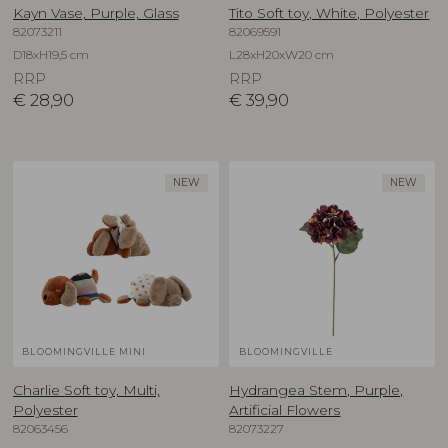
Kayn Vase, Purple, Glass
Tito Soft toy, White, Polyester
82073211
82069591
D18xH19,5 cm
L28xH20xW20 cm
RRP
RRP
€
28,90
€
39,90
NEW
NEW
BLOOMINGVILLE MINI
BLOOMINGVILLE
Charlie Soft toy, Multi,
Hydrangea Stem, Purple,
Polyester
Artificial Flowers
82063456
82073227