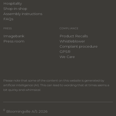
Hospitality
​Shop-in-shop
Assembly instructions
FAQs
PRESS
COMPLIANCE
Imagebank
Product Recalls
Press room
Whistleblower
Complaint procedure
GPSR
We Care
Please note that some of the content on this website is generated by
artificial intelligence (AI). This can lead to wording that at times seems a
bit quirky and whimsical.
®
Bloomingville A/S 2026