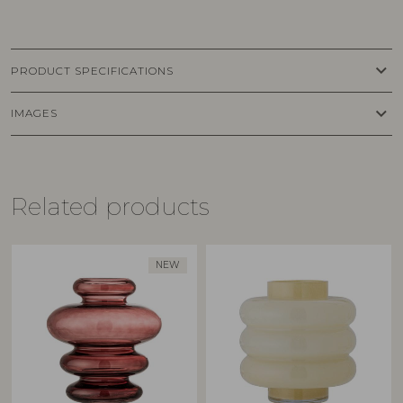
keyboard_arrow_down
PRODUCT SPECIFICATIONS
keyboard_arrow_down
IMAGES
Related products
NEW