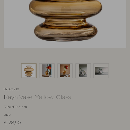
82073210
Kayn Vase, Yellow, Glass
D18xH19,5 cm
RRP
€
28,90