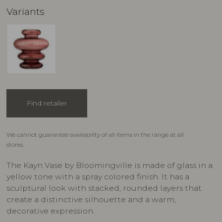
Variants
Find retailer
We cannot guarantee availability of all items in the range at all
stores.
The Kayn Vase by Bloomingville is made of glass in a
yellow tone with a spray colored finish. It has a
sculptural look with stacked, rounded layers that
create a distinctive silhouette and a warm,
decorative expression.