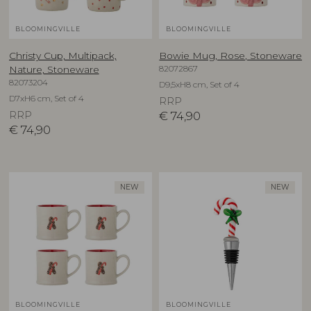
BLOOMINGVILLE
BLOOMINGVILLE
Christy Cup, Multipack,
Bowie Mug, Rose, Stoneware
82072867
Nature, Stoneware
82073204
D9,5xH8 cm, Set of 4
D7xH6 cm, Set of 4
RRP
RRP
€
74,90
€
74,90
NEW
NEW
BLOOMINGVILLE
BLOOMINGVILLE