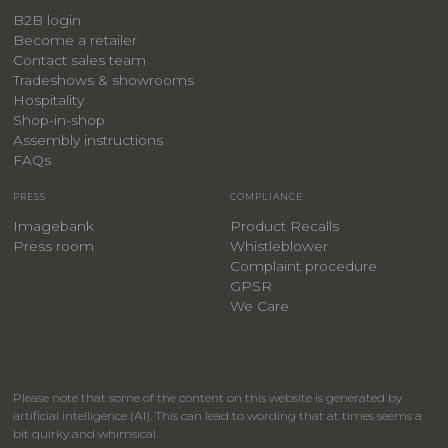
B2B login
Become a retailer
Contact sales team
Tradeshows & showrooms
Hospitality
​Shop-in-shop
Assembly instructions
FAQs
PRESS
COMPLIANCE
Imagebank
Product Recalls
Press room
Whistleblower
Complaint procedure
GPSR
We Care
Please note that some of the content on this website is generated by
artificial intelligence (AI). This can lead to wording that at times seems a
bit quirky and whimsical.