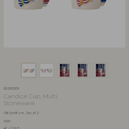
82063309
Candice Cup, Multi,
Stoneware
D8,5xH8 cm, Set of 2
RRP
€
41,90