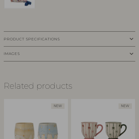
keyboard_arrow_down
PRODUCT SPECIFICATIONS
keyboard_arrow_down
IMAGES
Related products
NEW
NEW