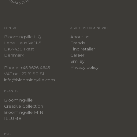
CONTACT
ABOUT BLOOMINGVILLE
Bloomingville HQ
About us
Lene Haus Vej 1-5
Brands
DK-7430 Ikast
Find retailer
Denmark
Career
Smiley
Privacy policy
Phone: +45 9626 4645
VAT no.: 27 91 90 81
info@bloomingville.com
BRANDS
Bloomingville
Creative Collection
Bloomingville MINI
ILLUME
B2B