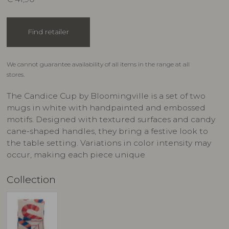
Find retailer
We cannot guarantee availability of all items in the range at all
stores.
The Candice Cup by Bloomingville is a set of two
mugs in white with handpainted and embossed
motifs. Designed with textured surfaces and candy
cane-shaped handles, they bring a festive look to
the table setting. Variations in color intensity may
occur, making each piece unique
Collection