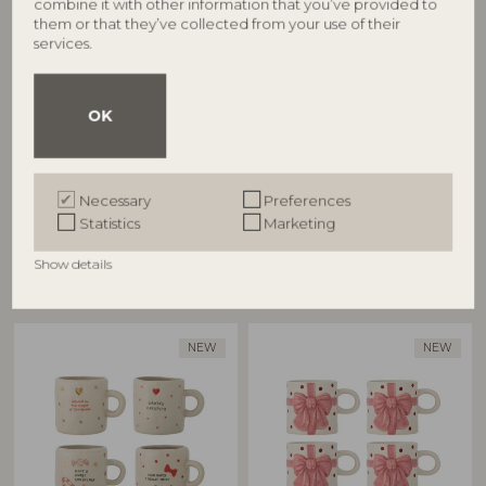
combine it with other information that you’ve provided to
them or that they’ve collected from your use of their
Jovida Cup, Nature,
Kenai Cup, Red, Stoneware
services.
82072944
Stoneware
82063308
D7,5xH8 cm, Set of 4
D7,5xH7,5 cm, Set of 4
RRP
OK
RRP
€
69,90
€
74,90
Necessary
Preferences
Statistics
Marketing
Show details
Other customers also bought
NEW
NEW