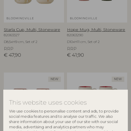
BLOOMINGVILLE
BLOOMINGVILLE
Starla Cup, Multi, Stoneware
Hope Mug, Multi, Stoneware
82063327
82063290
D8,5xH9 cm, Set of 2
D10xH11 cm, Set of 2
RRP
RRP
€
47,90
€
41,90
NEW
NEW
This website uses cookies
We use cookies to personalise content and ads, to provide
social media features and to analyse our traffic. We also
share information about your use of our site with our social
media, advertising and analytics partners who may
BLOOMINGVILLE
BLOOMINGVILLE