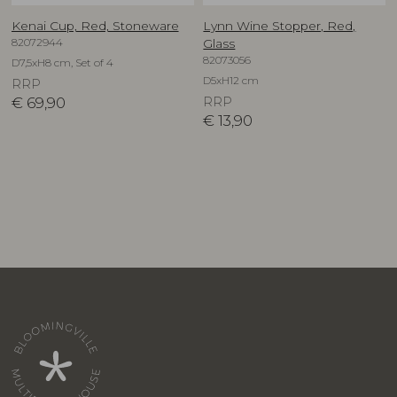
Kenai Cup, Red, Stoneware
Lynn Wine Stopper, Red,
82072944
Glass
82073056
D7,5xH8 cm, Set of 4
D5xH12 cm
RRP
€
69,90
RRP
€
13,90