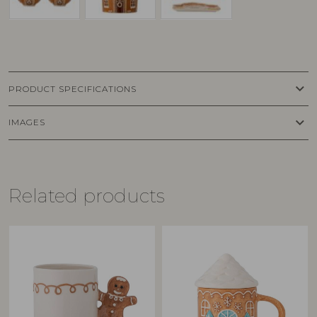
keyboard_arrow_down
PRODUCT SPECIFICATIONS
keyboard_arrow_down
IMAGES
Related products