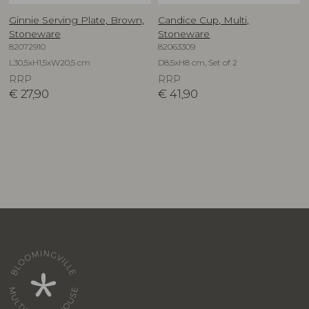
Ginnie Serving Plate, Brown,
Candice Cup, Multi,
Stoneware
Stoneware
82072910
82063309
L30,5xH1,5xW20,5 cm
D8,5xH8 cm, Set of 2
RRP
RRP
€
27,90
€
41,90