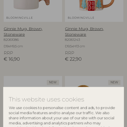
BLOOMINGVILLE
BLOOMINGVILLE
Ginnie Mug, Brown,
Ginnie Mug, Brown,
Stoneware
Stoneware
82061086
82061243
D9xH9,5 cm
D9,5xH13 cm
RRP
RRP
€
16,90
€
22,90
NEW
NEW
This website uses cookies
We use cookies to personalise content and ads, to provide
social media features and to analyse our traffic. We also
share information about your use of our site with our social
media, advertising and analytics partners who may