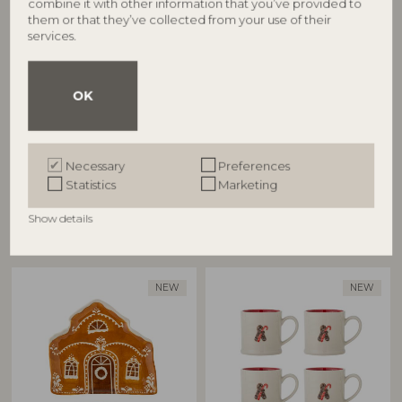
combine it with other information that you’ve provided to
BLOOMINGVILLE
BLOOMINGVILLE
them or that they’ve collected from your use of their
services.
Mary Mug, Multi, Stoneware
Gina Bowl, Brown, Stoneware
82063286
82063295
D8xH9 cm, Set of 4
D14xH7,5 cm, Set of 4
OK
RRP
RRP
€
74,90
€
84,90
Necessary
Preferences
Statistics
Marketing
Show details
Other customers also bought
NEW
NEW