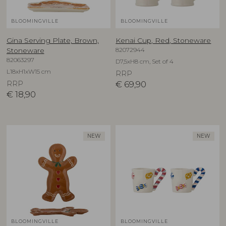
BLOOMINGVILLE
BLOOMINGVILLE
Gina Serving Plate, Brown,
Kenai Cup, Red, Stoneware
82072944
Stoneware
82063297
D7,5xH8 cm, Set of 4
L18xH1xW15 cm
RRP
RRP
€
69,90
€
18,90
NEW
NEW
BLOOMINGVILLE
BLOOMINGVILLE