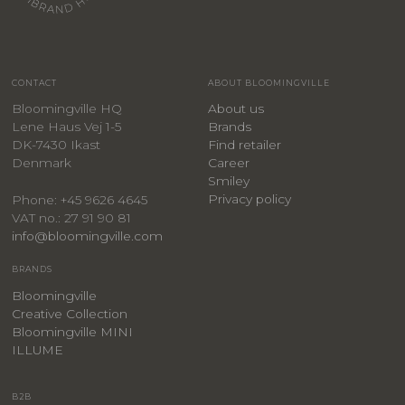
CONTACT
ABOUT BLOOMINGVILLE
Bloomingville HQ
About us
Lene Haus Vej 1-5
Brands
DK-7430 Ikast
Find retailer
Denmark
Career
Smiley
Privacy policy
Phone: +45 9626 4645
VAT no.: 27 91 90 81
info@bloomingville.com
BRANDS
Bloomingville
Creative Collection
Bloomingville MINI
ILLUME
B2B