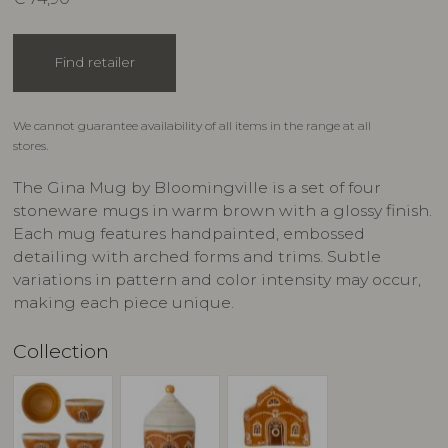
Find retailer
We cannot guarantee availability of all items in the range at all
stores.
The Gina Mug by Bloomingville is a set of four
stoneware mugs in warm brown with a glossy finish.
Each mug features handpainted, embossed
detailing with arched forms and trims. Subtle
variations in pattern and color intensity may occur,
making each piece unique.
Collection