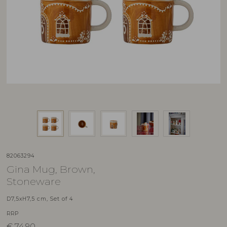
82063294
Gina Mug, Brown,
Stoneware
D7,5xH7,5 cm, Set of 4
RRP
€
74,90