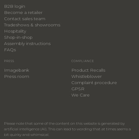
B2B login
Become a retailer
Contact sales team
Tradeshows & showrooms
Hospitality
​Shop-in-shop
Assembly instructions
FAQs
PRESS
COMPLIANCE
Imagebank
Product Recalls
Press room
Whistleblower
Complaint procedure
GPSR
We Care
Please note that some of the content on this website is generated by
artificial intelligence (AI). This can lead to wording that at times seems a
bit quirky and whimsical.