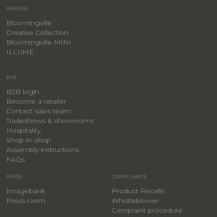
BRANDS
Bloomingville
Creative Collection
Bloomingville MINI
ILLUME
B2B
B2B login
Become a retailer
Contact sales team
Tradeshows & showrooms
Hospitality
​Shop-in-shop
Assembly instructions
FAQs
PRESS
COMPLIANCE
Imagebank
Product Recalls
Press room
Whistleblower
Complaint procedure