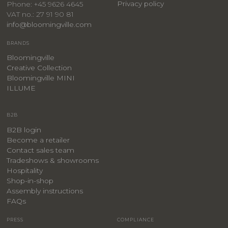
Privacy policy
Phone: +45 9626 4645
VAT no.: 27 91 90 81
info@bloomingville.com
BRANDS
Bloomingville
Creative Collection
Bloomingville MINI
ILLUME
B2B
B2B login
Become a retailer
Contact sales team
Tradeshows & showrooms
Hospitality
​Shop-in-shop
Assembly instructions
FAQs
PRESS
COMPLIANCE