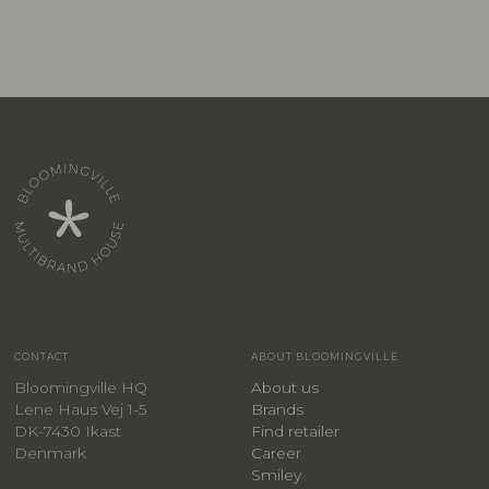
CONTACT
ABOUT BLOOMINGVILLE
Bloomingville HQ
About us
Lene Haus Vej 1-5
Brands
DK-7430 Ikast
Find retailer
Denmark
Career
Smiley