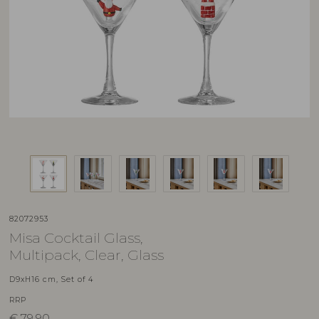
82072953
Misa Cocktail Glass,
Multipack, Clear, Glass
D9xH16 cm, Set of 4
RRP
€
79,90