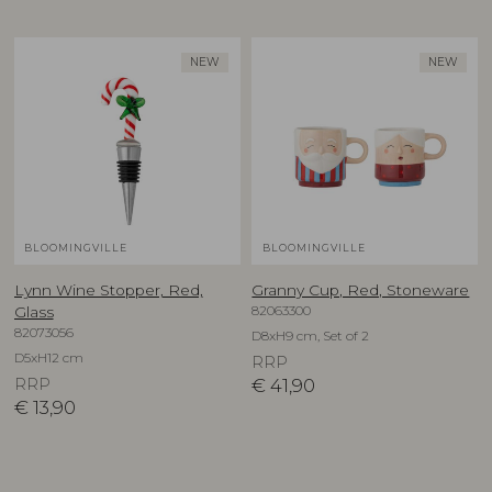
NEW
NEW
BLOOMINGVILLE
BLOOMINGVILLE
Lynn Wine Stopper, Red,
Granny Cup, Red, Stoneware
82063300
Glass
82073056
D8xH9 cm, Set of 2
D5xH12 cm
RRP
RRP
€
41,90
€
13,90