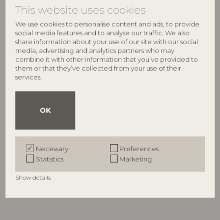
This website uses cookies
We use cookies to personalise content and ads, to provide
social media features and to analyse our traffic. We also
share information about your use of our site with our social
media, advertising and analytics partners who may
combine it with other information that you’ve provided to
them or that they’ve collected from your use of their
services.
OK
BLOOMINGVILLE
BLOOMINGVILLE
Misa Drinking Glass,
Misa Cocktail Fork, Red, Glass
82061252
Multipack, Clear, Glass
Necessary
Preferences
82072377
D2xH12 cm, Set of 4
Statistics
Marketing
D9xH12 cm, Set of 4
RRP
RRP
€
16,90
Show details
€
54,90