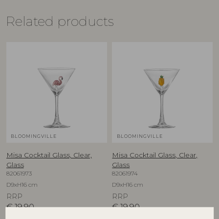
Related products
BLOOMINGVILLE
BLOOMINGVILLE
Misa Cocktail Glass, Clear,
Misa Cocktail Glass, Clear,
Glass
Glass
82061973
82061974
D9xH16 cm
D9xH16 cm
RRP
RRP
€
19,90
€
19,90