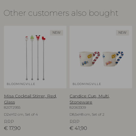
Other customers also bought
NEW
NEW
BLOOMINGVILLE
BLOOMINGVILLE
Misa Cocktail Stirrer, Red,
Candice Cup, Multi,
Glass
Stoneware
82072955
82063309
D2xH12 cm, Set of 4
D8,5xH8 cm, Set of 2
RRP
RRP
€
17,90
€
41,90