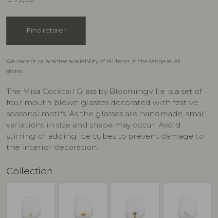
Find retailer
We cannot guarantee availability of all items in the range at all
stores.
The Misa Cocktail Glass by Bloomingville is a set of
four mouth-blown glasses decorated with festive,
seasonal motifs. As the glasses are handmade, small
variations in size and shape may occur. Avoid
stirring or adding ice cubes to prevent damage to
the interior decoration.
Collection