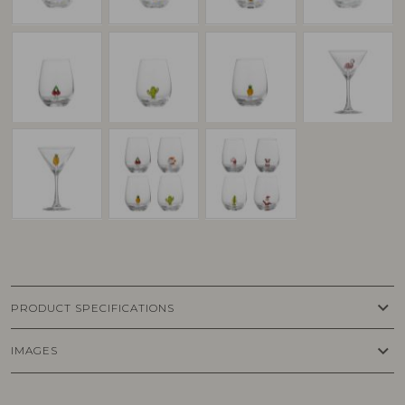
keyboard_arrow_down
PRODUCT SPECIFICATIONS
keyboard_arrow_down
IMAGES