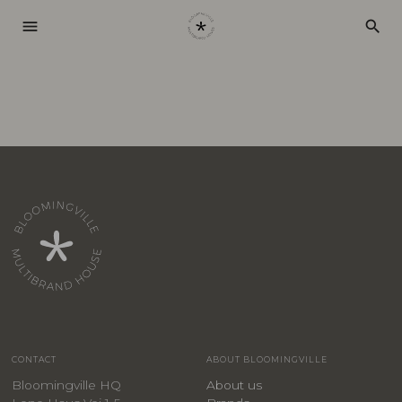
menu
search
CONTACT
ABOUT BLOOMINGVILLE
Bloomingville HQ
About us