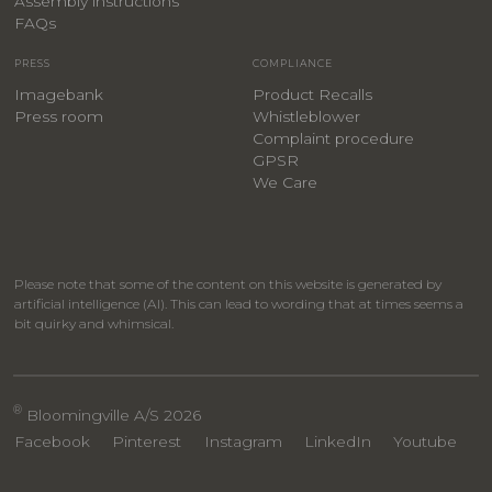
Assembly instructions
FAQs
PRESS
COMPLIANCE
Imagebank
Product Recalls
Press room
Whistleblower
Complaint procedure
GPSR
We Care
Please note that some of the content on this website is generated by
artificial intelligence (AI). This can lead to wording that at times seems a
bit quirky and whimsical.
®
Bloomingville A/S 2026
Facebook
Pinterest
Instagram
LinkedIn
Youtube