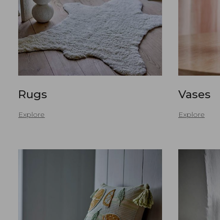
Rugs
Vases
Explore
Explore