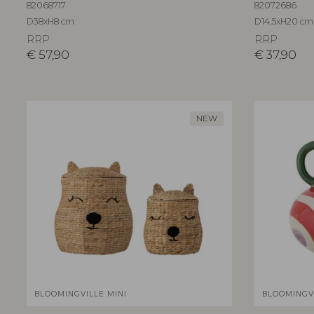
82068717
82072686
D38xH8 cm
D14,5xH20 cm
RRP
RRP
€
57,90
€
37,90
NEW
BLOOMINGVILLE MINI
BLOOMINGV