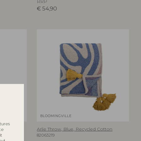
RRP
€
54,90
BLOOMINGVILLE
tures
l Flowers
Arlie Throw, Blue, Recycled Cotton
te
it
82063219
ted