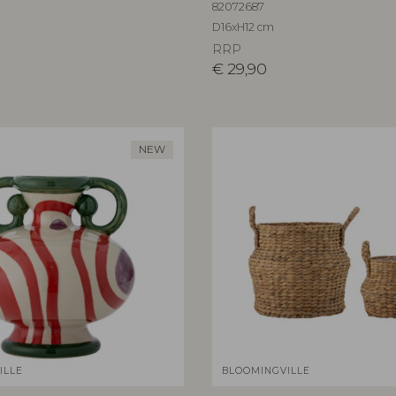
82072687
D16xH12 cm
RRP
€
29,90
NEW
ILLE
BLOOMINGVILLE