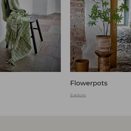
Flowerpots
Explore