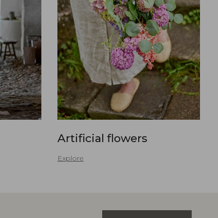
Artificial flowers
Explore