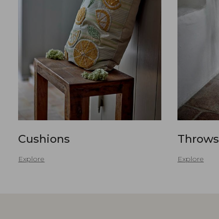
Cushions
Throws
Explore
Explore