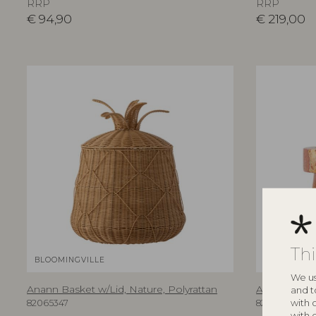
RRP
RRP
€
94,90
€
219,00
Th
BLOOMINGVILLE
BLOOMINGV
We us
Anann Basket w/Lid, Nature, Polyrattan
Anneli Candl
and t
with 
82065347
82068568
with 