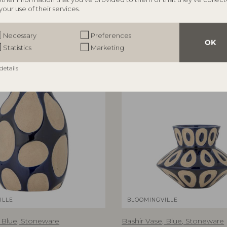
0 cm, Set of 2
D35xH153 cm
your use of their services.
RRP
€
31,90
Necessary
Preferences
OK
Statistics
Marketing
details
BESTSELLER
B
ILLE
BLOOMINGVILLE
, Blue, Stoneware
Bashir Vase, Blue, Stoneware