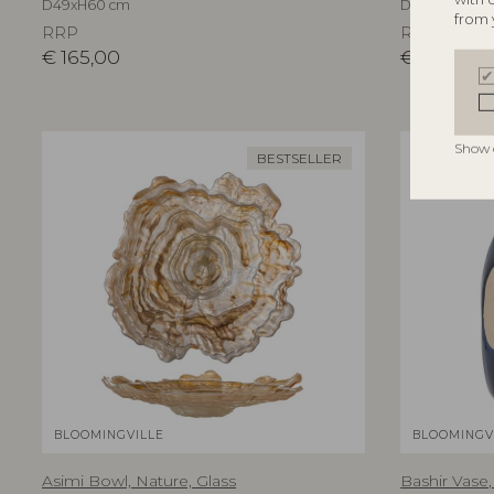
D49xH60 cm
D5xH7,5/D5xH1
from 
RRP
RRP
€
165,00
€
39,90
Show 
BESTSELLER
BLOOMINGVILLE
BLOOMINGV
Asimi Bowl, Nature, Glass
Bashir Vase