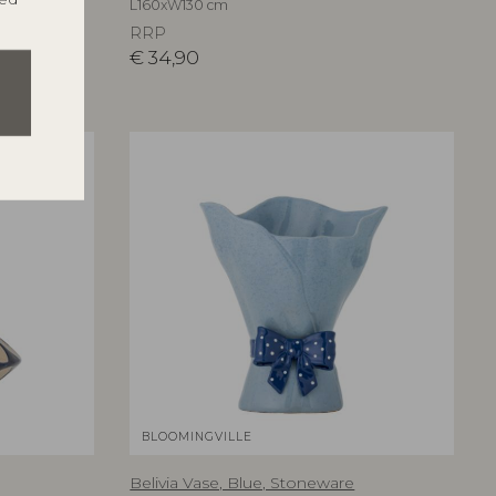
L160xW130 cm
RRP
€
34,90
ESTSELLER
BLOOMINGVILLE
Belivia Vase, Blue, Stoneware