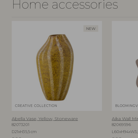
Home accessories
NEW
CREATIVE COLLECTION
BLOOMINGV
Abella Vase, Yellow, Stoneware
Aika Wall Mi
82073201
82069596
D21xH35,5 cm
L60xH94xW3,