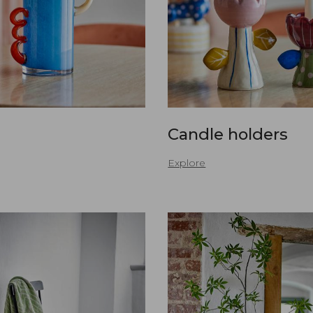
Candle holders
Explore