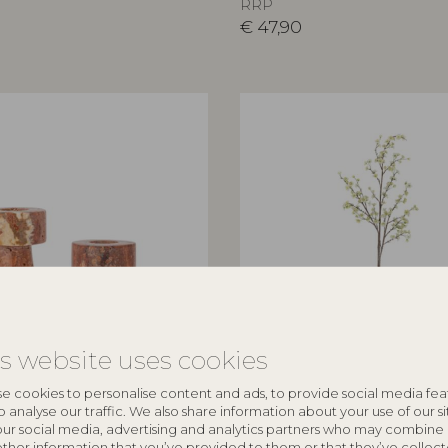
RRP
€
47,90
is website uses cookies
ILLE
BLOOMINGVILLE
e cookies to personalise content and ads, to provide social media fea
e Holder, Rose, Travertine
Apple Branch, White, Artificia
o analyse our traffic. We also share information about your use of our si
our social media, advertising and analytics partners who may combine 
82072831
other information that you’ve provided to them or that they’ve collec