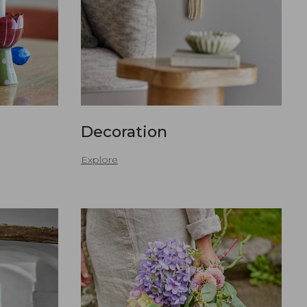
Decoration
Explore