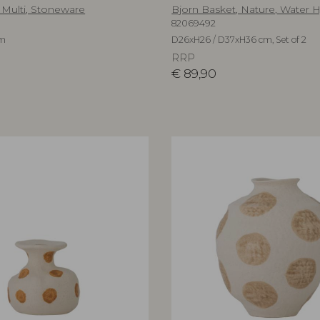
 Multi, Stoneware
Bjorn Basket, Nature, Water 
82069492
cm
D26xH26 / D37xH36 cm, Set of 2
RRP
€
89,90