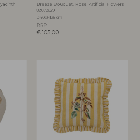
Hyacinth
Breeze Bouquet, Rose, Artificial Flowers
82072829
D40xH138 cm
RRP
€
105,00