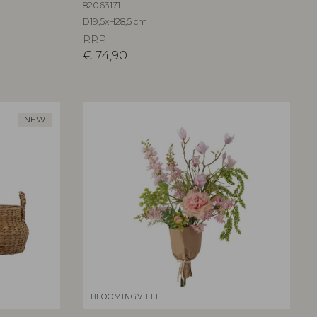
82063171
D19,5xH28,5 cm
RRP
€
74,90
NEW
BLOOMINGVILLE