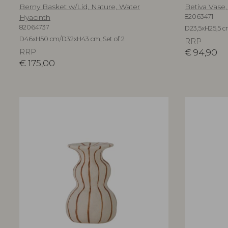
Berny Basket w/Lid, Nature, Water
Betiva Vase,
Hyacinth
82063471
82064737
D23,5xH25,5 
D46xH50 cm/D32xH43 cm, Set of 2
RRP
RRP
€
94,90
€
175,00