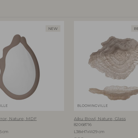
NEW
B
ILLE
BLOOMINGVILLE
rror, Nature, MDF
Aiku Bowl, Nature, Glass
82068716
5 cm
L38xH7xW29 cm