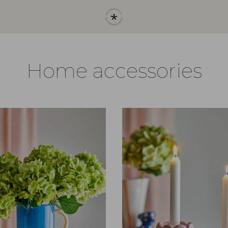
Home accessories