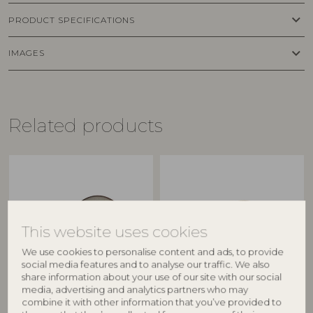
keyboard_arrow_down
PRODUCT SPECIFICATIONS
keyboard_arrow_down
IMAGES
Related products
This website uses cookies
We use cookies to personalise content and ads, to provide
social media features and to analyse our traffic. We also
share information about your use of our site with our social
media, advertising and analytics partners who may
BLOOMINGVILLE
CREATIVE COLLECTION
combine it with other information that you’ve provided to