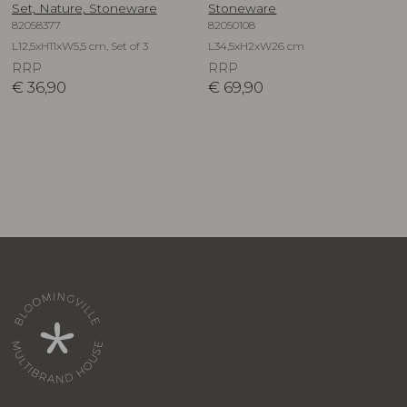
Set, Nature, Stoneware
Stoneware
82058377
82050108
L12,5xH11xW5,5 cm, Set of 3
L34,5xH2xW26 cm
RRP
RRP
€
36,90
€
69,90