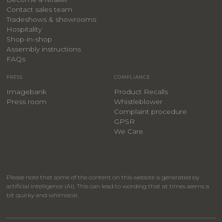
Contact sales team
Tradeshows & showrooms
Hospitality
​Shop-in-shop
Assembly instructions
FAQs
PRESS
COMPLIANCE
Imagebank
Product Recalls
Press room
Whistleblower
Complaint procedure
GPSR
We Care
Please note that some of the content on this website is generated by
artificial intelligence (AI). This can lead to wording that at times seems a
bit quirky and whimsical.