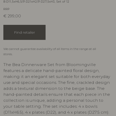
B:D11,5xH6,5/P:D21xH2/P:D27,5xH3, Set of 12
RRP
€
299,00
Find retailer
We cannot guarantee availability of all items in the range at all
stores.
The Bea Dinnerware Set from Bloomingville
features a delicate hand-painted floral design,
making it an elegant set suitable for both everyday
use and special occasions. The fine, crackled design
adds a textural dimension to the beige base. The
hand-painted details ensure that each piece in the
collection is unique, adding a personal touch to
your table setting. The set includes: 4 x bowls
(D11xH6.5), 4 x plates (D22), and 4 x plates (D27.5 cm).