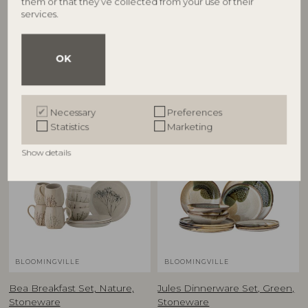
them or that they’ve collected from your use of their
Sandrine Dinnerware Set,
Fleur Dinnerware Set, Nature,
services.
Nature, Stoneware
Stoneware
82068304
82068691
P:D28,5xH2,5/D22xH2/DP:D22xH5cm,
P:D27xH2,5/P:D21xH2,5/DP:D22XH5,
Set of 12
Set of 12
OK
RRP
RRP
€
269,00
€
299,00
Necessary
Preferences
Statistics
Marketing
Show details
BLOOMINGVILLE
BLOOMINGVILLE
Bea Breakfast Set, Nature,
Jules Dinnerware Set, Green,
Stoneware
Stoneware