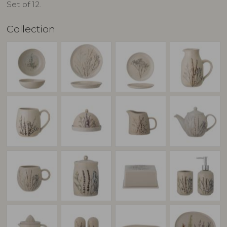
Set of 12.
Collection