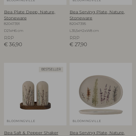
BLOOMINGVILLE
BLOOMINGVILLE
Bea Plate Deep, Nature,
Bea Serving Plate, Nature,
Stoneware
Stoneware
82047391
82047395
D21xH6 cm
L35,5xH2xW8 cm
RRP
RRP
€
36,90
€
27,90
BESTSELLER
BLOOMINGVILLE
BLOOMINGVILLE
Bea Salt & Pepper Shaker
Bea Serving Plate, Nature,