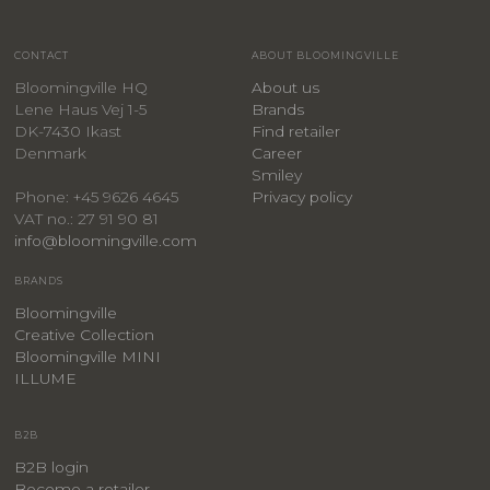
CONTACT
ABOUT BLOOMINGVILLE
Bloomingville HQ
About us
Lene Haus Vej 1-5
Brands
DK-7430 Ikast
Find retailer
Denmark
Career
Smiley
Privacy policy
Phone: +45 9626 4645
VAT no.: 27 91 90 81
info@bloomingville.com
BRANDS
Bloomingville
Creative Collection
Bloomingville MINI
ILLUME
B2B
B2B login
Become a retailer