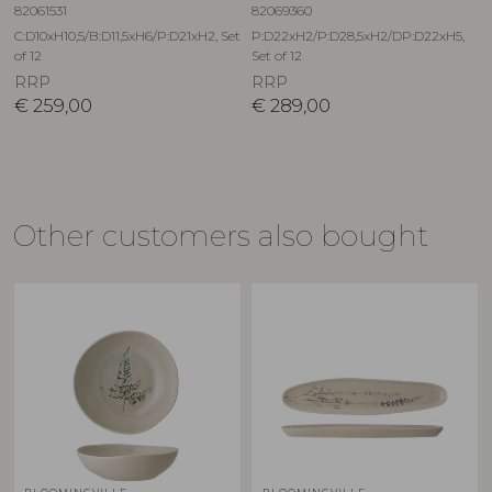
82061531
82069360
C:D10xH10,5/B:D11,5xH6/P:D21xH2, Set
P:D22xH2/P:D28,5xH2/DP:D22xH5,
of 12
Set of 12
RRP
RRP
€
259,00
€
289,00
Other customers also bought