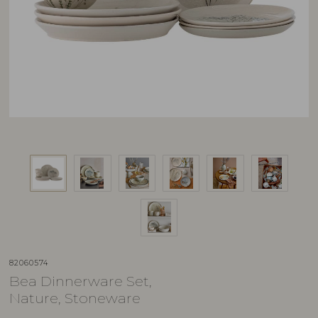
82060574
Bea Dinnerware Set,
Nature, Stoneware