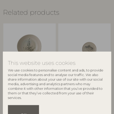
Related products
This website uses cookies
We use cookies to personalise content and ads, to provide
BLOOMINGVILLE
BLOOMINGVILLE
social media features and to analyse our traffic. We also
share information about your use of our site with our social
Bea Plate Deep, Nature,
Bea Plate, Multipack, Nature,
media, advertising and analytics partners who may
Stoneware
Stoneware
combine it with other information that you’ve provided to
82047391
82061549
them or that they’ve collected from your use of their
services.
D21xH6 cm
D21xH2 cm, Set of 4
RRP
RRP
€
36,90
€
105,00