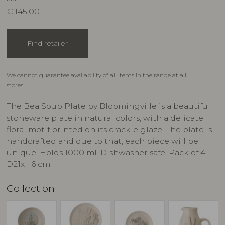
€
145,00
Find retailer
We cannot guarantee availability of all items in the range at all
stores.
The Bea Soup Plate by Bloomingville is a beautiful
stoneware plate in natural colors, with a delicate
floral motif printed on its crackle glaze. The plate is
handcrafted and due to that, each piece will be
unique. Holds 1000 ml. Dishwasher safe. Pack of 4.
D21xH6 cm
Collection