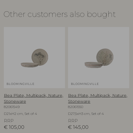
Other customers also bought
BLOOMINGVILLE
BLOOMINGVILLE
Bea Plate, Multipack, Nature,
Bea Plate, Multipack, Nature,
Stoneware
Stoneware
82061549
82061550
D21xH2 cm, Set of 4
D27,5xH3 cm, Set of 4
RRP
RRP
€
105,00
€
145,00