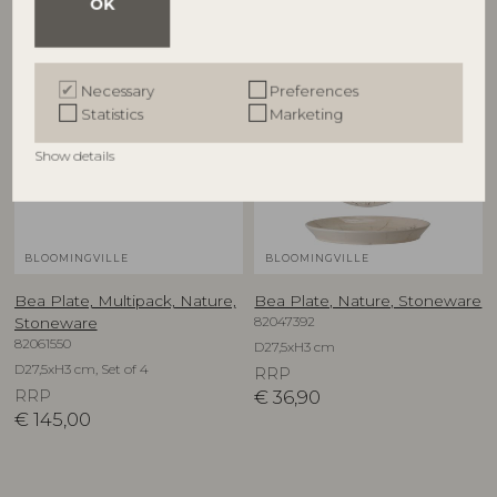
OK
Necessary
Preferences
Statistics
Marketing
Show details
BLOOMINGVILLE
BLOOMINGVILLE
Bea Plate, Multipack, Nature,
Bea Plate, Nature, Stoneware
82047392
Stoneware
82061550
D27,5xH3 cm
D27,5xH3 cm, Set of 4
RRP
RRP
€
36,90
€
145,00