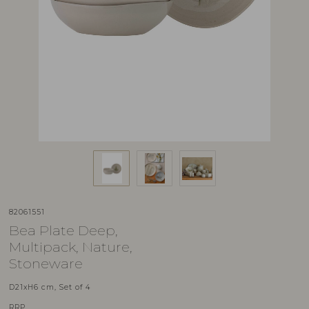
82061551
Bea Plate Deep,
Multipack, Nature,
Stoneware
D21xH6 cm, Set of 4
RRP