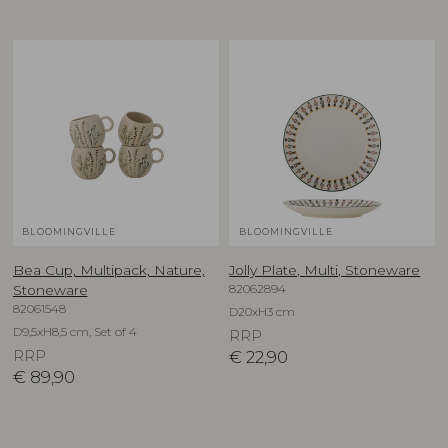
BLOOMINGVILLE
BLOOMINGVILLE
Bea Cup, Multipack, Nature,
Jolly Plate, Multi, Stoneware
82062894
Stoneware
82061548
D20xH3 cm
D9,5xH8,5 cm, Set of 4
RRP
RRP
€
22,90
€
89,90