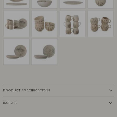
keyboard_arrow_down
PRODUCT SPECIFICATIONS
keyboard_arrow_down
IMAGES