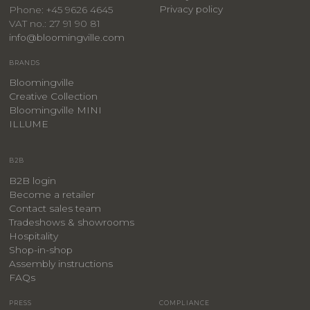
Privacy policy
Phone: +45 9626 4645
VAT no.: 27 91 90 81
info@bloomingville.com
BRANDS
Bloomingville
Creative Collection
Bloomingville MINI
ILLUME
B2B
B2B login
Become a retailer
Contact sales team
Tradeshows & showrooms
Hospitality
​Shop-in-shop
Assembly instructions
FAQs
PRESS
COMPLIANCE