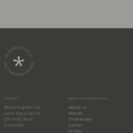
CONTACT
ABOUT BLOOMINGVILLE
Bloomingville HQ
About us
Lene Haus Vej 1-5
Brands
DK-7430 Ikast
Find retailer
Denmark
Career
Smiley