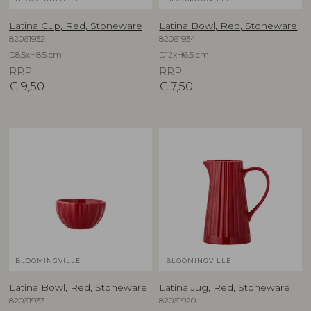
Latina Cup, Red, Stoneware
Latina Bowl, Red, Stoneware
82061932
82061934
D8,5xH8,5 cm
D12xH6,5 cm
RRP
RRP
€
9,50
€
7,50
BLOOMINGVILLE
BLOOMINGVILLE
Latina Bowl, Red, Stoneware
Latina Jug, Red, Stoneware
82061933
82061920