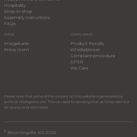
Hospitality
​Shop-in-shop
Assembly instructions
FAQs
PRESS
COMPLIANCE
Imagebank
Product Recalls
Press room
Whistleblower
Complaint procedure
GPSR
We Care
Please note that some of the content on this website is generated by
artificial intelligence (AI). This can lead to wording that at times seems a
bit quirky and whimsical.
®
Bloomingville A/S 2026