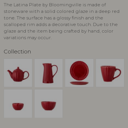
The Latina Plate by Bloomingville is made of
stoneware with a solid colored glaze in a deep red
tone. The surface has a glossy finish and the
scalloped rim adds a decorative touch. Due to the
glaze and the item being crafted by hand, color
variations may occur.
Collection