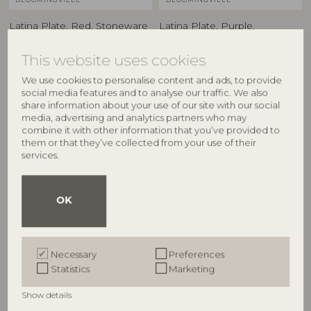
Latina Plate, Red, Stoneware
Latina Plate, Purple,
82061931
Stoneware
82061942
D27xH2 cm
This website uses cookies
D27xH2 cm
RRP
We use cookies to personalise content and ads, to provide
€
24,90
RRP
social media features and to analyse our traffic. We also
€
24,90
share information about your use of our site with our social
media, advertising and analytics partners who may
combine it with other information that you’ve provided to
them or that they’ve collected from your use of their
services.
OK
Necessary
Preferences
Statistics
Marketing
BLOOMINGVILLE
BLOOMINGVILLE
Show details
Latina Plate, Green,
Latina Plate, Blue, Stoneware