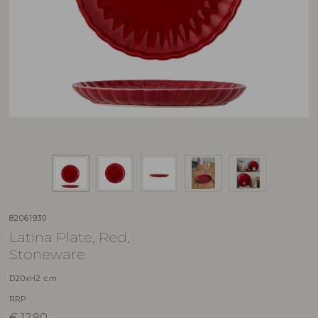
82061930
Latina Plate, Red,
Stoneware
D20xH2 cm
RRP
€
12,90