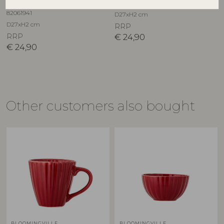
82061940
Stoneware
82061941
D27xH2 cm
D27xH2 cm
RRP
RRP
€
24,90
€
24,90
Other customers also bought
BLOOMINGVILLE
BLOOMINGVILLE