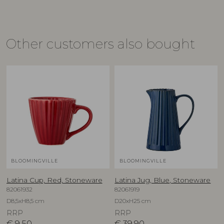
Other customers also bought
BLOOMINGVILLE
BLOOMINGVILLE
Latina Cup, Red, Stoneware
Latina Jug, Blue, Stoneware
82061932
82061919
D8,5xH8,5 cm
D20xH25 cm
RRP
RRP
€
9,50
€
39,90