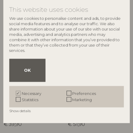
RRP
RRP
This website uses cookies
€
39,90
€
39,90
We use cookies to personalise content and ads, to provide
social media features and to analyse our traffic. We also
share information about your use of our site with our social
media, advertising and analytics partners who may
combine it with other information that you’ve provided to
them or that they’ve collected from your use of their
services.
OK
BLOOMINGVILLE
BLOOMINGVILLE
Necessary
Preferences
Latina Jug, Blue, Stoneware
Deana Jug, Multi, Stoneware
Statistics
Marketing
82061919
82072582
D20xH25 cm
D11,5xH16,5 cm
Show details
RRP
RRP
€
39,90
€
51,90