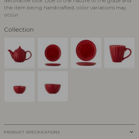
decorative look. Due to the nature of the glaze and
the item being handcrafted, color variations may
occur.
Collection
keyboard_arrow_down
PRODUCT SPECIFICATIONS