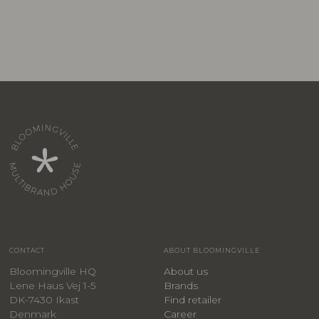
CONTACT
ABOUT BLOOMINGVILLE
Bloomingville HQ
About us
Lene Haus Vej 1-5
Brands
DK-7430 Ikast
Find retailer
Denmark
Career