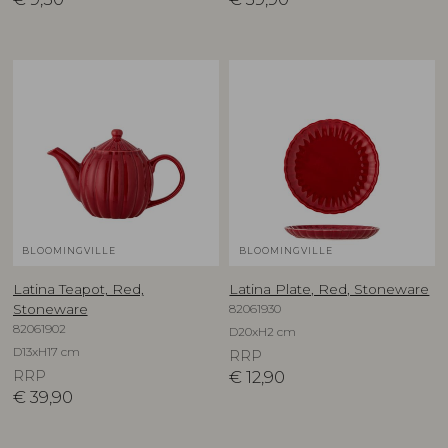
BLOOMINGVILLE
BLOOMINGVILLE
Latina Teapot, Red,
Latina Plate, Red, Stoneware
82061930
Stoneware
82061902
D20xH2 cm
D13xH17 cm
RRP
RRP
€
12,90
€
39,90