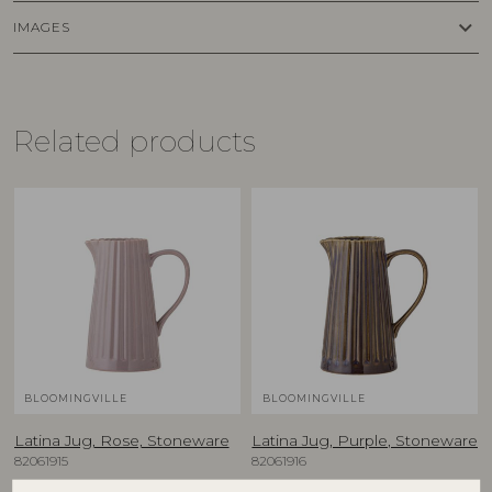
keyboard_arrow_down
IMAGES
Related products
BLOOMINGVILLE
BLOOMINGVILLE
Latina Jug, Rose, Stoneware
Latina Jug, Purple, Stoneware
82061915
82061916
D20xH25 cm
D20xH25 cm