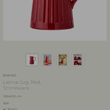
82061920
Latina Jug, Red,
Stoneware
D20xH25 cm
RRP
€
39,90