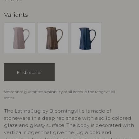
Variants
Find retailer
We cannot guarantee availability of all items in the range at all
stores.
The Latina Jug by Bloomingville is made of
stoneware in a deep red shade with a solid colored
glaze and glossy surface. The body is decorated with
vertical ridges that give the jug a bold and