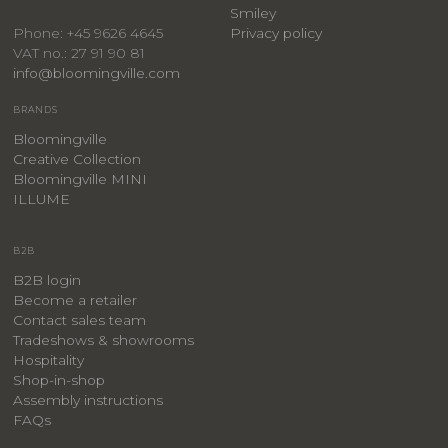
Smiley
Privacy policy
Phone: +45 9626 4645
VAT no.: 27 91 90 81
info@bloomingville.com
BRANDS
Bloomingville
Creative Collection
Bloomingville MINI
ILLUME
B2B
B2B login
Become a retailer
Contact sales team
Tradeshows & showrooms
Hospitality
​Shop-in-shop
Assembly instructions
FAQs