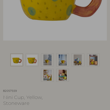
82057559
Nini Cup, Yellow,
Stoneware