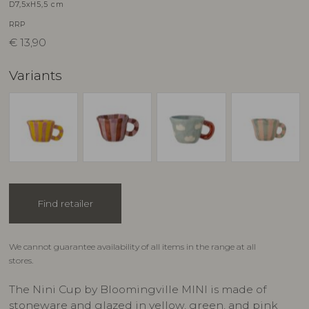
D7,5xH5,5 cm
RRP
€
13,90
Variants
Find retailer
We cannot guarantee availability of all items in the range at all
stores.
The Nini Cup by Bloomingville MINI is made of
stoneware and glazed in yellow, green, and pink