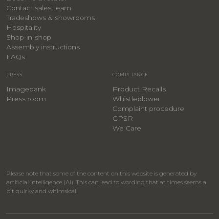
Contact sales team
Tradeshows & showrooms
Hospitality
​Shop-in-shop
Assembly instructions
FAQs
PRESS
COMPLIANCE
Imagebank
Product Recalls
Press room
Whistleblower
Complaint procedure
GPSR
We Care
Please note that some of the content on this website is generated by
artificial intelligence (AI). This can lead to wording that at times seems a
bit quirky and whimsical.