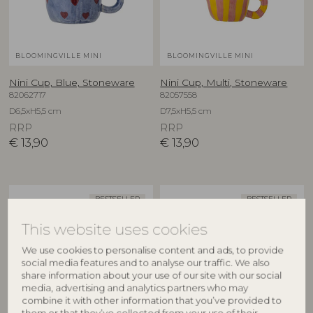
BLOOMINGVILLE MINI
BLOOMINGVILLE MINI
Nini Cup, Blue, Stoneware
Nini Cup, Multi, Stoneware
82062717
82057558
D6,5xH5,5 cm
D7,5xH5,5 cm
RRP
RRP
€
13,90
€
13,90
BESTSELLER
BESTSELLER
This website uses cookies
We use cookies to personalise content and ads, to provide
social media features and to analyse our traffic. We also
share information about your use of our site with our social
media, advertising and analytics partners who may
combine it with other information that you’ve provided to
them or that they’ve collected from your use of their