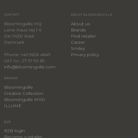
CONTACT
ABOUT BLOOMINGVILLE
Bloomingville HQ
About us
Lene Haus Vej 1-5
Brands
DK-7430 Ikast
Find retailer
Denmark
Career
Smiley
Privacy policy
Phone: +45 9626 4645
VAT no.: 27 91 90 81
info@bloomingville.com
BRANDS
Bloomingville
Creative Collection
Bloomingville MINI
ILLUME
B2B
B2B login
Become a retailer