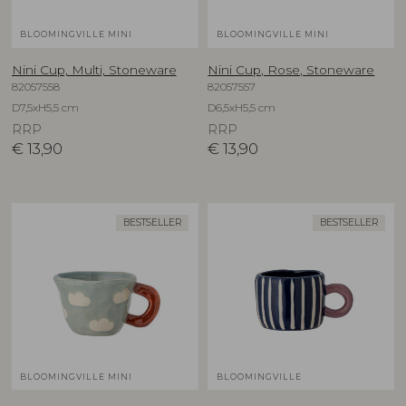
BLOOMINGVILLE MINI
BLOOMINGVILLE MINI
Nini Cup, Multi, Stoneware
Nini Cup, Rose, Stoneware
82057558
82057557
D7,5xH5,5 cm
D6,5xH5,5 cm
RRP
RRP
€
13,90
€
13,90
BESTSELLER
BESTSELLER
BLOOMINGVILLE MINI
BLOOMINGVILLE