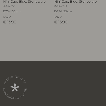
Nini Cup, Blue, Stoneware
Nini Cup, Blue, Stoneware
82062722
82062719
D7,5xH5,5 cm
D6,5xH5,5 cm
RRP
RRP
€
13,90
€
13,90