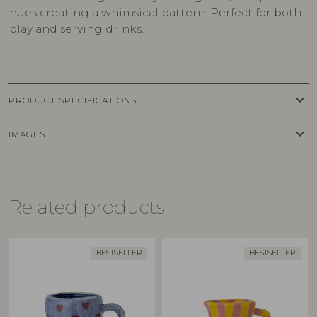
hues creating a whimsical pattern. Perfect for both
play and serving drinks.
keyboard_arrow_down
PRODUCT SPECIFICATIONS
keyboard_arrow_down
IMAGES
Related products
BESTSELLER
BESTSELLER