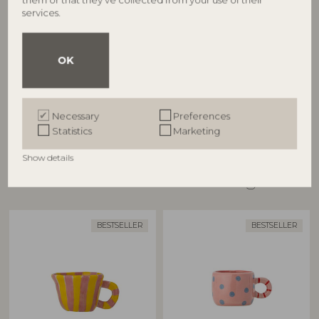
BLOOMINGVILLE MINI
BLOOMINGVILLE
services.
Nini Cup, Rose, Stoneware
Nini Cup, Multi, Stoneware
82057557
82063255
OK
D6,5xH5,5 cm
D7,5xH5,5 cm
RRP
RRP
€
13,90
€
13,90
Necessary
Preferences
Statistics
Marketing
Show details
Other customers also bought
BESTSELLER
BESTSELLER