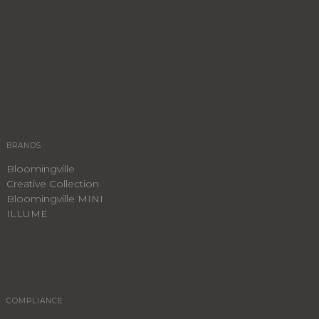
BRANDS
Bloomingville
Creative Collection
Bloomingville MINI
ILLUME
COMPLIANCE