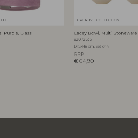
ILLE
CREATIVE COLLECTION
, Purple, Glass
Lacey Bowl, Multi, Stoneware
82072535
D15xH8 cm, Set of 4
RRP
€
64,90