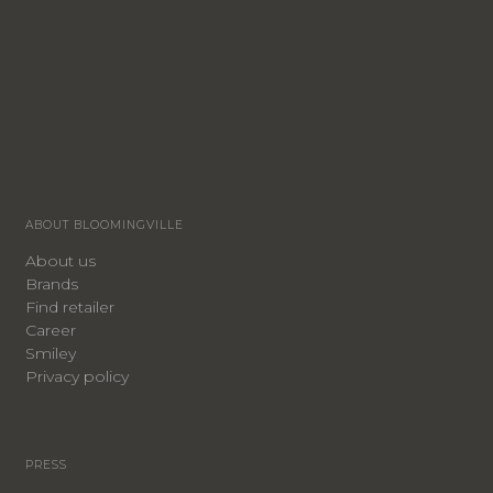
ABOUT BLOOMINGVILLE
About us
Brands
Find retailer
Career
Smiley
Privacy policy
PRESS