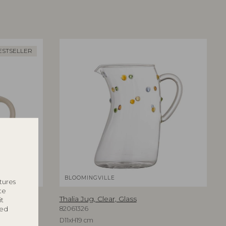
ESTSELLER
BLOOMINGVILLE
tures
te
Thalia Jug, Clear, Glass
it
ted
82061326
D11xH19 cm