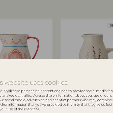
B
is website uses cookies
ILLE
BLOOMINGVILLE
e cookies to personalise content and ads, to provide social media fea
o analyse our traffic. We also share information about your use of our si
Nature, Stoneware
Bea Jug, Nature, Stoneware
our social media, advertising and analytics partners who may combine 
other information that you’ve provided to them or that they’ve collec
82047394
your use of their services.
D12xH19,5 cm