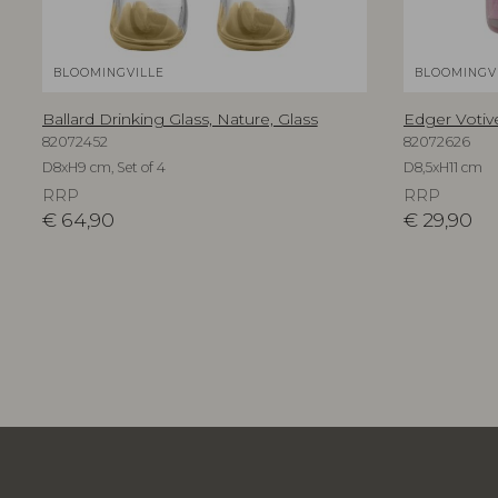
BLOOMINGVILLE
BLOOMINGV
Ballard Drinking Glass, Nature, Glass
Edger Votive
82072452
82072626
D8xH9 cm, Set of 4
D8,5xH11 cm
RRP
RRP
€
64,90
€
29,90