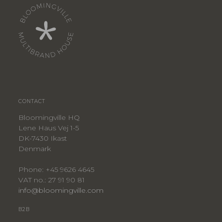
CONTACT
Bloomingville HQ
Lene Haus Vej 1-5
DK-7430 Ikast
Denmark
Phone: +45 9626 4645
VAT no.: 27 91 90 81
info@bloomingville.com
B2B