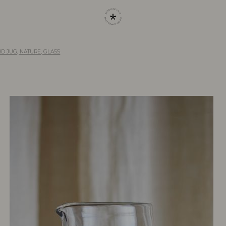
D JUG, NATURE, GLASS