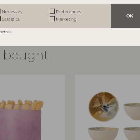
RRP
€
54,90
Necessary
Preferences
OK
Statistics
Marketing
details
o bought