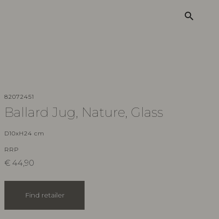
search
82072451
Ballard Jug, Nature, Glass
D10xH24 cm
RRP
€
44,90
Find retailer