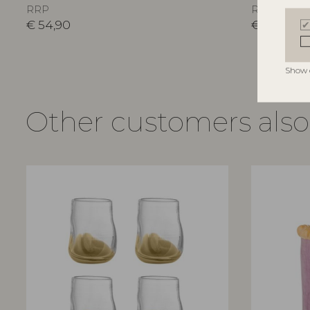
RRP
RRP
€
54,90
€
54,90
Show 
Other customers als