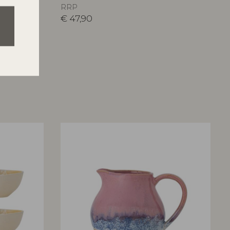
RRP
€
47,90