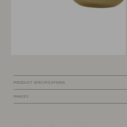
PRODUCT SPECIFICATIONS
IMAGES