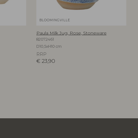
BLOOMINGVILLE
Paula Milk Jug, Rose, Stoneware
82072461
D10,5xH10 cm
RRP
€
23,90