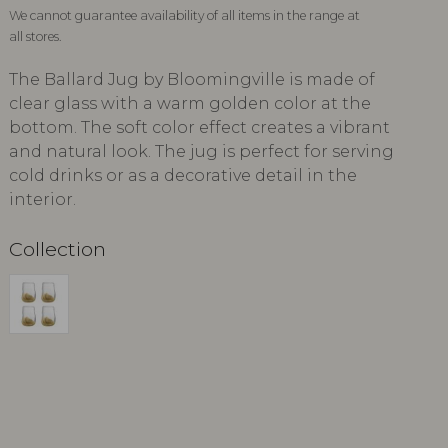
We cannot guarantee availability of all items in the range at
all stores.
The Ballard Jug by Bloomingville is made of
clear glass with a warm golden color at the
bottom. The soft color effect creates a vibrant
and natural look. The jug is perfect for serving
cold drinks or as a decorative detail in the
interior.
Collection