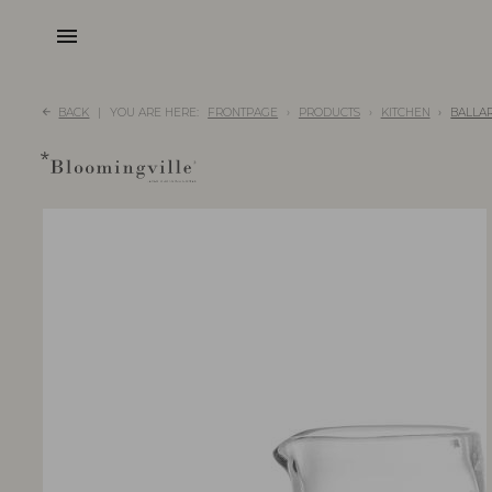
menu
BACK
YOU ARE HERE:
FRONTPAGE
PRODUCTS
KITCHEN
BALLAR