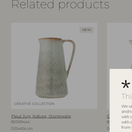
Related products
NEW
Th
CREATIVE COLLECTION
BLOOMINGV
We us
and t
Fleur Jug, Nature, Stoneware
Odina Jug, 
with 
with 
82069444
82061365
from 
D13xH24 cm
D17xH24 cm